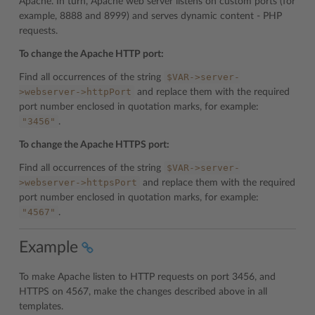
Apache. In turn, Apache web server listens on custom ports (for
example, 8888 and 8999) and serves dynamic content - PHP
requests.
To change the Apache HTTP port:
$VAR->server-
Find all occurrences of the string
>webserver->httpPort
and replace them with the required
port number enclosed in quotation marks, for example:
"3456"
.
To change the Apache HTTPS port:
$VAR->server-
Find all occurrences of the string
>webserver->httpsPort
and replace them with the required
port number enclosed in quotation marks, for example:
"4567"
.
Example
To make Apache listen to HTTP requests on port 3456, and
HTTPS on 4567, make the changes described above in all
templates.