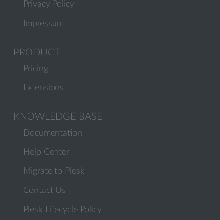
Privacy Policy
Impressum
PRODUCT
Pricing
Extensions
KNOWLEDGE BASE
Documentation
Help Center
Migrate to Plesk
Contact Us
Plesk Lifecycle Policy