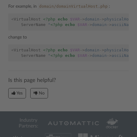
domain/domainVirtualHost.php
For example, in
:
<
VirtualHost
<?php
echo
$VAR
->
domain
->
physicalHosti
ServerName
"
<?php
echo
$VAR
->
domain
->
asciiName
change to
<
VirtualHost
<?php
echo
$VAR
->
domain
->
physicalHosti
ServerName
"
<?php
echo
$VAR
->
domain
->
asciiName
Is this page helpful?
Yes
No
Industry
Partners: