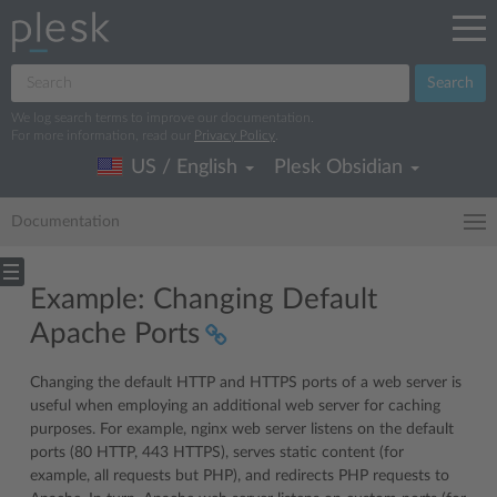
Search
We log search terms to improve our documentation.
For more information, read our
Privacy Policy
.
US / English
Plesk Obsidian
Documentation
Example: Changing Default
Apache Ports
Changing the default HTTP and HTTPS ports of a web server is
useful when employing an additional web server for caching
purposes. For example, nginx web server listens on the default
ports (80 HTTP, 443 HTTPS), serves static content (for
example, all requests but PHP), and redirects PHP requests to