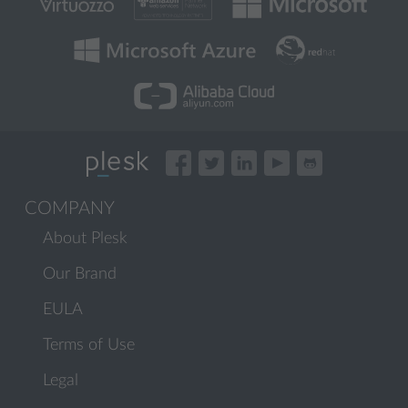
COMPANY
About Plesk
Our Brand
EULA
Terms of Use
Legal