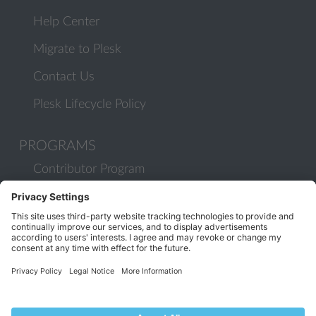
Help Center
Migrate to Plesk
Contact Us
Plesk Lifecycle Policy
PROGRAMS
Contributor Program
Partner Program
COMMUNITY
Blog
Forums