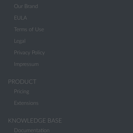
Our Brand
EULA
Terms of Use
Legal
Privacy Policy
Impressum
PRODUCT
Pricing
Extensions
KNOWLEDGE BASE
Documentation