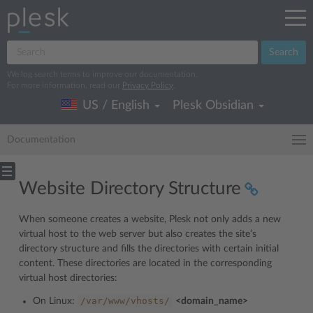
Search
We log search terms to improve our documentation.
For more information, read our
Privacy Policy
.
US / English
Plesk Obsidian
Documentation
Website Directory Structure
When someone creates a website, Plesk not only adds a new
virtual host to the web server but also creates the site’s
directory structure and fills the directories with certain initial
content. These directories are located in the corresponding
virtual host directories:
/var/www/vhosts/
On Linux:
<domain_name>