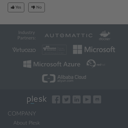
Yes
No
Industry
Partners:
COMPANY
About Plesk