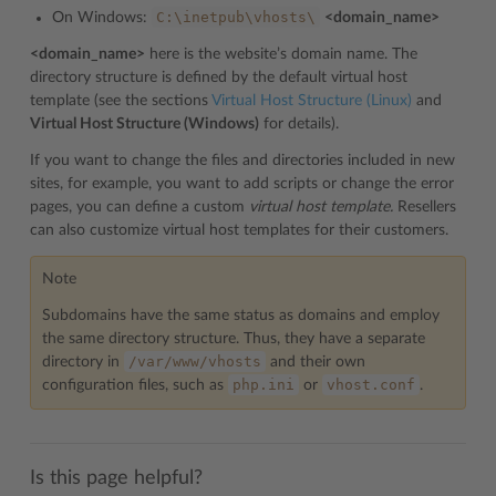
C:\inetpub\vhosts\
On Windows:
<domain_name>
<domain_name>
here is the website’s domain name. The
directory structure is defined by the default virtual host
template (see the sections
Virtual Host Structure (Linux)
and
Virtual Host Structure (Windows)
for details).
If you want to change the files and directories included in new
sites, for example, you want to add scripts or change the error
pages, you can define a custom
virtual host template.
Resellers
can also customize virtual host templates for their customers.
Note
Subdomains have the same status as domains and employ
the same directory structure. Thus, they have a separate
/var/www/vhosts
directory in
and their own
php.ini
vhost.conf
configuration files, such as
or
.
Is this page helpful?