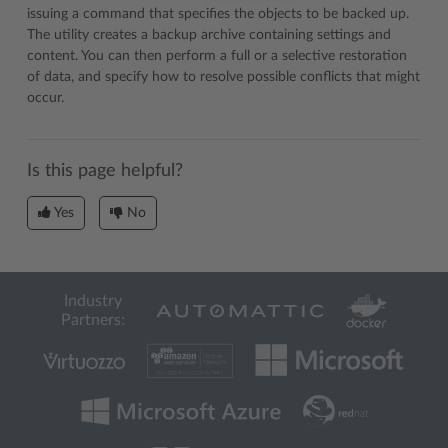
issuing a command that specifies the objects to be backed up.
The utility creates a backup archive containing settings and
content. You can then perform a full or a selective restoration
of data, and specify how to resolve possible conflicts that might
occur.
Is this page helpful?
Yes
No
Industry
Partners: