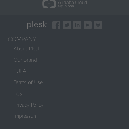
COMPANY
About Plesk
Our Brand
EULA
Terms of Use
Legal
Privacy Policy
Impressum