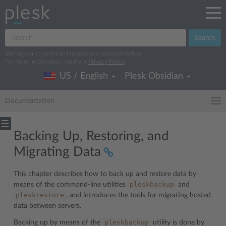
Search
We log search terms to improve our documentation.
For more information, read our
Privacy Policy
.
US / English
Plesk Obsidian
Documentation
Backing Up, Restoring, and
Migrating Data
This chapter describes how to back up and restore data by
pleskbackup
means of the command-line utilities
and
pleskrestore
, and introduces the tools for migrating hosted
data between servers.
pleskbackup
Backing up by means of the
utility is done by