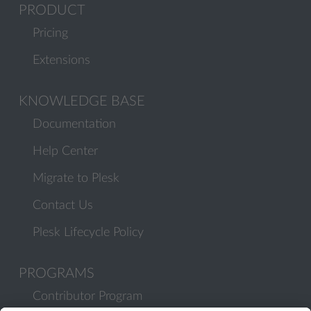
PRODUCT
Pricing
Extensions
KNOWLEDGE BASE
Documentation
Help Center
Migrate to Plesk
Contact Us
Plesk Lifecycle Policy
PROGRAMS
Contributor Program