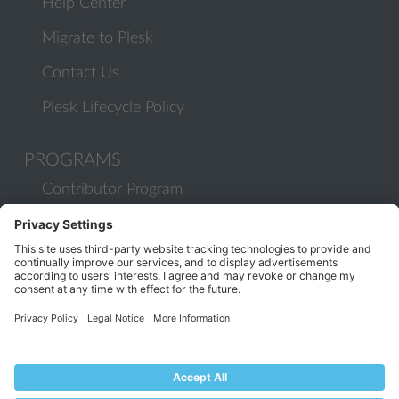
Help Center
Migrate to Plesk
Contact Us
Plesk Lifecycle Policy
PROGRAMS
Contributor Program
Partner Program
COMMUNITY
Blog
Forums
Plesk University