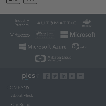
Industry
Partners:
COMPANY
About Plesk
Our Brand