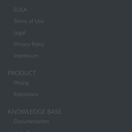
EULA
Terms of Use
Legal
Privacy Policy
Impressum
PRODUCT
Pricing
Extensions
KNOWLEDGE BASE
Documentation