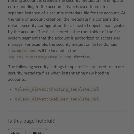
hosting account is created, the security metadata file template
corresponding to the account’s type is used to create a
separate instance of a security metadata file for the account. At
the time of account creation, the metadata file contains the
default security configuration for all hosted objects manageable
by the account. The file is stored in the root folder of the file
system segment that the account is authorized to access and
manage. For example, the security metadata file for domain
example.com
will be located in the
%plesk_vhosts%\example.com
directory.
The following security settings template files are used to create
security metadata files when instantiating new hosting
accounts:
%plesk_dir%etc\hosting_template.xml
%plesk_dir%etc\webuser_template.xml
Is this page helpful?
Yes
No