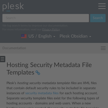
Search
We log search terms to improve our documentation.
For more information, read our
Privacy Policy
.
US / English
Plesk Obsidian
Documentation
Hosting Security Metadata File
Templates
Plesk’s
hosting security metadata template files
are XML files
that contain default security rules to be included in separate
instances of
security metadata files
for each hosting account.
Separate security template files exist for the following types of
hosting accounts - domains and web users. When a new