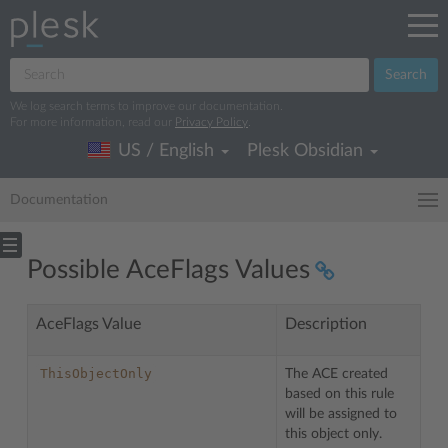
Search
We log search terms to improve our documentation.
For more information, read our
Privacy Policy
.
US / English
Plesk Obsidian
Documentation
Possible AceFlags Values
AceFlags Value
Description
ThisObjectOnly
The ACE created
based on this rule
will be assigned to
this object only.