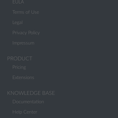
EULA
Terms of Use
Legal
Privacy Policy
Impressum
PRODUCT
Pricing
Extensions
KNOWLEDGE BASE
Documentation
Help Center