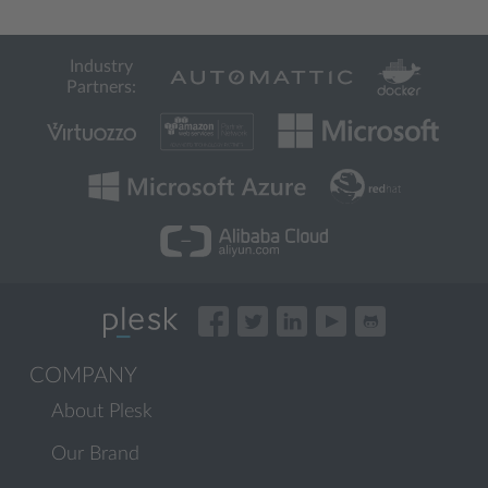
Industry
Partners:
COMPANY
About Plesk
Our Brand