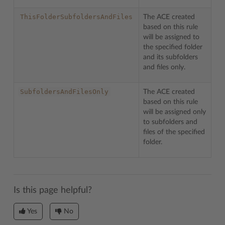
ThisFolderSubfoldersAndFiles
The ACE created
based on this rule
will be assigned to
the specified folder
and its subfolders
and files only.
SubfoldersAndFilesOnly
The ACE created
based on this rule
will be assigned only
to subfolders and
files of the specified
folder.
Is this page helpful?
Yes
No