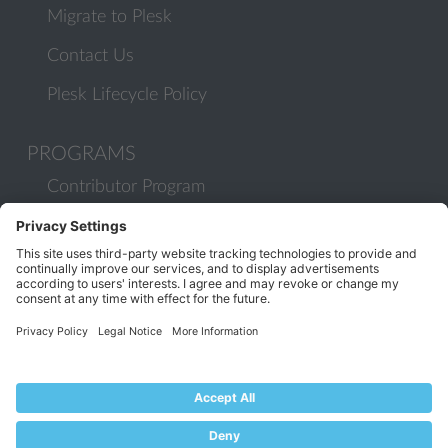
Migrate to Plesk
Contact Us
Plesk Lifecycle Policy
PROGRAMS
Contributor Program
Partner Program
COMMUNITY
Blog
Forums
Plesk University