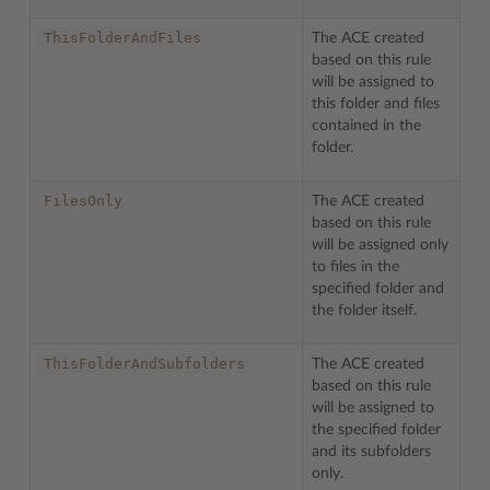
ThisFolderAndFiles
The ACE created
based on this rule
will be assigned to
this folder and files
contained in the
folder.
FilesOnly
The ACE created
based on this rule
will be assigned only
to files in the
specified folder and
the folder itself.
ThisFolderAndSubfolders
The ACE created
based on this rule
will be assigned to
the specified folder
and its subfolders
only.