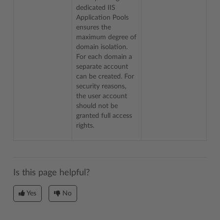
dedicated IIS
Application Pools
ensures the
maximum degree of
domain isolation.
For each domain a
separate account
can be created. For
security reasons,
the user account
should not be
granted full access
rights.
Is this page helpful?
Yes
No