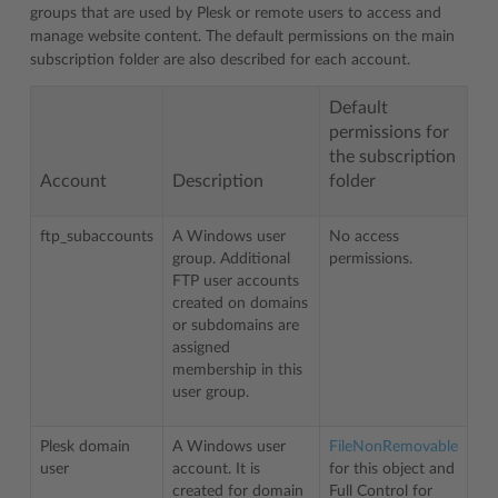
groups that are used by Plesk or remote users to access and
manage website content. The default permissions on the main
subscription folder are also described for each account.
Default
permissions for
the subscription
Account
Description
folder
ftp_subaccounts
A Windows user
No access
group. Additional
permissions.
FTP user accounts
created on domains
or subdomains are
assigned
membership in this
user group.
Plesk domain
A Windows user
FileNonRemovable
user
account. It is
for this object and
created for domain
Full Control for