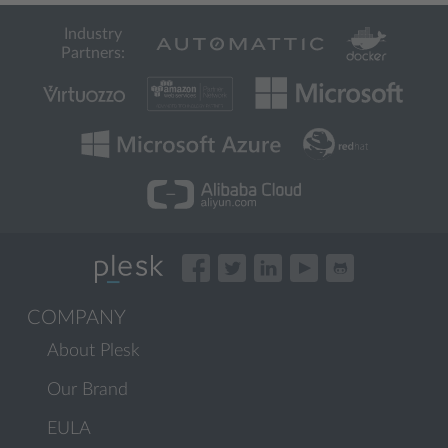
Industry
Partners:
COMPANY
About Plesk
Our Brand
EULA