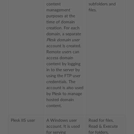
content
subfolders and
management
files.
purposes at the
time of domain
creation. For each
domain, a separate
Plesk domain user
account is created.
Remote users can
access domain
content by logging
in to the server by
using the FTP user
credentials. The
account is also used
by Plesk to manage
hosted domain
content.
Plesk IIS user
A Windows user
Read for files,
account. It is used
Read & Execute
for serving
for folders.