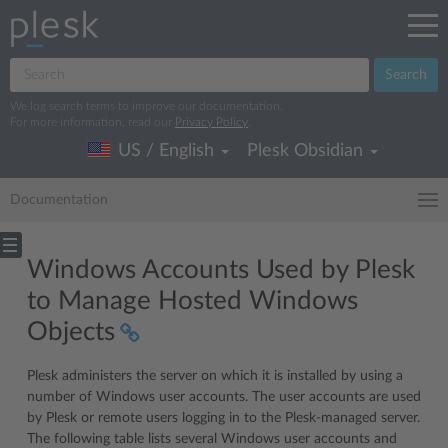
Search
We log search terms to improve our documentation.
For more information, read our
Privacy Policy
.
US / English
Plesk Obsidian
Documentation
Windows Accounts Used by Plesk
to Manage Hosted Windows
Objects
Plesk administers the server on which it is installed by using a
number of Windows user accounts. The user accounts are used
by Plesk or remote users logging in to the Plesk-managed server.
The following table lists several Windows user accounts and