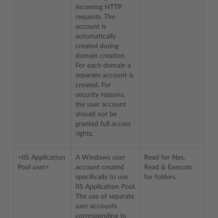
incoming HTTP
requests. The
account is
automatically
created during
domain creation.
For each domain a
separate account is
created. For
security reasons,
the user account
should not be
granted full access
rights.
<IIS Application
A Windows user
Read for files,
Pool user>
account created
Read & Execute
specifically to use
for folders.
IIS Application Pool.
The use of separate
user accounts
corresponding to