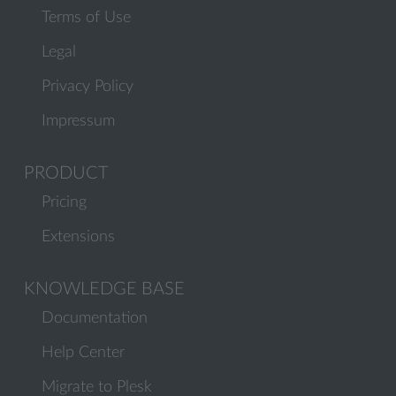
Terms of Use
Legal
Privacy Policy
Impressum
PRODUCT
Pricing
Extensions
KNOWLEDGE BASE
Documentation
Help Center
Migrate to Plesk