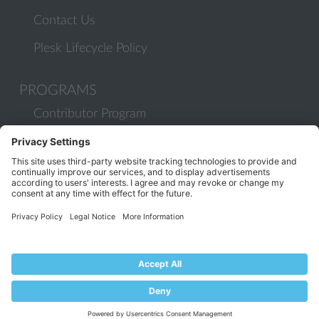
Contact Us
Plesk Lifecycle Policy
PROGRAMS
Contributor Program
Partner Program
COMMUNITY
Blog
Forums
Plesk University
© 2026 WebPros International GmbH. All rights reserved. Plesk and
the Plesk logo are trademarks of WebPros International GmbH.