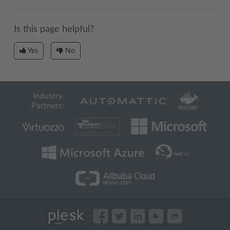
Is this page helpful?
Yes
No
Industry
Partners: