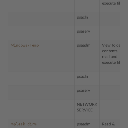
execute files.
psacln
psaserv
Windows\Temp
psaadm
View folder
contents,
read and
execute files.
psacln
psaserv
NETWORK
SERVICE
%plesk_dir%
psaadm
Read &