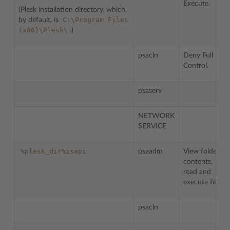
Execute.
(Plesk installation directory, which,
C:\Program
Files
by default, is
(x86)\Plesk\
.)
psacln
Deny Full
Control.
psaserv
NETWORK
SERVICE
%plesk_dir%isapi
psaadm
View folder
contents,
read and
execute files.
psacln