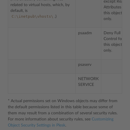
except Read
related to virtual hosts, which, by
Attributes for
default, is
this object
C:\inetpub\vhosts\
.)
only.
psaadm
Deny Full
Control for
this object
only.
psaserv
NETWORK
SERVICE
* Actual permissions set on Windows objects may differ from
the default permissions listed in this table because some of
them may result from a combination of several security rules.
For more information about security rules, see
Customizing
Object Security Settings in Plesk
.