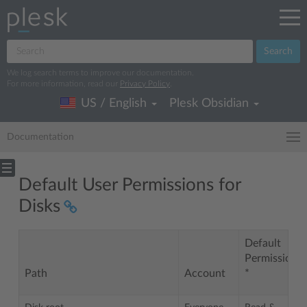
Search
We log search terms to improve our documentation.
For more information, read our
Privacy Policy
.
US / English
Plesk Obsidian
Documentation
Default User Permissions for
Disks
Default
Permissions
Path
Account
*