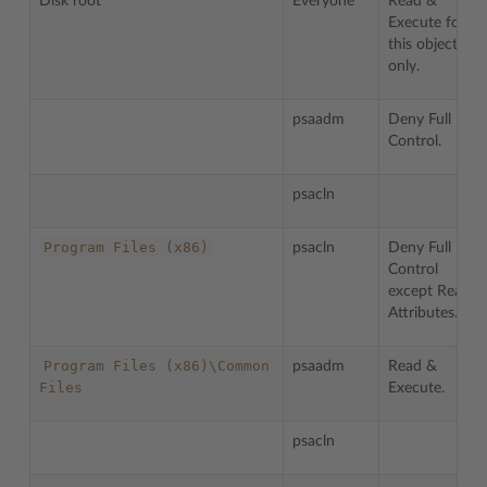
Disk root
Everyone
Read &
Execute for
this object
only.
psaadm
Deny Full
Control.
psacln
Program
Files
(x86)
psacln
Deny Full
Control
except Read
Attributes.
Program
Files
(x86)\Common
psaadm
Read &
Files
Execute.
psacln