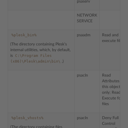
psaserv
NETWORK
SERVICE
%plesk_bin%
psaadm
Read and
execute files.
(The directory containing Plesk’s
internal utilities, which, by default,
C:\Program
Files
is
(x86)\Plesk\admin\bin\
.)
psacln
Read
Attributes for
this object
only; Read &
Execute for
files
%plesk_vhosts%
psacln
Deny Full
Control
(The directory containing files