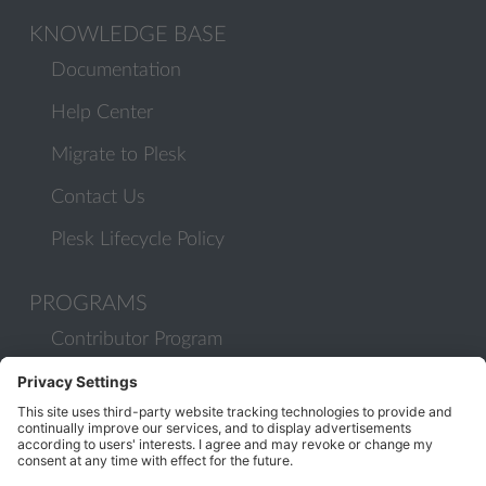
KNOWLEDGE BASE
Documentation
Help Center
Migrate to Plesk
Contact Us
Plesk Lifecycle Policy
PROGRAMS
Contributor Program
Partner Program
COMMUNITY
Blog