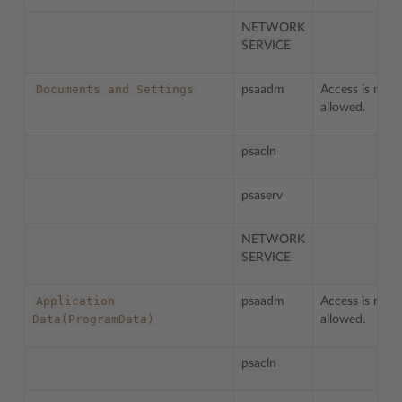
NETWORK
SERVICE
Documents
and
Settings
psaadm
Access is not
allowed.
psacln
psaserv
NETWORK
SERVICE
Application
psaadm
Access is not
Data(ProgramData)
allowed.
psacln