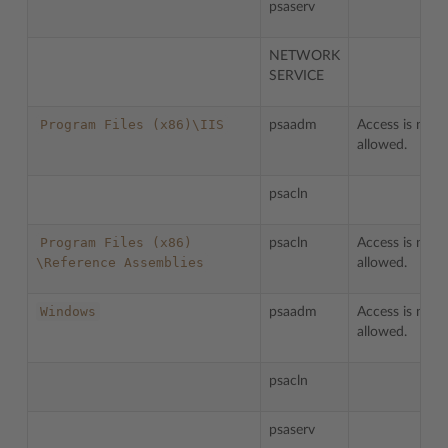
psaserv
NETWORK
SERVICE
Program
Files
(x86)\IIS
psaadm
Access is not
allowed.
psacln
Program
Files
(x86)
psacln
Access is not
\Reference
Assemblies
allowed.
Windows
psaadm
Access is not
allowed.
psacln
psaserv