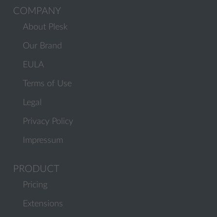
COMPANY
About Plesk
Our Brand
EULA
Terms of Use
Legal
Privacy Policy
Impressum
PRODUCT
Pricing
Extensions