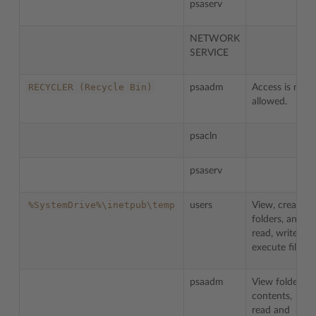
psaserv
NETWORK
SERVICE
RECYCLER
(Recycle
Bin)
psaadm
Access is not
allowed.
psacln
psaserv
%SystemDrive%\inetpub\temp
users
View, create
folders, and
read, write,
execute files.
psaadm
View folder
contents,
read and