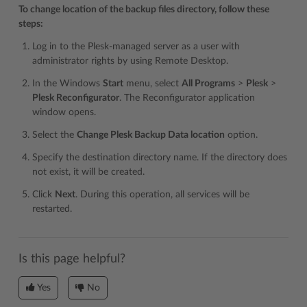
To change location of the backup files directory, follow these
steps:
Log in to the Plesk-managed server as a user with
administrator rights by using Remote Desktop.
In the Windows
Start
menu, select
All Programs
>
Plesk
>
Plesk Reconfigurator
. The Reconfigurator application
window opens.
Select the
Change Plesk Backup Data location
option.
Specify the destination directory name. If the directory does
not exist, it will be created.
Click
Next
. During this operation, all services will be
restarted.
Is this page helpful?
Yes
No