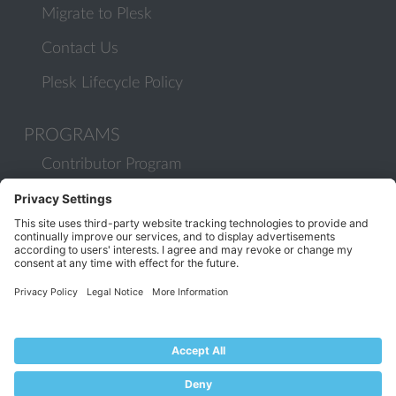
Migrate to Plesk
Contact Us
Plesk Lifecycle Policy
PROGRAMS
Contributor Program
Partner Program
COMMUNITY
Blog
Forums
Plesk University