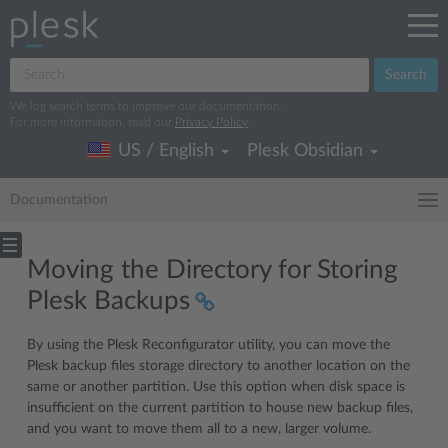
Search
We log search terms to improve our documentation.
For more information, read our
Privacy Policy
.
US / English
Plesk Obsidian
Documentation
Moving the Directory for Storing
Plesk Backups
By using the Plesk Reconfigurator utility, you can move the
Plesk backup files storage directory to another location on the
same or another partition. Use this option when disk space is
insufficient on the current partition to house new backup files,
and you want to move them all to a new, larger volume.