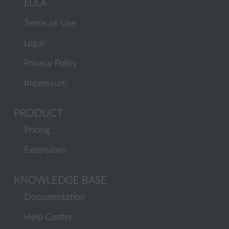
EULA
Terms of Use
Legal
Privacy Policy
Impressum
PRODUCT
Pricing
Extensions
KNOWLEDGE BASE
Documentation
Help Center