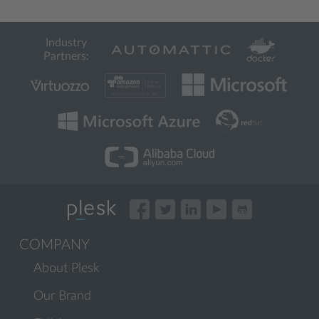
Industry
Partners:
COMPANY
About Plesk
Our Brand