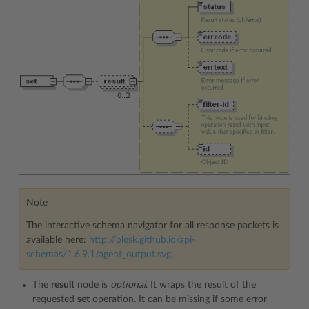
Note
The interactive schema navigator for all response packets is
available here:
http://plesk.github.io/api-
schemas/1.6.9.1/agent_output.svg
.
The
result
node is
optional
. It wraps the result of the
requested
set
operation. It can be missing if some error