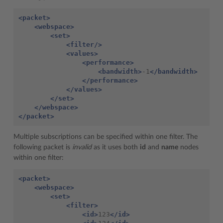
<packet>
<webspace>
<set>
<filter/>
<values>
<performance>
<bandwidth>
-1
</bandwidth>
</performance>
</values>
</set>
</webspace>
</packet>
Multiple subscriptions can be specified within one filter. The
following packet is
invalid
as it uses both
id
and
name
nodes
within one filter:
<packet>
<webspace>
<set>
<filter>
<id>
123
</id>