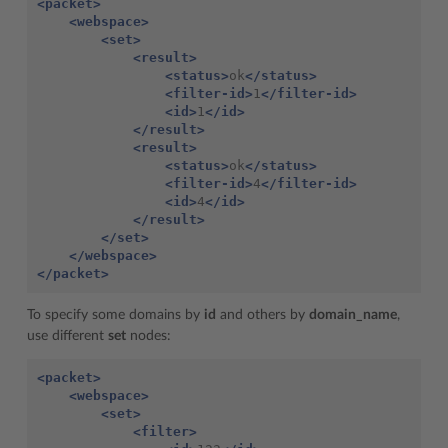
<packet>
<webspace>
<set>
<result>
<status>
ok
</status>
<filter-id>
1
</filter-id>
<id>
1
</id>
</result>
<result>
<status>
ok
</status>
<filter-id>
4
</filter-id>
<id>
4
</id>
</result>
</set>
</webspace>
</packet>
To specify some domains by
id
and others by
domain_name
,
use different
set
nodes:
<packet>
<webspace>
<set>
<filter>