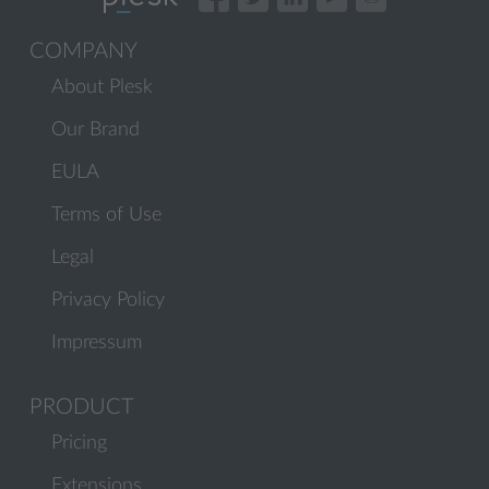
COMPANY
About Plesk
Our Brand
EULA
Terms of Use
Legal
Privacy Policy
Impressum
PRODUCT
Pricing
Extensions