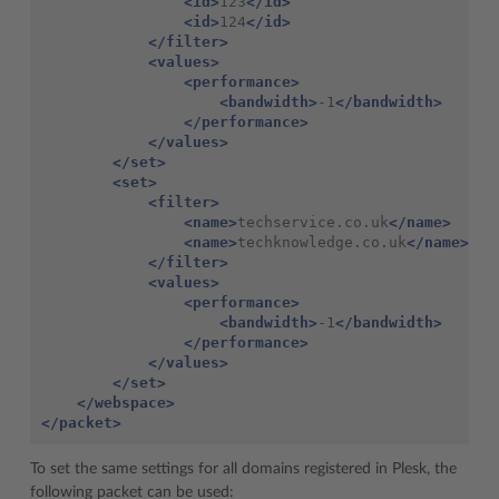
<id>
123
</id>
<id>
124
</id>
</filter>
<values>
<performance>
<bandwidth>
-1
</bandwidth>
</performance>
</values>
</set>
<set>
<filter>
<name>
techservice.co.uk
</name>
<name>
techknowledge.co.uk
</name>
</filter>
<values>
<performance>
<bandwidth>
-1
</bandwidth>
</performance>
</values>
</set>
</webspace>
</packet>
To set the same settings for all domains registered in Plesk, the
following packet can be used: