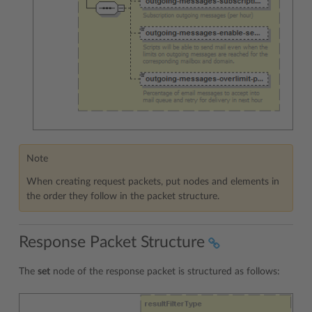
Note
When creating request packets, put nodes and elements in
the order they follow in the packet structure.
Response Packet Structure
The
set
node of the response packet is structured as follows: