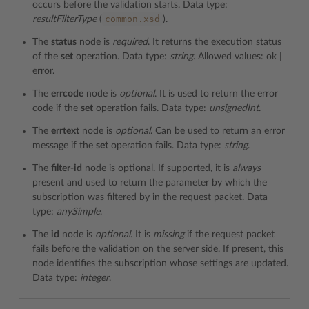
occurs before the validation starts. Data type:
common.xsd
resultFilterType
(
).
The
status
node is
required
. It returns the execution status
of the
set
operation. Data type:
string
. Allowed values: ok |
error.
The
errcode
node is
optional
. It is used to return the error
code if the
set
operation fails. Data type:
unsignedInt
.
The
errtext
node is
optional
. Can be used to return an error
message if the
set
operation fails. Data type:
string
.
The
filter-id
node is optional. If supported, it is
always
present and used to return the parameter by which the
subscription was filtered by in the request packet. Data
type:
anySimple
.
The
id
node is
optional
. It is
missing
if the request packet
fails before the validation on the server side. If present, this
node identifies the subscription whose settings are updated.
Data type:
integer
.