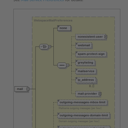
See
Mail Service Preferences
for details.