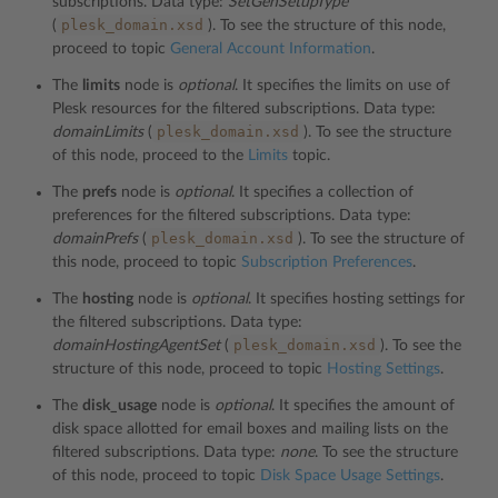
subscriptions. Data type:
SetGenSetupType
plesk_domain.xsd
(
). To see the structure of this node,
proceed to topic
General Account Information
.
The
limits
node is
optional
. It specifies the limits on use of
Plesk resources for the filtered subscriptions. Data type:
plesk_domain.xsd
domainLimits
(
). To see the structure
of this node, proceed to the
Limits
topic.
The
prefs
node is
optional
. It specifies a collection of
preferences for the filtered subscriptions. Data type:
plesk_domain.xsd
domainPrefs
(
). To see the structure of
this node, proceed to topic
Subscription Preferences
.
The
hosting
node is
optional
. It specifies hosting settings for
the filtered subscriptions. Data type:
plesk_domain.xsd
domainHostingAgentSet
(
). To see the
structure of this node, proceed to topic
Hosting Settings
.
The
disk_usage
node is
optional
. It specifies the amount of
disk space allotted for email boxes and mailing lists on the
filtered subscriptions. Data type:
none
. To see the structure
of this node, proceed to topic
Disk Space Usage Settings
.