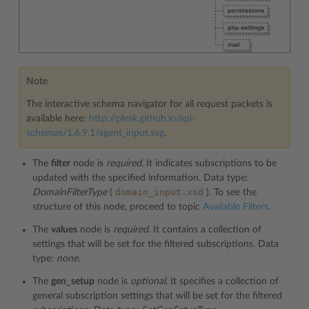
Note
The interactive schema navigator for all request packets is
available here:
http://plesk.github.io/api-
schemas/1.6.9.1/agent_input.svg
.
The
filter
node is
required
. It indicates subscriptions to be
updated with the specified information. Data type:
domain_input.xsd
DomainFilterType
(
). To see the
structure of this node, proceed to topic
Available Filters
.
The
values
node is
required
. It contains a collection of
settings that will be set for the filtered subscriptions. Data
type:
none
.
The
gen_setup
node is
optional
. It specifies a collection of
general subscription settings that will be set for the filtered