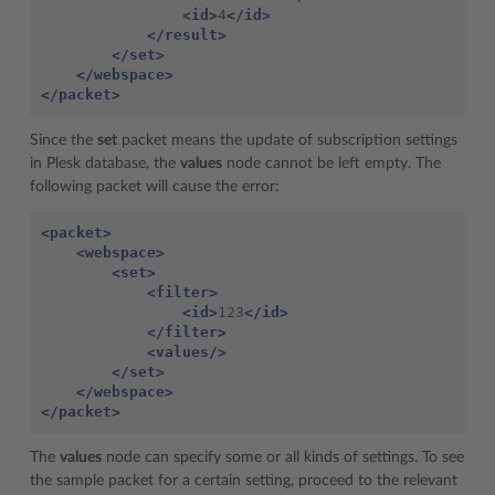
<id>
4
</id>
</result>
</set>
</webspace>
</packet>
Since the
set
packet means the update of subscription settings
in Plesk database, the
values
node cannot be left empty. The
following packet will cause the error:
<packet>
<webspace>
<set>
<filter>
<id>
123
</id>
</filter>
<values/>
</set>
</webspace>
</packet>
The
values
node can specify some or all kinds of settings. To see
the sample packet for a certain setting, proceed to the relevant