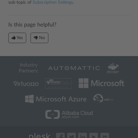
sub-topic of
Subscription Settings
.
Is this page helpful?
Yes
No
Industry
Partners: