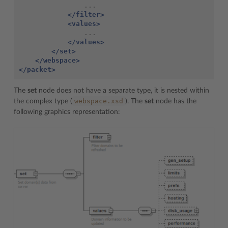
</filter>
<values>
</values>
</set>
</webspace>
</packet>
The
set
node does not have a separate type, it is nested within
webspace.xsd
the complex type (
). The
set
node has the
following graphics representation: