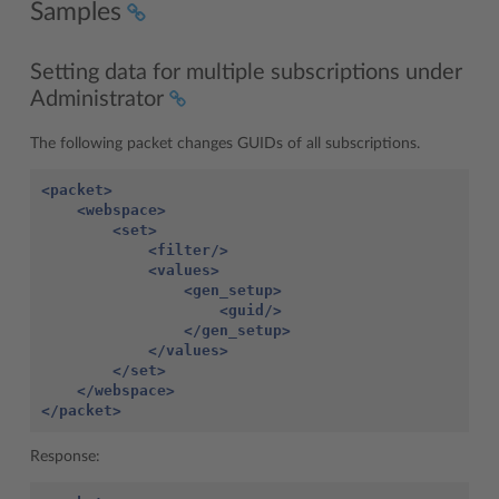
Samples
Setting data for multiple subscriptions under
Administrator
The following packet changes GUIDs of all subscriptions.
<packet>
<webspace>
<set>
<filter/>
<values>
<gen_setup>
<guid/>
</gen_setup>
</values>
</set>
</webspace>
</packet>
Response: