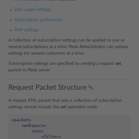
Disk usage settings
Subscription preferences
PHP settings
A collection of subscription settings can be applied to one or
several subscriptions at a time. Plesk Administrator can update
settings for several customers at a time.
Subscription settings are specified by sending a request
set
packet to Plesk server.
Request Packet Structure
A request XML packet that sets a collection of subscription
settings should include the
set
operation node:
<packet>
<webspace>
<set>
<filter>