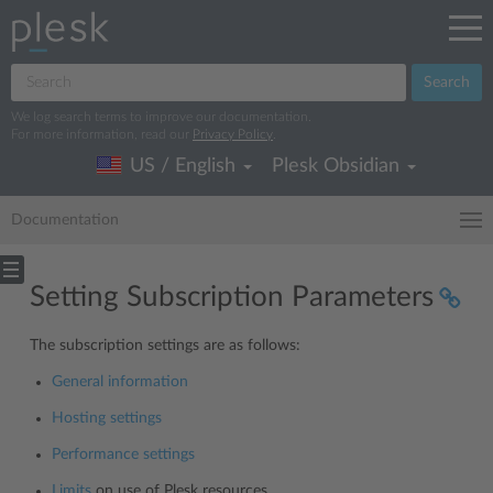
Search
We log search terms to improve our documentation.
For more information, read our
Privacy Policy
.
US / English
Plesk Obsidian
Documentation
Setting Subscription Parameters
The subscription settings are as follows:
General information
Hosting settings
Performance settings
Limits
on use of Plesk resources