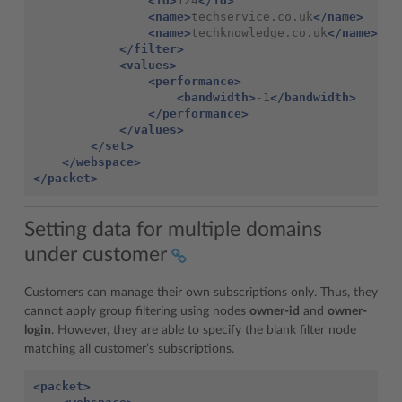
<id>
124
</id>
<name>
techservice.co.uk
</name>
<name>
techknowledge.co.uk
</name>
</filter>
<values>
<performance>
<bandwidth>
-1
</bandwidth>
</performance>
</values>
</set>
</webspace>
</packet>
Setting data for multiple domains
under customer
Customers can manage their own subscriptions only. Thus, they
cannot apply group filtering using nodes
owner-id
and
owner-
login
. However, they are able to specify the blank filter node
matching all customer’s subscriptions.
<packet>