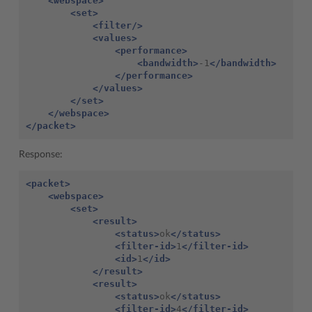
<webspace>
<set>
<filter/>
<values>
<performance>
<bandwidth>
-1
</bandwidth>
</performance>
</values>
</set>
</webspace>
</packet>
Response:
<packet>
<webspace>
<set>
<result>
<status>
ok
</status>
<filter-id>
1
</filter-id>
<id>
1
</id>
</result>
<result>
<status>
ok
</status>
<filter-id>
4
</filter-id>