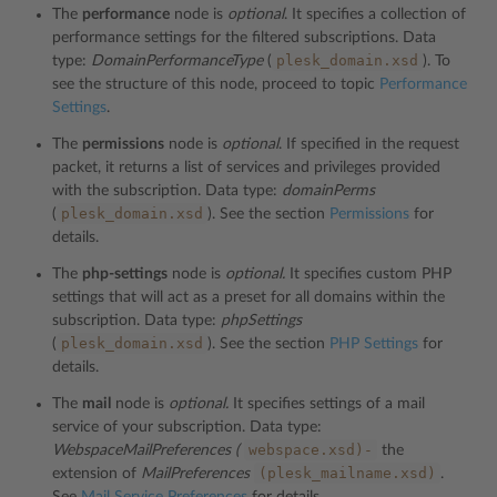
The
performance
node is
optional
. It specifies a collection of
performance settings for the filtered subscriptions. Data
plesk_domain.xsd
type:
DomainPerformanceType
(
). To
see the structure of this node, proceed to topic
Performance
Settings
.
The
permissions
node is
optional
. If specified in the request
packet, it returns a list of services and privileges provided
with the subscription. Data type:
domainPerms
plesk_domain.xsd
(
). See the section
Permissions
for
details.
The
php-settings
node is
optional.
It specifies custom PHP
settings that will act as a preset for all domains within the
subscription. Data type:
phpSettings
plesk_domain.xsd
(
). See the section
PHP Settings
for
details.
The
mail
node is
optional.
It specifies settings of a mail
service of your subscription. Data type:
webspace.xsd)-
WebspaceMailPreferences (
the
(plesk_mailname.xsd)
extension of
MailPreferences
.