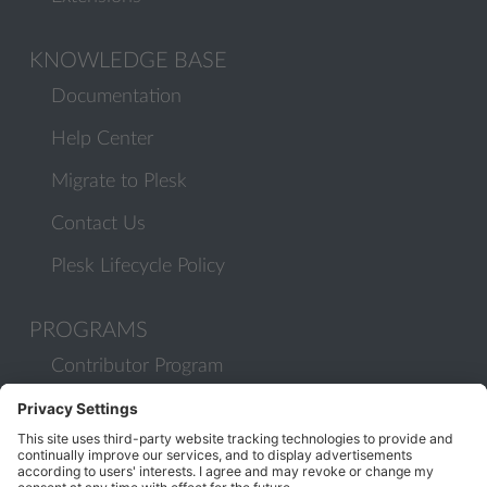
KNOWLEDGE BASE
Documentation
Help Center
Migrate to Plesk
Contact Us
Plesk Lifecycle Policy
PROGRAMS
Contributor Program
Partner Program
COMMUNITY