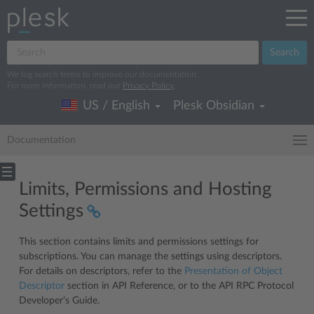
Search
We log search terms to improve our documentation.
For more information, read our
Privacy Policy
.
US / English
Plesk Obsidian
Documentation
Limits, Permissions and Hosting
Settings
This section contains limits and permissions settings for
subscriptions. You can manage the settings using descriptors.
For details on descriptors, refer to the
Presentation of Object
Descriptor
section in API Reference, or to the API RPC Protocol
Developer’s Guide.