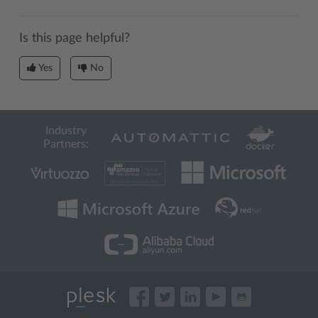
Is this page helpful?
Yes
No
Industry
Partners: