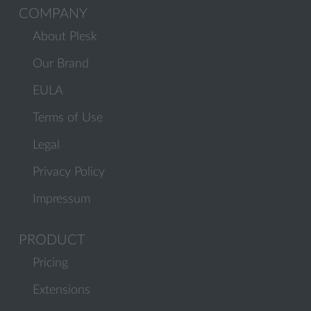
COMPANY
About Plesk
Our Brand
EULA
Terms of Use
Legal
Privacy Policy
Impressum
PRODUCT
Pricing
Extensions