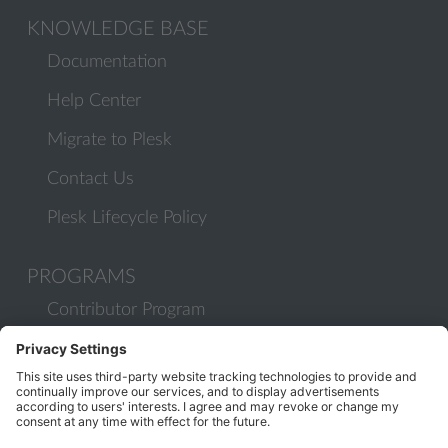
KNOWLEDGE BASE
Documentation
Help Center
Migrate to Plesk
Contact Us
Plesk Lifecycle Policy
PROGRAMS
Contributor Program
Partner Program
COMMUNITY
Blog