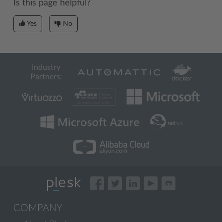
Is this page helpful?
Yes
No
Industry
Partners:
COMPANY