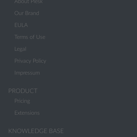
About Plesk
Our Brand
EULA
Terms of Use
Legal
Privacy Policy
Impressum
PRODUCT
Pricing
Extensions
KNOWLEDGE BASE