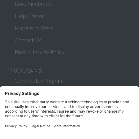
Documentation
Help Center
Migrate to Plesk
Contact Us
Plesk Lifecycle Policy
PROGRAMS
Contributor Program
Partner Program
COMMUNITY
Blog
Forums