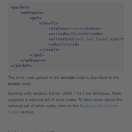
<packet>
<webspace>
<get>
<result>
<status>
error
</status>
<errcode>
1013
</errcode>
<errtext>
Object
not
found.
</errtext
<id>
1234
</id>
</result>
</get>
</webspace>
</packet>
The error code passed in the
errcode
node is described in the
errtext
node.
Starting with versions 8.0 for UNIX / 7.6.1 for Windows, Plesk
supports a reduced set of error codes. To learn more about the
reduced set of error codes, refer to the
Reduced List of Error
Codes
section.