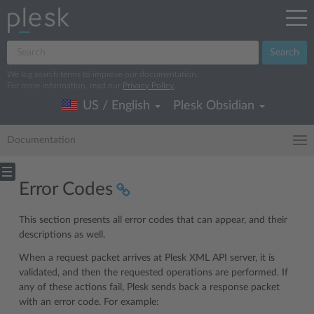
Search
We log search terms to improve our documentation.
For more information, read our
Privacy Policy
.
US / English
Plesk Obsidian
Documentation
Error Codes
This section presents all error codes that can appear, and their
descriptions as well.
When a request packet arrives at Plesk XML API server, it is
validated, and then the requested operations are performed. If
any of these actions fail, Plesk sends back a response packet
with an error code. For example: