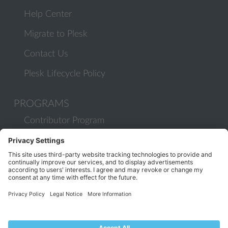
Help Center
Migrate to Plesk
Contact Us
Plesk Lifecycle Policy
PROGRAMS
Contributor Program
Partner Program
COMMUNITY
Blog
Forums
Plesk University