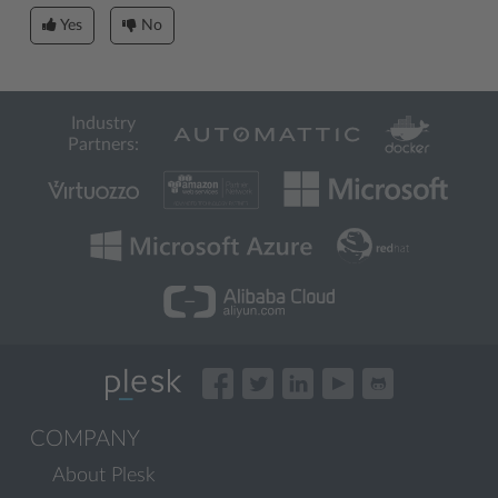
Yes
No
Industry
Partners:
COMPANY
About Plesk