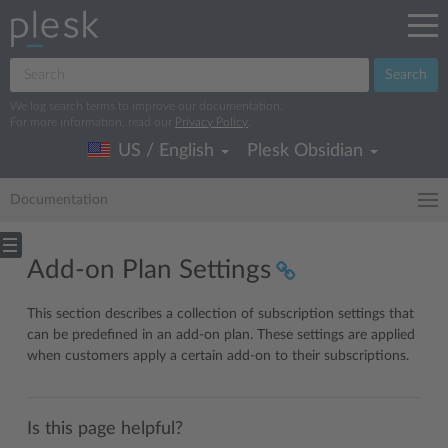
Search
We log search terms to improve our documentation.
For more information, read our
Privacy Policy
.
US / English
Plesk Obsidian
Documentation
Add-on Plan Settings
This section describes a collection of subscription settings that
can be predefined in an add-on plan. These settings are applied
when customers apply a certain add-on to their subscriptions.
Is this page helpful?