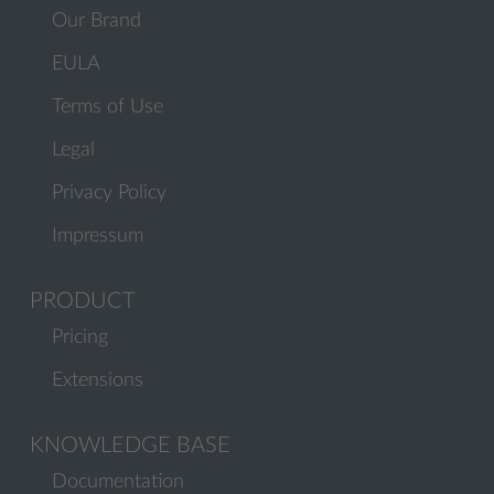
Our Brand
EULA
Terms of Use
Legal
Privacy Policy
Impressum
PRODUCT
Pricing
Extensions
KNOWLEDGE BASE
Documentation