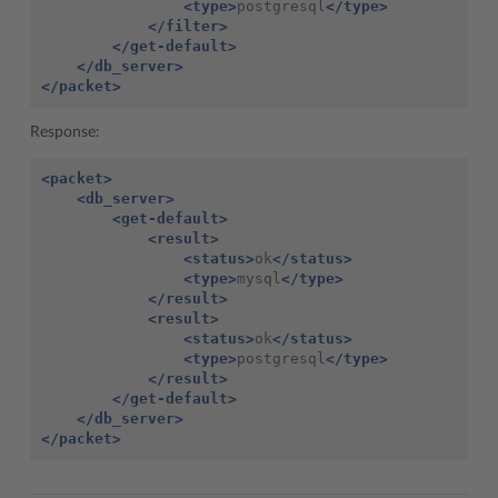
<type>
postgresql
</type>
</filter>
</get-default>
</db_server>
</packet>
Response:
<packet>
<db_server>
<get-default>
<result>
<status>
ok
</status>
<type>
mysql
</type>
</result>
<result>
<status>
ok
</status>
<type>
postgresql
</type>
</result>
</get-default>
</db_server>
</packet>