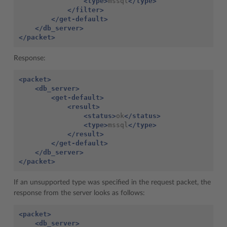
<type>
mssql
</type>
</filter>
</get-default>
</db_server>
</packet>
Response:
<packet>
<db_server>
<get-default>
<result>
<status>
ok
</status>
<type>
mssql
</type>
</result>
</get-default>
</db_server>
</packet>
If an unsupported type was specified in the request packet, the
response from the server looks as follows:
<packet>
<db_server>