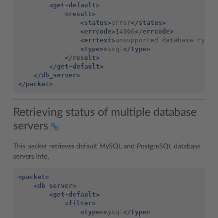
<get-default>
<result>
<status>
error
</status>
<errcode>
14006
</errcode>
<errtext>
unsupported
database
type
<
<type>
mssql
</type>
</result>
</get-default>
</db_server>
</packet>
Retrieving status of multiple database
servers
This packet retrieves default MySQL and PostgreSQL database
servers info.
<packet>
<db_server>
<get-default>
<filter>
<type>
mysql
</type>