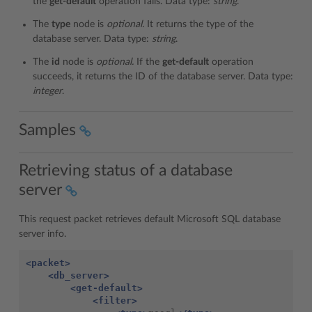
the
get-default
operation fails. Data type:
string
.
The
type
node is
optional.
It returns the type of the
database server. Data type:
string
.
The
id
node is
optional.
If the
get-default
operation
succeeds, it returns the ID of the database server. Data type:
integer
.
Samples
Retrieving status of a database
server
This request packet retrieves default Microsoft SQL database
server info.
<packet>
<db_server>
<get-default>
<filter>