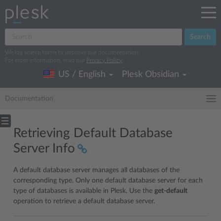
Search
We log search terms to improve our documentation.
For more information, read our
Privacy Policy
.
US / English
Plesk Obsidian
Documentation
Retrieving Default Database
Server Info
A default database server manages all databases of the
corresponding type. Only one default database server for each
type of databases is available in Plesk. Use the
get-default
operation to retrieve a default database server.