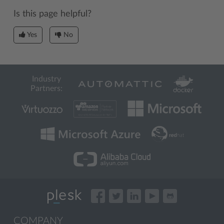
Is this page helpful?
Yes
No
Industry
Partners:
COMPANY