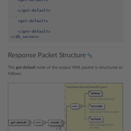
</get-default>
<get-default>
</get-default>
</db_server>
Response Packet Structure
The
get-default
node of the output XML packet is structured as
follows: