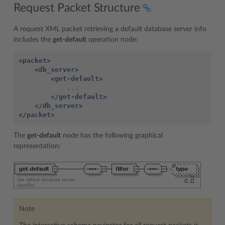
Request Packet Structure
A request XML packet retrieving a default database server info
includes the
get-default
operation node:
<packet>
<db_server>
<get-default>
</get-default>
</db_server>
</packet>
The
get-default
node has the following graphical
representation:
Note