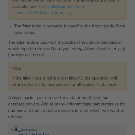
The interactive schema navigator for all request packets is
available here:
http://plesk.github.io/api-
schemas/1.6.9.1/agent_input.svg
.
The
filter
node is
required.
It specifies the filtering rule. Data
type:
none.
The
type
node is
required.
It specified the default database of
which type to retrieve. Data type:
string.
Allowed values: mysql
| postgresql | mssql.
Note
If the
filter
node is left blank (<filter/>), the operation will
return default database servers for all types of databases.
A single packet can retrieve the data of multiple default
database servers. Add as many different
type
parameters as the
number of default database servers info on which you want to
retrieve.
<db_server>
<get-default>