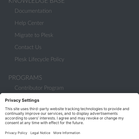
KNOWLEDGE BASE
Documentation
Help Center
Migrate to Plesk
Contact Us
Plesk Lifecycle Policy
PROGRAMS
Contributor Program
Partner Program
COMMUNITY
Blog