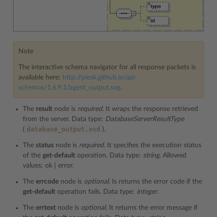
Note
The interactive schema navigator for all response packets is
available here:
http://plesk.github.io/api-
schemas/1.6.9.1/agent_output.svg
.
The
result
node is
required.
It wraps the response retrieved
from the server. Data type:
DatabaseServerResultType
database_output.xsd
(
).
The
status
node is
required
. It specifies the execution status
of the
get-default
operation. Data type:
string
. Allowed
values: ok | error.
The
errcode
node is
optional
. Is returns the error code if the
get-default
operation fails. Data type:
integer
.
The
errtext
node is
optional
. It returns the error message if