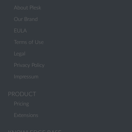
About Plesk
Our Brand
EULA
Terms of Use
Legal
Privacy Policy
Impressum
PRODUCT
Pricing
Extensions