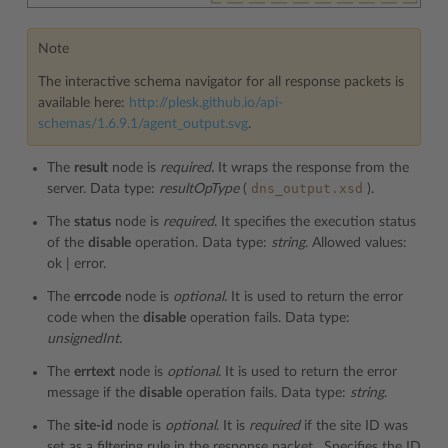
Note
The interactive schema navigator for all response packets is
available here:
http://plesk.github.io/api-
schemas/1.6.9.1/agent_output.svg
.
The
result
node is
required.
It wraps the response from the
dns_output.xsd
server. Data type:
resultOpType
(
).
The
status
node is
required
. It specifies the execution status
of the
disable
operation. Data type:
string
. Allowed values:
ok | error.
The
errcode
node is
optional
. It is used to return the error
code when the
disable
operation fails. Data type:
unsignedInt.
The
errtext
node is
optional
. It is used to return the error
message if the
disable
operation fails. Data type:
string
.
The
site-id
node is
optional
. It is
required
if the site ID was
set as a filtering rule in the response packet
.
Specifies the ID