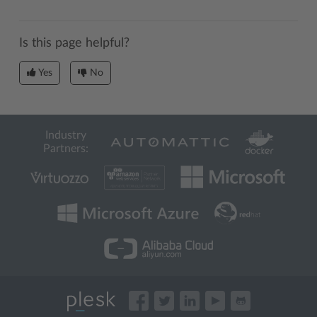
Is this page helpful?
Yes
No
Industry
Partners: