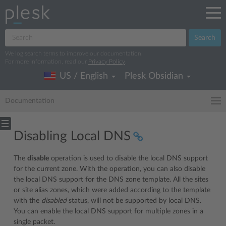
Search
We log search terms to improve our documentation.
For more information, read our
Privacy Policy
.
US / English
Plesk Obsidian
Documentation
Disabling Local DNS
The
disable
operation is used to disable the local DNS support
for the current zone. With the operation, you can also disable
the local DNS support for the DNS zone template. All the sites
or site alias zones, which were added according to the template
with the
disabled
status, will not be supported by local DNS.
You can enable the local DNS support for multiple zones in a
single packet.