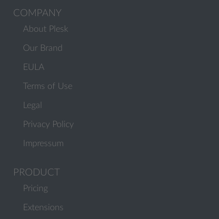
COMPANY
About Plesk
Our Brand
EULA
Terms of Use
Legal
Privacy Policy
Impressum
PRODUCT
Pricing
Extensions