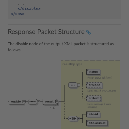
</disable>
</dns>
Response Packet Structure
The
disable
node of the output XML packet is structured as
follows: