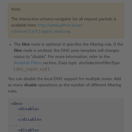
Note
The interactive schema navigator for all request packets is
available here:
http://plesk.github.io/api-
schemas/1.6.9.1/agent_input.svg
.
The
filter
node is
optional.
It specifies the filtering rule. If the
filter
node is omitted, the DNS zone template will changes
status to “disable”. For more information, refer to the
Available Filters
section. Data type:
dnsSelectionFilterType
dns_input.xsd
(
)
.
You can disable the local DNS support for multiple zones. Add
as many
disable
operations as the number of different filtering
rules.
<dns>
<disable>
</disable>
<disable>