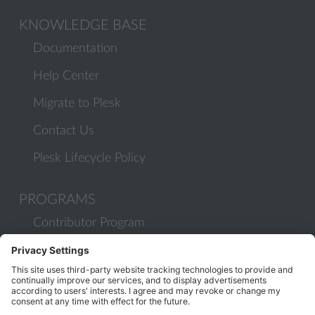
KNOWLEDGE BASE
Documentation
Help Center
Migrate to Plesk
Contact Us
Plesk Lifecycle Policy
PROGRAMS
Contributor Program
Partner Program
COMMUNITY