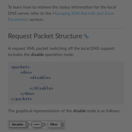
To learn how to retrieve the status information for the local
DNS server, refer to the
Managing SOA Records and Zone
Parameters
section.
Request Packet Structure
A request XML packet switching off the local DNS support
includes the
disable
operation node:
<packet>
<dns>
<disable>
</disable>
</dns>
</packet>
The graphical representation of the
disable
node is as follows: