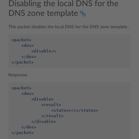
Disabling the local DNS for the
DNS zone template
This packet disables the local DNS for the DNS zone template .
<packet>
<dns>
<disable/>
</dns>
</packet>
Response:
<packet>
<dns>
<disable>
<result>
<status>
ok
</status>
</result>
</disable>
</dns>
</packet>