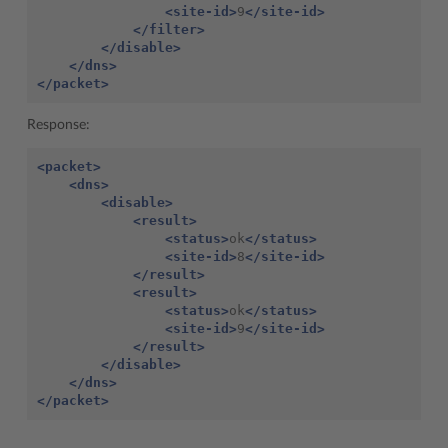
<site-id>
9
</site-id>
</filter>
</disable>
</dns>
</packet>
Response:
<packet>
<dns>
<disable>
<result>
<status>
ok
</status>
<site-id>
8
</site-id>
</result>
<result>
<status>
ok
</status>
<site-id>
9
</site-id>
</result>
</disable>
</dns>
</packet>