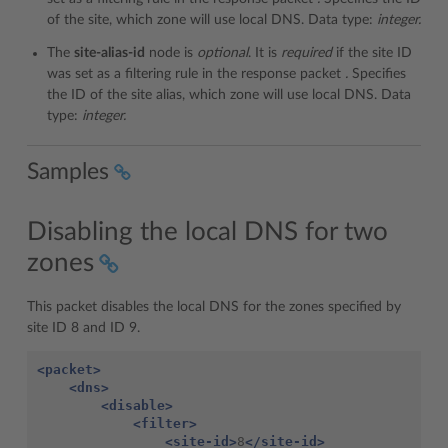
of the site, which zone will use local DNS. Data type:
integer.
The
site-alias-id
node is
optional
. It is
required
if the site ID
was set as a filtering rule in the response packet
.
Specifies
the ID of the site alias, which zone will use local DNS. Data
type:
integer.
Samples
Disabling the local DNS for two
zones
This packet disables the local DNS for the zones specified by
site ID 8 and ID 9.
<packet>
<dns>
<disable>
<filter>
<site-id>
8
</site-id>