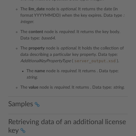
The
lim_date
node is
optional
. It returns the date (in
format YYYYMMDD) when the key expires. Data type
:
integer
.
The
content
node is
required
. It returns the key body.
Data type:
base64
.
The
property
node is
optional
. It holds the collection of
data describing a particular key property. Data type:
server_output.xsd
AdditionalKeyPropertyType
(
).
The
name
node is
required
. It returns . Data type:
string
.
The
value
node is
required
. It returns . Data type:
string
.
Samples
Retrieving data of an additional license
key