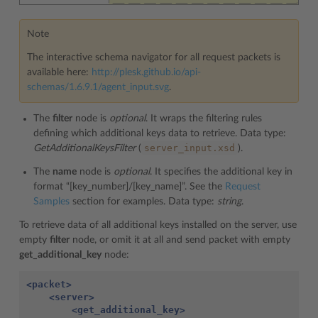
Note
The interactive schema navigator for all request packets is
available here:
http://plesk.github.io/api-
schemas/1.6.9.1/agent_input.svg
.
The
filter
node is
optional
. It wraps the filtering rules
defining which additional keys data to retrieve. Data type:
server_input.xsd
GetAdditionalKeysFilter
(
).
The
name
node is
optional
. It specifies the additional key in
format “[key_number]/[key_name]”. See the
Request
Samples
section for examples. Data type:
string
.
To retrieve data of all additional keys installed on the server, use
empty
filter
node, or omit it at all and send packet with empty
get_additional_key
node:
<packet>
<server>
<get_additional_key>