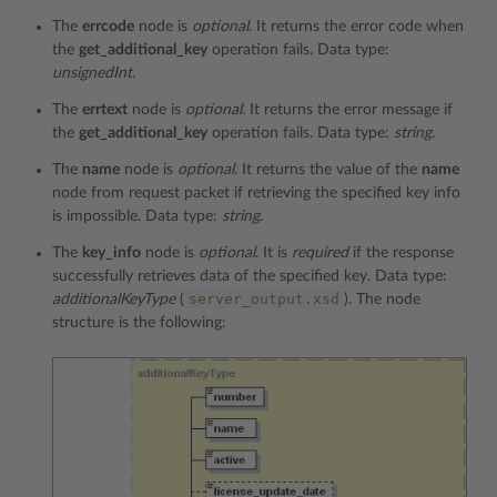
The
errcode
node is
optional
. It returns the error code when
the
get_additional_key
operation fails. Data type:
unsignedInt.
The
errtext
node is
optional
. It returns the error message if
the
get_additional_key
operation fails. Data type:
string
.
The
name
node is
optional.
It returns the value of the
name
node from request packet if retrieving the specified key info
is impossible. Data type:
string
.
The
key_info
node is
optional
. It is
required
if the response
successfully retrieves data of the specified key. Data type:
server_output.xsd
additionalKeyType
(
). The node
structure is the following: