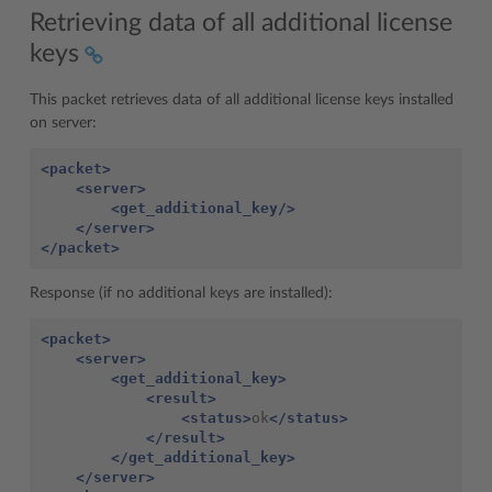
Retrieving data of all additional license
keys
This packet retrieves data of all additional license keys installed
on server:
<packet>
<server>
<get_additional_key/>
</server>
</packet>
Response (if no additional keys are installed):
<packet>
<server>
<get_additional_key>
<result>
<status>
ok
</status>
</result>
</get_additional_key>
</server>