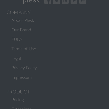
COMPANY
About Plesk
Our Brand
EULA
Terms of Use
Legal
Privacy Policy
Impressum
PRODUCT
Pricing