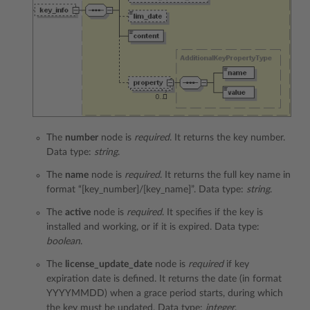
The
number
node is
required
. It returns the key number.
Data type:
string
.
The
name
node is
required
. It returns the full key name in
format “[key_number]/[key_name]”. Data type:
string
.
The
active
node is
required
. It specifies if the key is
installed and working, or if it is expired. Data type:
boolean
.
The
license_update_date
node is
required
if key
expiration date is defined. It returns the date (in format
YYYYMMDD) when a grace period starts, during which
the key must be updated. Data type:
integer
.