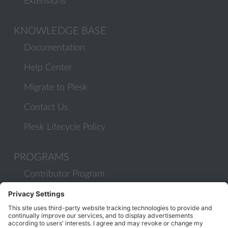
Extensions
KNOWLEDGE BASE
Documentation
Help Center
Migrate to Plesk
Contact Us
Plesk Lifecycle Policy
PROGRAMS
Contributor Program
Partner Program
COMMUNITY