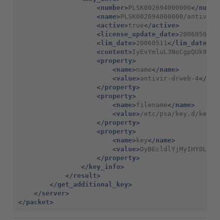
<number>
PLSK002694000000
</numbe
<name>
PLSK002694000000/antivir-
<active>
true
</active>
<license_update_date>
20060506
</
<lim_date>
20060511
</lim_date>
<content>
IyEvYmluL3NoCgpQUk9EVU
<property>
<name>
name
</name>
<value>
antivir-drweb-4
</val
</property>
<property>
<name>
filename
</name>
<value>
/etc/psa/key.d/keyyV
</property>
<property>
<name>
key
</name>
<value>
OyBEcldlYjMyIHY0LjE2
</property>
</key_info>
</result>
</get_additional_key>
</server>
</packet>