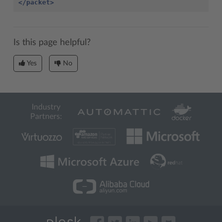
</packet>
Is this page helpful?
Yes
No
Industry
Partners: