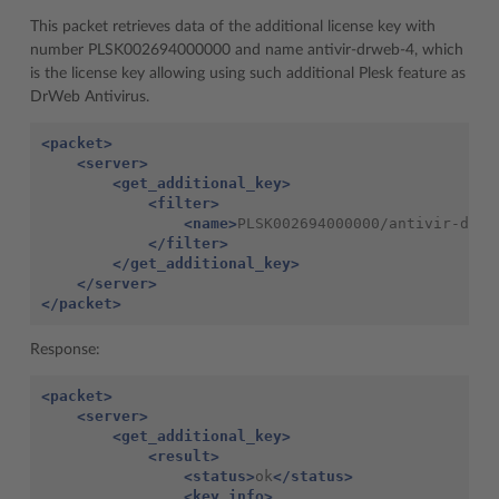
This packet retrieves data of the additional license key with
number PLSK002694000000 and name antivir-drweb-4, which
is the license key allowing using such additional Plesk feature as
DrWeb Antivirus.
<packet>
<server>
<get_additional_key>
<filter>
<name>
PLSK002694000000/antivir-drwe
</filter>
</get_additional_key>
</server>
</packet>
Response:
<packet>
<server>
<get_additional_key>
<result>
<status>
ok
</status>
<key_info>