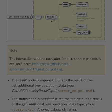
Note
The interactive schema navigator for all response packets is
available here:
http://plesk.github.io/api-
schemas/1.6.9.1/agent_output.svg
.
The
result
node is
required
. It wraps the result of the
get_additional_key
operation. Data type:
server_output.xsd
GetAdditionalKeyResultType
(
).
The
status
node is
required
. It returns the execution status
of the
get_additional_key
operation. Data type:
string
common.xsd
(
). Allowed values: ok | error.