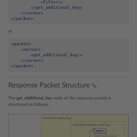
<filter/>
</get_additional_key>
</server>
</packet>
or
<packet>
<server>
<get_additional_key/>
</server>
</packet>
Response Packet Structure
The
get_additional_key
node of the response packet is
structured as follows: