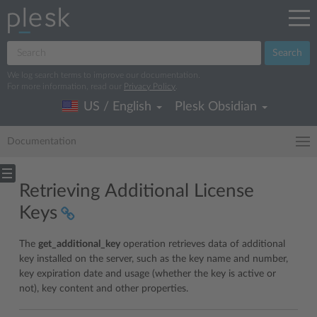
Search
We log search terms to improve our documentation.
For more information, read our
Privacy Policy
.
US / English
Plesk Obsidian
Documentation
Retrieving Additional License
Keys
The
get_additional_key
operation retrieves data of additional
key installed on the server, such as the key name and number,
key expiration date and usage (whether the key is active or
not), key content and other properties.