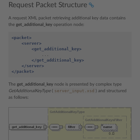
Request Packet Structure
A request XML packet retrieving additional key data contains
the
get_additional_key
operation node:
<packet>
<server>
<get_additional_key>
</get_additional_key>
</server>
</packet>
The
get_additional_key
node is presented by complex type
server_input.xsd
GetAdditionalKeyType
(
) and structured
as follows: