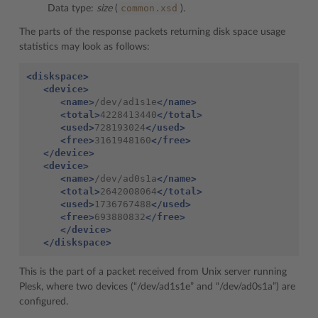
common.xsd
Data type:
size
(
).
The parts of the response packets returning disk space usage
statistics may look as follows:
<diskspace>
<device>
<name>
/dev/ad1s1e
</name>
<total>
4228413440
</total>
<used>
728193024
</used>
<free>
3161948160
</free>
</device>
<device>
<name>
/dev/ad0s1a
</name>
<total>
2642008064
</total>
<used>
1736767488
</used>
<free>
693880832
</free>
</device>
</diskspace>
This is the part of a packet received from Unix server running
Plesk, where two devices (“/dev/ad1s1e” and “/dev/ad0s1a”) are
configured.