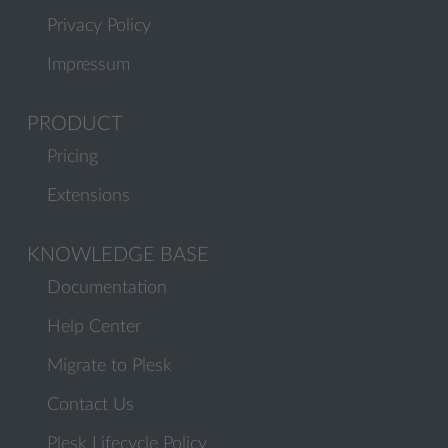
Privacy Policy
Impressum
PRODUCT
Pricing
Extensions
KNOWLEDGE BASE
Documentation
Help Center
Migrate to Plesk
Contact Us
Plesk Lifecycle Policy