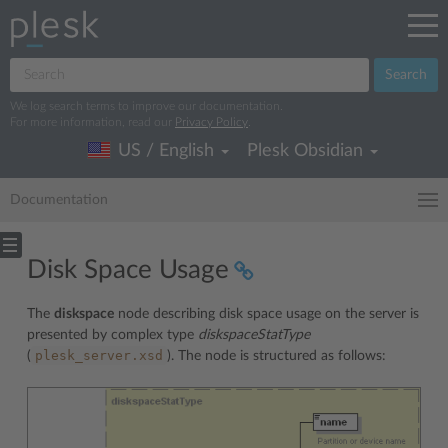
Search
We log search terms to improve our documentation.
For more information, read our
Privacy Policy
.
US / English
Plesk Obsidian
Documentation
Disk Space Usage
The
diskspace
node describing disk space usage on the server is
presented by complex type
diskspaceStatType
plesk_server.xsd
(
). The node is structured as follows: