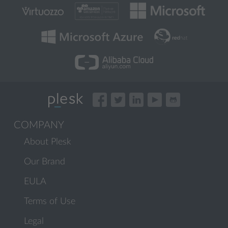
COMPANY
About Plesk
Our Brand
EULA
Terms of Use
Legal