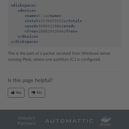
<diskspace>
<device>
<name>
C:\
</name>
<total>
3176855552
</total>
<used>
368652288
</used>
<free>
2808203264
</free>
</device>
</diskspace>
This is the part of a packet received from Windows server
running Plesk, where one partition (C:) is configured.
Is this page helpful?
Yes
No
Industry
Partners: