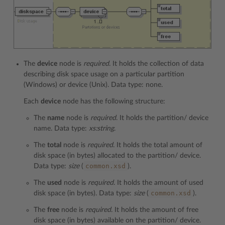
The
device
node is
required
. It holds the collection of data
describing disk space usage on a particular partition
(Windows) or device (Unix). Data type: none.
Each
device
node has the following structure:
The
name
node is
required
. It holds the partition/ device
name. Data type:
xs:string
.
The
total
node is
required
. It holds the total amount of
disk space (in bytes) allocated to the partition/ device.
common.xsd
Data type:
size
(
).
The
used
node is
required
. It holds the amount of used
common.xsd
disk space (in bytes). Data type:
size
(
).
The
free
node is
required
. It holds the amount of free
disk space (in bytes) available on the partition/ device.