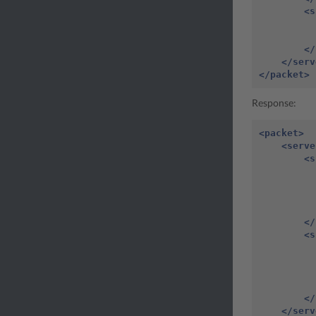
<s
</
</serv
</packet>
Response:
<packet>
<serve
<s
</
<s
</
</serv