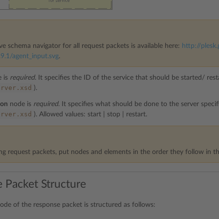
ve schema navigator for all request packets is available here:
http://plesk.
9.1/agent_input.svg
.
 is
required
. It specifies the ID of the service that should be started/ re
erver.xsd
).
ion
node is
required
. It specifies what should be done to the server speci
erver.xsd
). Allowed values: start | stop | restart.
g request packets, put nodes and elements in the order they follow in th
 Packet Structure
ode of the response packet is structured as follows: