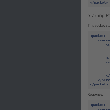
</packet>
Starting 
This packet st
<packet>
<serve
<s
</
<s
</
</serv
</packet>
Response:
<packet>
<serve