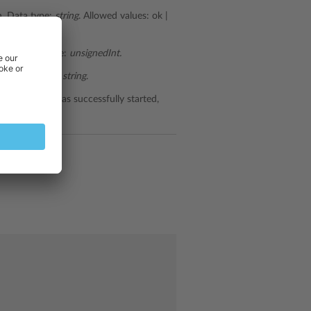
. Data type:
string
. Allowed values: ok |
fails. Data type:
unsignedInt.
ils. Data type:
string
.
ervice which was successfully started,