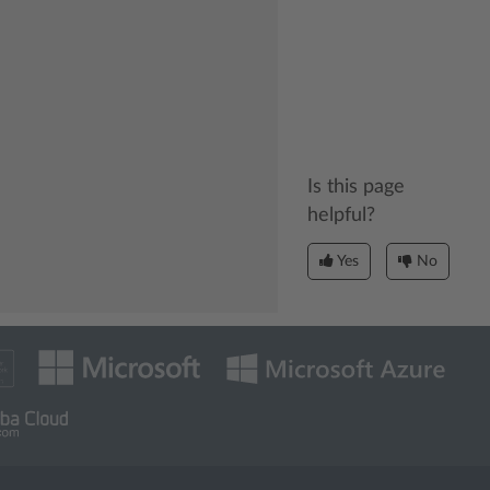
Is this page
helpful?
Yes
No