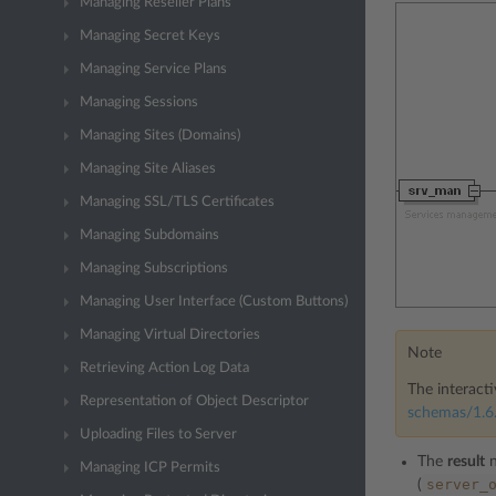
Managing Reseller Plans
Managing Secret Keys
Managing Service Plans
Managing Sessions
Managing Sites (Domains)
Managing Site Aliases
Managing SSL/TLS Certificates
Managing Subdomains
Managing Subscriptions
Managing User Interface (Custom Buttons)
Managing Virtual Directories
Note
Retrieving Action Log Data
The interacti
Representation of Object Descriptor
schemas/1.6.
Uploading Files to Server
The
result
n
Managing ICP Permits
server_
(