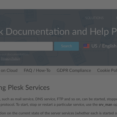
SOLUTIONS
k Documentation and Help P
US / English
Search
e our documentation.
r
Privacy Policy
.
 on Cloud
FAQ / How-To
GDPR Compliance
Cookie Pol
g Plesk Services
s, such as mail service, DNS service, FTP and so on, can be started, stop
rotocol. To start, stop or restart a particular service, use the
srv_man
op
tion on the current state of the server services (whether each is started