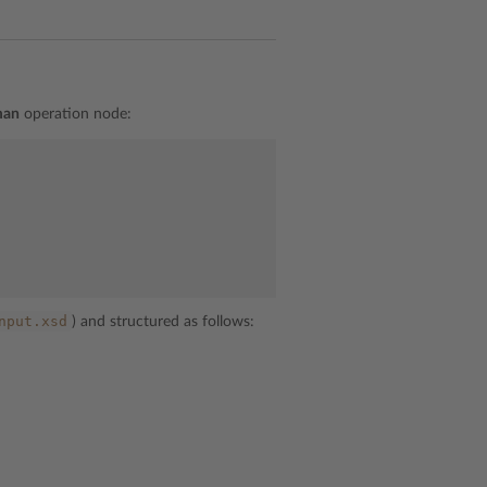
man
operation node:
nput.xsd
) and structured as follows: