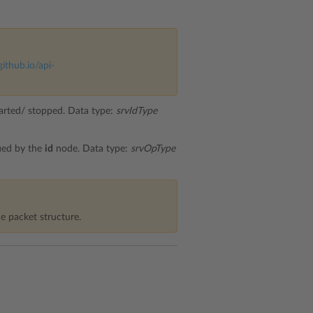
github.io/api-
started/ stopped. Data type:
srvIdType
fied by the
id
node. Data type:
srvOpType
e packet structure.