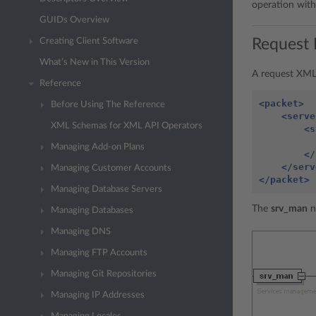
operation wit
GUIDs Overview
Request 
Creating Client Software
What’s New in This Version
A request XML 
Reference
<packet>
Before Using The Reference
<serve
XML Schemas for XML API Operators
<s
Managing Add-on Plans
</
</serv
Managing Customer Accounts
</packet>
Managing Database Servers
The
srv_man
n
Managing Databases
Managing DNS
Managing FTP Accounts
Managing Git Repositories
Managing IP Addresses