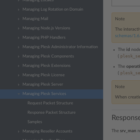
Managing Locales
Managing Log Rotation on Domain
Note
Managing Mail
Managing Node.js Versions
The interacti
schemas/1.6.
Managing PHP Handlers
Managing Plesk Administrator Information
The
id
node
plesk_s
(
Managing Plesk Components
Managing Plesk Extensions
The
operat
plesk_s
(
Managing Plesk License
Managing Plesk Server
Note
Managing Plesk Services
When creatin
Request Packet Structure
Response Packet Structure
Response
Samples
The
srv_man
n
Managing Reseller Accounts