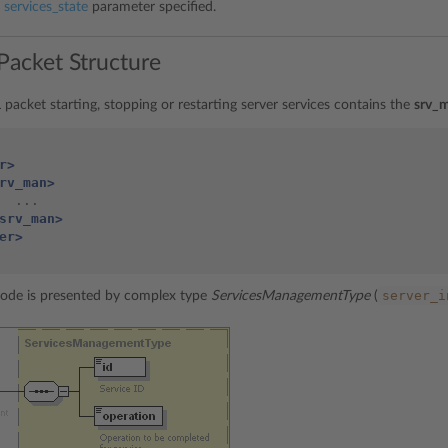
h
services_state
parameter specified.
Packet Structure
packet starting, stopping or restarting server services contains the
srv_
r>
rv_man>
srv_man>
er>
server_i
ode is presented by complex type
ServicesManagementType
(