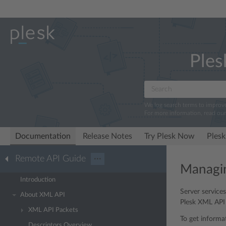
Ples
We log search terms to improv
For more information, read ou
Documentation
Release Notes
Try Plesk Now
Plesk
Remote API Guide
···
Managin
Introduction
Server service
About XML API
Plesk XML API p
XML API Packets
To get informa
Descriptors Overview