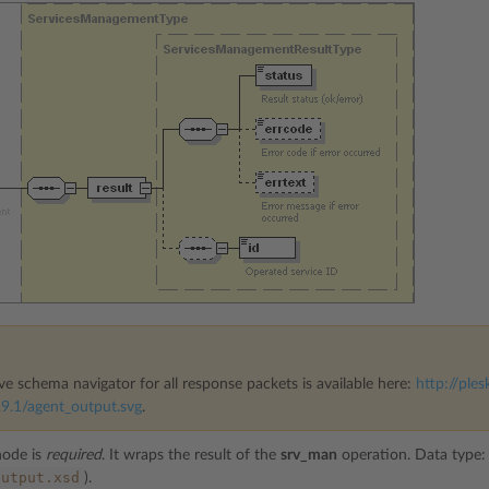
ve schema navigator for all response packets is available here:
http://ples
9.1/agent_output.svg
.
ode is
required
. It wraps the result of the
srv_man
operation. Data type
output.xsd
).