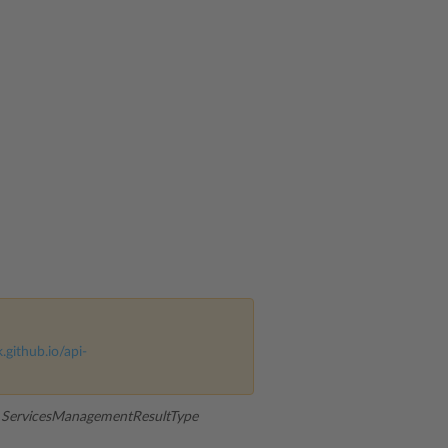
k.github.io/api-
:
ServicesManagementResultType