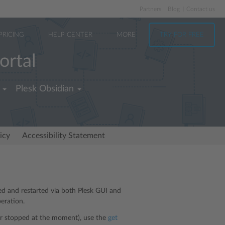
Partners
Blog
Contact us
PRICING
HELP CENTER
MORE
TRY FOR FREE
ortal
Plesk Obsidian
icy
Accessibility Statement
ped and restarted via both Plesk GUI and
eration.
 or stopped at the moment), use the
get