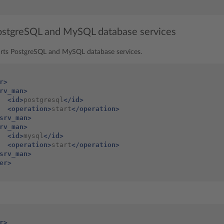
PostgreSQL and MySQL database services
arts PostgreSQL and MySQL database services.
r>
rv_man>
<id>
postgresql
</id>
<operation>
start
</operation>
srv_man>
rv_man>
<id>
mysql
</id>
<operation>
start
</operation>
srv_man>
er>
r>