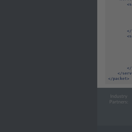
<s
</
<s
</
</serv
</packet>
Industry
Partners: