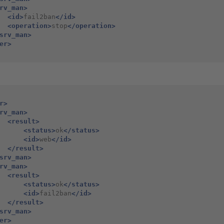
rv_man>
<id>
fail2ban
</id>
<operation>
stop
</operation>
srv_man>
er>
r>
rv_man>
<result>
<status>
ok
</status>
<id>
web
</id>
</result>
srv_man>
rv_man>
<result>
<status>
ok
</status>
<id>
fail2ban
</id>
</result>
srv_man>
er>