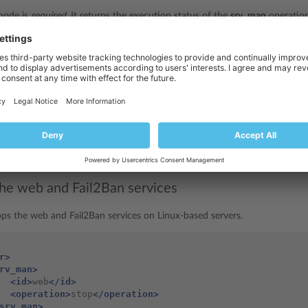
node is
required
. It returns the execution status of the
srv_man
operation
e
node is
optional
. It returns the error code when the
srv_man
operation 
node is
optional
. It returns the error message if the
srv_man
operation fa
is required if the
srv_man
operation succeeds. It returns the ID of the s
plesk_server.xsd
restarted. Data type:
srvIdType
(
).
the web and Fail2Ban services
ops the web and Fail2Ban services on Linux-based servers.
r>
rv_man>
<id>
web
</id>
<operation>
stop
</operation>
srv_man>