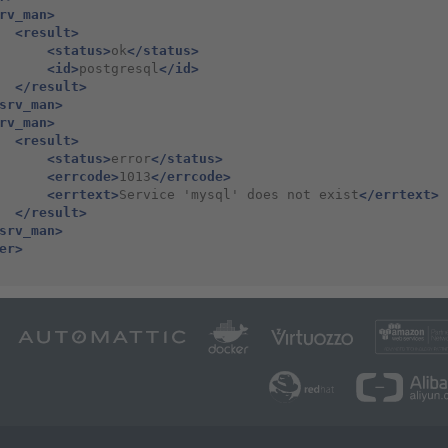
rv_man>
<result>
<status>
ok
</status>
<id>
postgresql
</id>
</result>
srv_man>
rv_man>
<result>
<status>
error
</status>
<errcode>
1013
</errcode>
<errtext>
Service
'mysql'
does
not
exist
</errtext>
</result>
srv_man>
er>