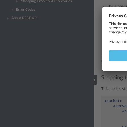
Managing Protected Directories
The
status
Error Codes
error.
About REST API
The
errcod
The
errtext
The
id
node 
stopped or 
Samples
Stopping 
This packet st
<packet>
<serve
<s
</