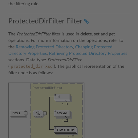
the filtering rule.
ProtectedDirFilter Filter
The
ProtectedDirFilter
filter is used in
delete
,
set
and
get
operations. For more information on the operations, refer to
the
Removing Protected Directory
,
Changing Protected
Directory Properties
,
Retrieving Protected Directory Properties
sections. Data type:
ProtectedDirFilter
protected_dir.xsd
(
). The graphical representation of the
filter
node is as follows: