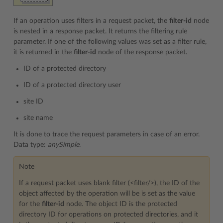
If an operation uses filters in a request packet, the
filter-id
node
is nested in a response packet. It returns the filtering rule
parameter. If one of the following values was set as a filter rule,
it is returned in the
filter-id
node of the response packet.
ID of a protected directory
ID of a protected directory user
site ID
site name
It is done to trace the request parameters in case of an error.
Data type:
anySimple
.
Note
If a request packet uses blank filter (<filter/>), the ID of the
object affected by the operation will be is set as the value
for the
filter-id
node. The object ID is the protected
directory ID for operations on protected directories, and it