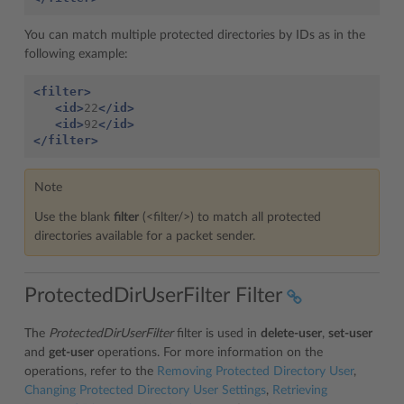
You can match multiple protected directories by IDs as in the
following example:
<filter>
<id>
22
</id>
<id>
92
</id>
</filter>
Note
Use the blank
filter
(<filter/>) to match all protected
directories available for a packet sender.
ProtectedDirUserFilter Filter
The
ProtectedDirUserFilter
filter is used in
delete-user
,
set-user
and
get-user
operations. For more information on the
operations, refer to the
Removing Protected Directory User
,
Changing Protected Directory User Settings
,
Retrieving