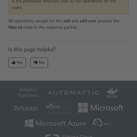
is the protected directory user ID for operations on the
users.
All operations except for the
add
and
add-user
possess the
filter-id
node in the response packet.
Is this page helpful?
Yes
No
Industry
Partners: