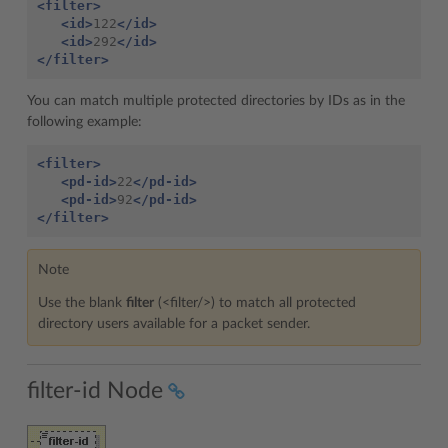
<filter>
<id>
122
</id>
<id>
292
</id>
</filter>
You can match multiple protected directories by IDs as in the
following example:
<filter>
<pd-id>
22
</pd-id>
<pd-id>
92
</pd-id>
</filter>
Note
Use the blank
filter
(<filter/>) to match all protected
directory users available for a packet sender.
filter-id Node