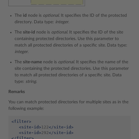
The
id
node is
optional
. It specifies the ID of the protected
directory. Data type:
integer
.
The
site-id
node is
optional
. It specifies the ID of the site
containing protected directories. Use this parameter to
match all protected directories of a specific site. Data type:
integer
.
The
site-name
node is
optional
. It specifies the name of the
site containing the protected directories. Use this parameter
to match all protected directories of a specific site. Data
type:
string
.
Remarks
You can match protected directories for multiple sites as in the
following example:
<filter>
<site-id>
122
</site-id>
<site-id>
292
</site-id>
</filter>