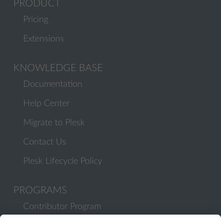
PRODUCT
Pricing
Extensions
KNOWLEDGE BASE
Documentation
Help Center
Migrate to Plesk
Contact Us
Plesk Lifecycle Policy
PROGRAMS
Contributor Program