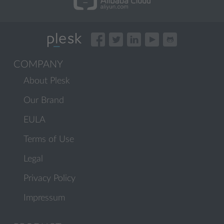
COMPANY
About Plesk
Our Brand
EULA
Terms of Use
Legal
Privacy Policy
Impressum