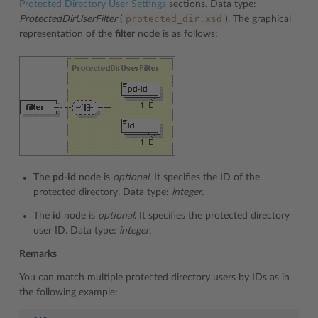
Protected Directory User Settings
sections. Data type:
protected_dir.xsd
ProtectedDirUserFilter
(
). The graphical
representation of the
filter
node is as follows:
The
pd-id
node is
optional
. It specifies the ID of the
protected directory. Data type:
integer
.
The
id
node is
optional
. It specifies the protected directory
user ID. Data type:
integer
.
Remarks
You can match multiple protected directory users by IDs as in
the following example: