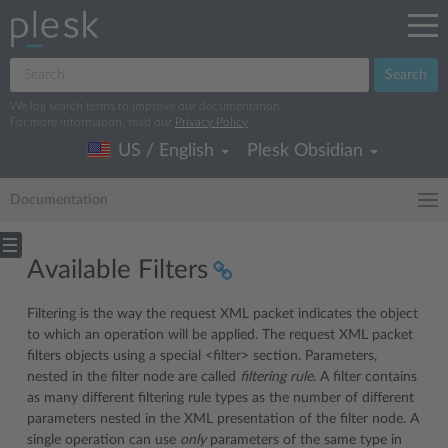
Search
We log search terms to improve our documentation.
For more information, read our
Privacy Policy
.
US / English
Plesk Obsidian
Documentation
Available Filters
Filtering is the way the request XML packet indicates the object
to which an operation will be applied. The request XML packet
filters objects using a special <filter> section. Parameters,
nested in the filter node are called
filtering rule
. A filter contains
as many different filtering rule types as the number of different
parameters nested in the XML presentation of the filter node. A
single operation can use
only
parameters of the same type in