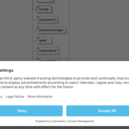
node is
required.
It specifies date when a reseller account was created. 
node is
required.
It specifies reseller company name. Data type:
string
.
node is
required.
It specifies reseller personal name. Data type:
string
.
ode is
required.
It specifies login name of a reseller account. Data type:
s
node is
required.
It specifies current status of a reseller account. Data ty