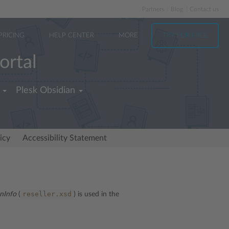
Partners
Blog
Contact us
PRICING
HELP CENTER
MORE
TRY FOR FREE
ortal
Plesk Obsidian
icy
Accessibility Statement
reseller.xsd
nInfo
(
) is used in the