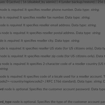
ues: 0 (active) | 16 (disabled_by admin) | 4 (under backup/restore) | 256 (
node is
required.
It specifies reseller phone number. Data type:
string
.
e is
required.
It specifies reseller fax number. Data type:
string
.
ode is
required.
It specifies reseller email address. Data type:
string
.
s
node is
required.
It specifies reseller postal address. Data type:
string
.
de is
required.
It specifies reseller city. Data type:
string
.
ode is
required
. It specifies reseller US state (for US citizens only). Data 
node is
required.
It specifies reseller zip code (for US citizens only). Data
y
node is
required.
It specifies 2-character code of a reseller country (US 
string
.
ode is
required.
It specifies code of a locale used for a reseller account.
code2>
-
<country/regioncode2> (
RFC 1766 standard). Data type:
string.
D
ord
node is
optional
. Specifies the customer account password. Data typ
rd_type
node is optional. Specifies the type of the customer account pas