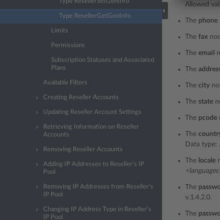
Type ResellerSetGenInfo
Allowed val
Type ResellerGetGenInfo
The
phone
Limits
The
fax
nod
Permissions
The
email
n
Subscription Statuses and Associated
Plans
The
addres
Available Filters
The
city
no
Creating Reseller Accounts
The
state
n
Updating Reseller Account Settings
The
pcode
Retrieving Information on Reseller
The
countr
Accounts
Data type:
Removing Reseller Accounts
The
locale
n
Adding IP Addresses to Reseller’s IP
<language
Pool
Removing IP Addresses from Reseller’s
The
passw
IP Pool
v.1.4.2.0.
Changing IP Address Type in Reseller’s
The
passwo
IP Pool