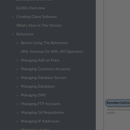
GUIDs Overview
Creating Client Software
What’s New in This Version
Reference
Before Using The Reference
XML Schemas for XML API Operators
Managing Add-on Plans
Managing Customer Accounts
Managing Database Servers
Managing Databases
Managing DNS
Managing FTP Accounts
Managing Git Repositories
Managing IP Addresses