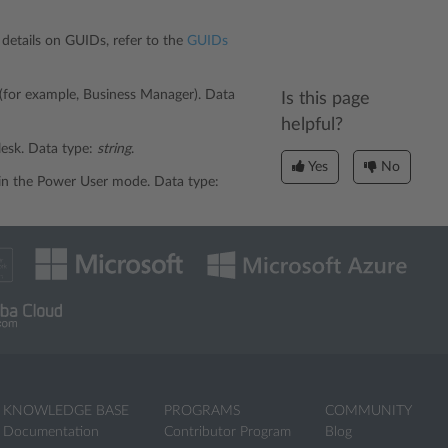
r details on GUIDs, refer to the
GUIDs
 (for example, Business Manager). Data
Is this page
helpful?
Plesk. Data type:
string
.
Yes
No
is in the Power User mode. Data type:
KNOWLEDGE BASE
PROGRAMS
COMMUNITY
Documentation
Contributor Program
Blog