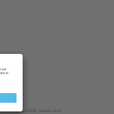
Data type:
date.
tring
.
plesk_common.xsd
pe:
objectStatus
(
).