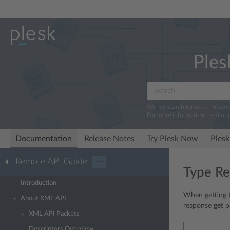
Ples
We log search terms to improv
For more information, read ou
Documentation
Release Notes
Try Plesk Now
Plesk
Remote API Guide
···
Type Re
Introduction
When getting t
About XML API
response
get
pa
XML API Packets
Descriptors Overview