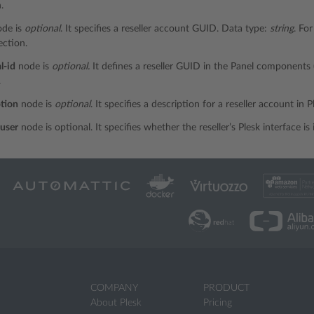
.
de is
optional
. It specifies a reseller account GUID. Data type:
string
. Fo
ction.
l-id
node is
optional.
It defines a reseller GUID in the Panel components
.
ption
node is
optional
. It specifies a description for a reseller account in 
user
node is optional. It specifies whether the reseller’s Plesk interface 
COMPANY
PRODUCT
About Plesk
Pricing