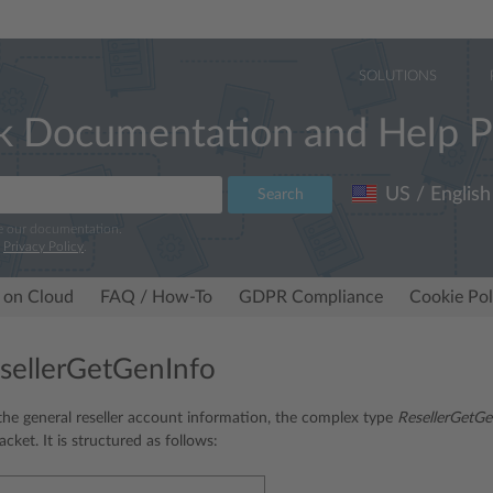
SOLUTIONS
k Documentation and Help P
US / English
Search
e our documentation.
r
Privacy Policy
.
 on Cloud
FAQ / How-To
GDPR Compliance
Cookie Pol
sellerGetGenInfo
he general reseller account information, the complex type
ResellerGetGe
cket. It is structured as follows: