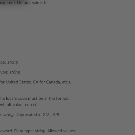
expired). Default value: 0.
type:
string
.
 type:
string
.
for United States, CA for Canada, etc.).
 The locale code must be in the format
efault value:
en-US
.
e:
string
. Deprecated in XML API
sword. Data type: string. Allowed values: