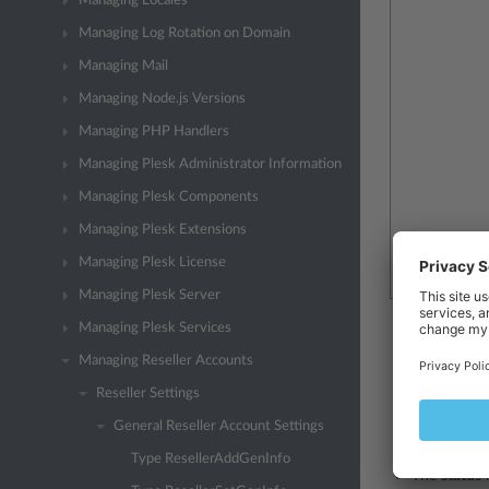
Managing Locales
Managing Log Rotation on Domain
Managing Mail
Managing Node.js Versions
Managing PHP Handlers
Managing Plesk Administrator Information
Managing Plesk Components
Managing Plesk Extensions
Managing Plesk License
Managing Plesk Server
Managing Plesk Services
The
cr-date
Managing Reseller Accounts
The
cname
Reseller Settings
The
pname
General Reseller Account Settings
The
login
n
Type ResellerAddGenInfo
The
status