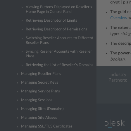
crypt | plain
Viewing Buttons Displayed on Reseller’s
Home Page in Control Panel
The
guid
no
Overview
se
Retrieving Descriptor of Limits
The
externa
Retrieving Descriptor of Permissions
type:
string
Switching Reseller Accounts to Different
Reseller Plans
The
descri
Syncing Reseller Accounts with Reseller
The
power-
Plans
boolean
.
Retrieving the List of Reseller’s Domains
Managing Reseller Plans
Industry
Partners:
Managing Secret Keys
Managing Service Plans
Managing Sessions
Managing Sites (Domains)
Managing Site Aliases
Managing SSL/TLS Certificates