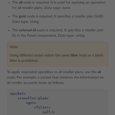
The
all
node is
required
. It is used for applying an operation
for all reseller plans. Data type:
none
.
The
guid
node is required. It specifies a reseller plan GUID.
Data type:
string.
The
external-id
node is required. It specifies a reseller plan
ID in the Panel components. Data type:
string.
Note
Using different nodes within the same
filter
node or a blank
filter is prohibited.
To apply requested operation to all reseller plans, use the
all
node. For example, a packet that retrieves the information on
all reseller accounts looks as follows:
<packet>
<reseller-plan>
<get>
<filter>
<all/>