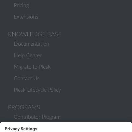
Pricing
Extensions
KNOWLEDGE BASE
Documentation
Help Center
Migrate to Plesk
Contact Us
Plesk Lifecycle Policy
PROGRAMS
Contributor Program
Partner Program