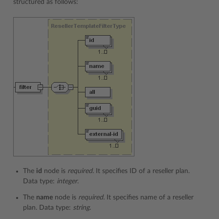
structured as follows:
The
id
node is
required.
It specifies ID of a reseller plan.
Data type:
integer
.
The
name
node is
required.
It specifies name of a reseller
plan. Data type:
string.