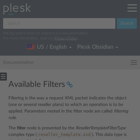
Search
We log search terms to improve our documentation.
For more information, read our
Privacy Policy
.
US / English
Plesk Obsidian
Documentation
Available Filters
Filtering is the way a request XML packet indicates the object
(one or several reseller plans) to which an operation is to be
applied. Parameters nested in the filter node are called
filtering
rule
.
The
filter
node is presented by the
ResellerTemplateFilterType
reseller_template.xsd
complex type (
). This data type is