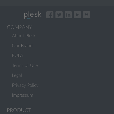
COMPANY
About Plesk
Our Brand
EULA
Terms of Use
Legal
Privacy Policy
Impressum
PRODUCT