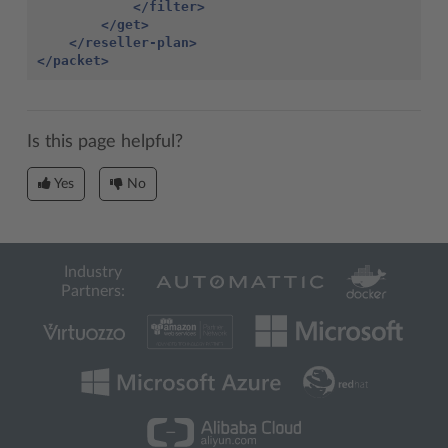
</filter>
</get>
</reseller-plan>
</packet>
Is this page helpful?
Yes
No
Industry
Partners: