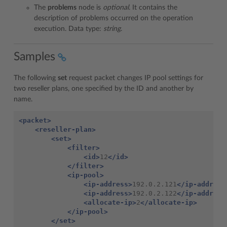
The
problems
node is
optional
. It contains the
description of problems occurred on the operation
execution. Data type:
string
.
Samples
The following
set
request packet changes IP pool settings for
two reseller plans, one specified by the ID and another by
name.
<packet>
<reseller-plan>
<set>
<filter>
<id>
12
</id>
</filter>
<ip-pool>
<ip-address>
192.0.2.121
</ip-address
<ip-address>
192.0.2.122
</ip-address
<allocate-ip>
2
</allocate-ip>
</ip-pool>
</set>