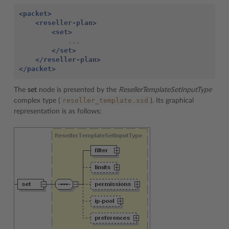
<packet>
<reseller-plan>
<set>
</set>
</reseller-plan>
</packet>
The
set
node is presented by the
ResellerTemplateSetInputType
reseller_template.xsd
complex type (
). Its graphical
representation is as follows: