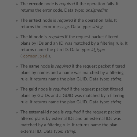
The
errcode
node is
required
if the operation fails. It
returns the error code. Data type:
unsignedInt
.
The
errtext
node is
required
if the operation fails. It
returns the error message. Data type:
string
.
The
id
node is
required
if the request packet filtered
plans by IDs and an ID was matched by a filtering rule. It
returns name the plan ID. Data type:
id_type
common.xsd
(
).
The
name
node is
required
if the request packet filtered
plans by names and a name was matched by a filtering
rule. It returns name the plan GUID. Data type:
string
.
The
guid
node is
required
if the request packet filtered
plans by GUIDs and a GUID was matched by a filtering
rule. It returns name the plan GUID. Data type:
string
.
The
external-id
node is
required
if the request packet
filtered plans by external IDs and an external IDs was
matched by a filtering rule. It returns name the plan
external ID. Data type:
string
.