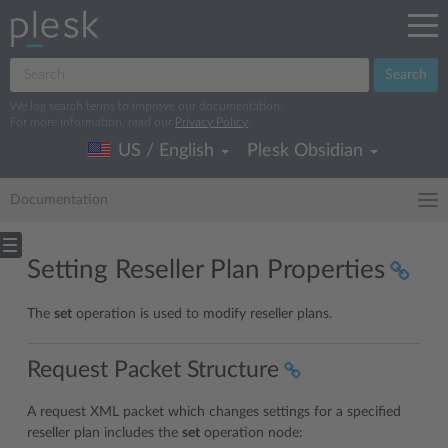
Search
We log search terms to improve our documentation.
For more information, read our
Privacy Policy
.
US / English
Plesk Obsidian
Documentation
Setting Reseller Plan Properties
The
set
operation is used to modify reseller plans.
Request Packet Structure
A request XML packet which changes settings for a specified
reseller plan includes the
set
operation node: