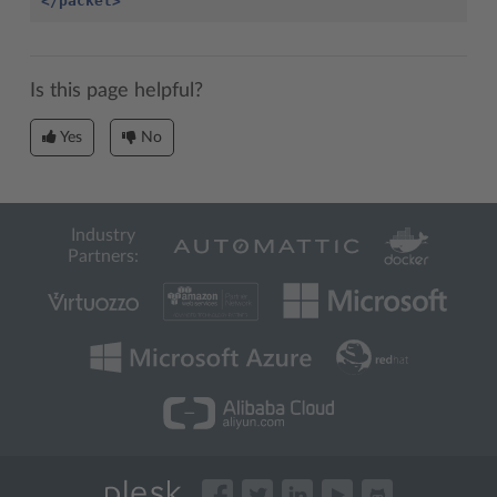
</packet>
Is this page helpful?
Yes
No
Industry
Partners: