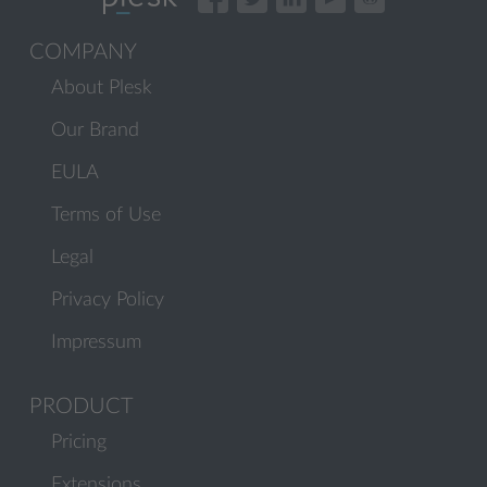
COMPANY
About Plesk
Our Brand
EULA
Terms of Use
Legal
Privacy Policy
Impressum
PRODUCT
Pricing
Extensions