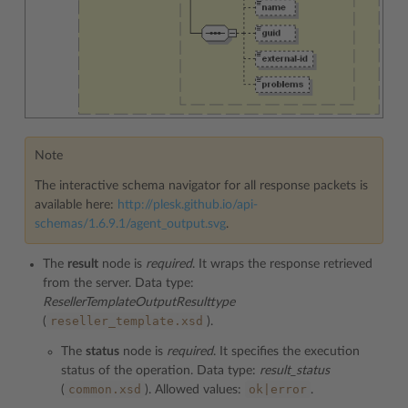
Note
The interactive schema navigator for all response packets is
available here:
http://plesk.github.io/api-
schemas/1.6.9.1/agent_output.svg
.
The
result
node is
required
. It wraps the response retrieved
from the server. Data type:
ResellerTemplateOutputResulttype
reseller_template.xsd
(
).
The
status
node is
required
. It specifies the execution
status of the operation. Data type:
result_status
common.xsd
ok|error
(
). Allowed values:
.