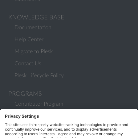
KNOWLEDGE BASE
Documentation
Help Center
Migrate to Plesk
Contact Us
Plesk Lifecycle Policy
PROGRAMS
Contributor Program
Partner Program
COMMUNITY