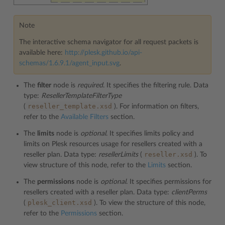
Note
The interactive schema navigator for all request packets is
available here:
http://plesk.github.io/api-
schemas/1.6.9.1/agent_input.svg
.
The
filter
node is
required
. It specifies the filtering rule. Data
type:
ResellerTemplateFilterType
reseller_template.xsd
(
). For information on filters,
refer to the
Available Filters
section.
The
limits
node is
optional
. It specifies limits policy and
limits on Plesk resources usage for resellers created with a
reseller.xsd
reseller plan. Data type:
resellerLimits
(
). To
view structure of this node, refer to the
Limits
section.
The
permissions
node is
optional
. It specifies permissions for
resellers created with a reseller plan. Data type:
clientPerms
plesk_client.xsd
(
). To view the structure of this node,
refer to the
Permissions
section.