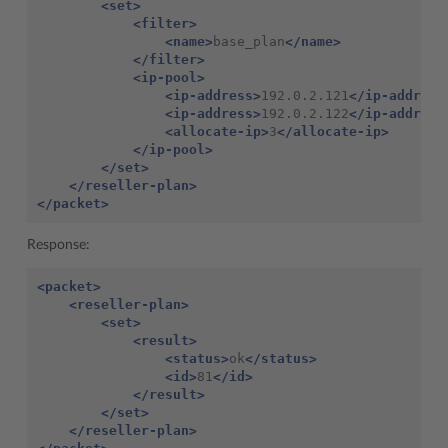
<set>
<filter>
<name>
base_plan
</name>
</filter>
<ip-pool>
<ip-address>
192.0.2.121
</ip-address
<ip-address>
192.0.2.122
</ip-address
<allocate-ip>
3
</allocate-ip>
</ip-pool>
</set>
</reseller-plan>
</packet>
Response:
<packet>
<reseller-plan>
<set>
<result>
<status>
ok
</status>
<id>
81
</id>
</result>
</set>
</reseller-plan>