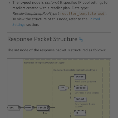
The
ip-pool
node is
optional
. It specifies IP pool settings for
resellers created with a reseller plan. Data type:
reseller_template.xsd
ResellerTemplateIpPoolType
(
).
To view the structure of this node, refer to the
IP Pool
Settings
section.
Response Packet Structure
The
set
node of the response packet is structured as follows: