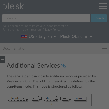
Search
We log search terms to improve our documentation.
For more information, read our
Privacy Policy
.
US / English
Plesk Obsidian
Documentation
Additional Services
The service plan can include additional services provided by
Plesk extensions. The additional services are defined by the
plan-items
node. This node is structured as follows: