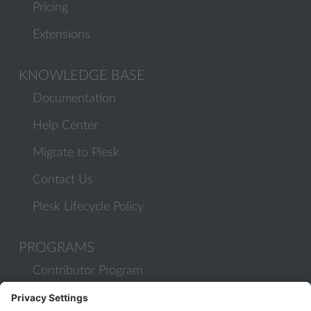
Pricing
Extensions
KNOWLEDGE BASE
Documentation
Help Center
Migrate to Plesk
Contact Us
Plesk Lifecycle Policy
PROGRAMS
Contributor Program
Partner Program