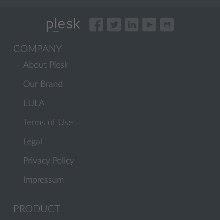
COMPANY
About Plesk
Our Brand
EULA
Terms of Use
Legal
Privacy Policy
Impressum
PRODUCT