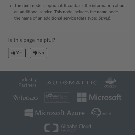
The
item
node is optional. It contains the information about
an additional service. This node includes the
name
node -
the name of an additional service (data type:
String
).
Is this page helpful?
Yes
No
Industry
Partners: