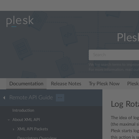
Ples
We log search terms to improv
For more information, read ou
Documentation
Release Notes
Try Plesk Now
Plesk
Remote API Guide
···
Log Rot
Introduction
The idea of log
About XML API
(the maximal si
XML API Packets
Plesk starts lo
this action is 
Descriptors Overview