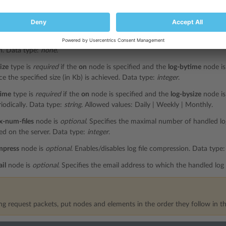
e is
required
if the
off
node is not specified. This node enables log rotati
n. Data type:
none
.
ndition
type is
required
if the
on
node is specified. Specifies the criterion 
n. Data type:
none
.
ize
type is
required
if the
on
node is specified and the
log-bytime
node is 
e the specified size (in Kb) is achieved. Data type:
integer
.
time
type is
required
if the
on
node is specified and the
log-bysize
node is 
iodically. Data type:
string
. Allowed values: Daily | Weekly | Monthly.
x-num-files
node is
optional
. Specifies the maximal number of handled log
ed on the server. Data type:
integer
.
mpress
node is
optional
. Enables/disables log file compression. Data type
il
node is
optional
. Specifies the email address to which the handled log 
g request packets, put nodes and elements in the order they follow in th