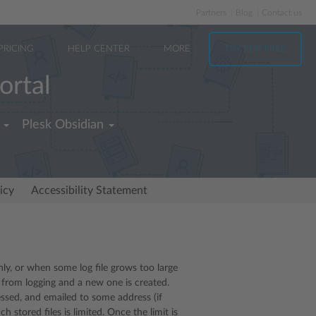
Partners
Blog
Contact us
PRICING
HELP CENTER
MORE
TRY FOR FREE
ortal
Plesk Obsidian
icy
Accessibility Statement
thly, or when some log file grows too large
d from logging and a new one is created.
ressed, and emailed to some address (if
h stored files is limited. Once the limit is