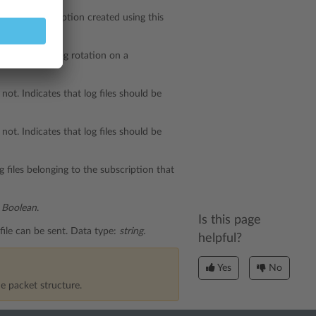
on on a subscription created using this
for triggering log rotation on a
not. Indicates that log files should be
not. Indicates that log files should be
 files belonging to the subscription that
:
Boolean
.
Is this page
file can be sent. Data type:
string.
helpful?
Yes
No
e packet structure.