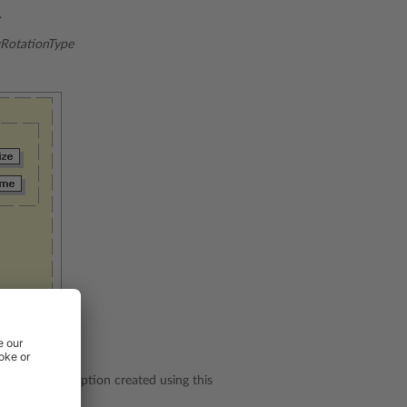
.
RotationType
on on a subscription created using this