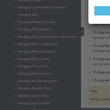
Managing Locales
The
on
nod
Managing Log Rotation on Domain
service pla
Managing Mail
The
log-co
Managing Node.js Versions
subscriptio
Managing PHP Handlers
The
log-bys
Managing Plesk Administrator Information
handled onc
Managing Plesk Components
The
log-by
handled per
Managing Plesk Extensions
Managing Plesk License
The
log-ma
can be stor
Managing Plesk Server
The
log-co
Managing Plesk Services
The
log-ema
Managing Reseller Accounts
Managing Reseller Plans
Note
Managing Secret Keys
When creatin
Managing Service Plans