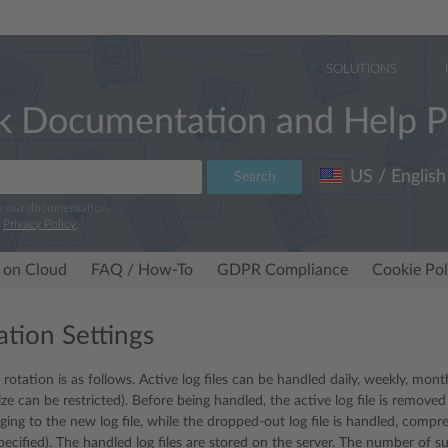
SOLUTIONS
k Documentation and Help P
US / English
Search
e our documentation.
r
Privacy Policy
.
 on Cloud
FAQ / How-To
GDPR Compliance
Cookie Pol
ation Settings
 rotation is as follows. Active log files can be handled daily, weekly, mon
ze can be restricted). Before being handled, the active log file is remove
gging to the new log file, while the dropped-out log file is handled, comp
specified). The handled log files are stored on the server. The number of suc