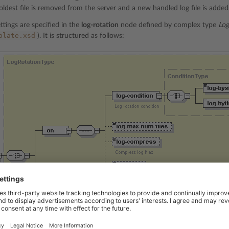
oldest file is removed from the server and a new handled log file is added
ttings are specified in the
log-rotation
node defined by complex type
Log
plate.xsd
). It is structured as follows:
e is
required
if the
on
node is not specified. This node disables log rotati
n. Data type:
none
.