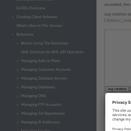
exceeded, the 
GUIDs Overview
Log rotation se
Creating Client Software
domain_tem
(
What’s New in This Version
Reference
Before Using The Reference
XML Schemas for XML API Operators
Managing Add-on Plans
Managing Customer Accounts
Managing Database Servers
Managing Databases
Managing DNS
Managing FTP Accounts
Managing Git Repositories
Managing IP Addresses
The
off
nod
service pla