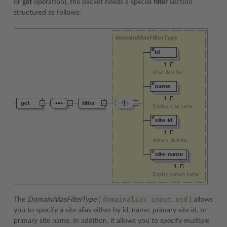
or
get
operation), the packet needs a special
filter
section
structured as follows:
domainalias_input.xsd
The
DomainAliasFilterType
(
) allows
you to specify a site alias either by id, name, primary site id, or
primary site name. In addition, it allows you to specify multiple