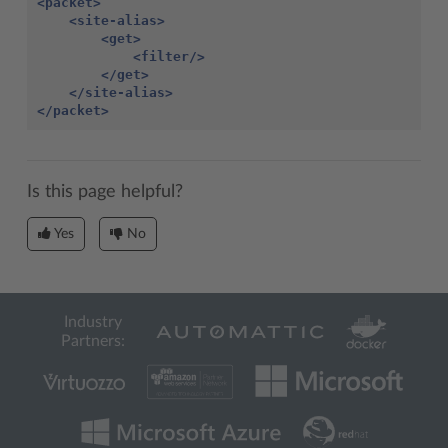
<packet>
<site-alias>
<get>
<filter/>
</get>
</site-alias>
</packet>
Is this page helpful?
Yes
No
Industry
Partners: