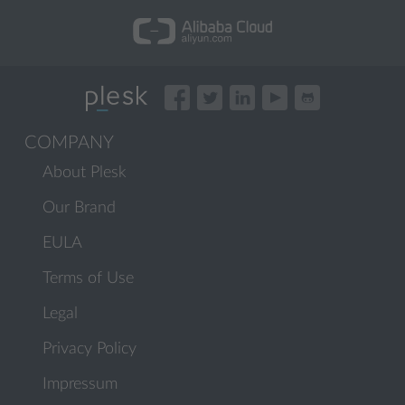
COMPANY
About Plesk
Our Brand
EULA
Terms of Use
Legal
Privacy Policy
Impressum