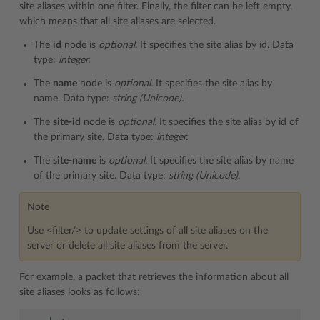
site aliases within one filter. Finally, the filter can be left empty,
which means that all site aliases are selected.
The
id
node is
optional
. It specifies the site alias by id. Data
type:
integer.
The
name
node is
optional.
It specifies the site alias by
name. Data type:
string (Unicode).
The
site-id
node is
optional.
It specifies the site alias by id of
the primary site. Data type:
integer.
The
site-name
is
optional.
It specifies the site alias by name
of the primary site. Data type:
string (Unicode)
.
Note
Use <filter/> to update settings of all site aliases on the
server or delete all site aliases from the server.
For example, a packet that retrieves the information about all
site aliases looks as follows: