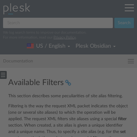
Search
We log search terms to improve our documentation.
For more information, read our
Privacy Policy
.
US / English
Plesk Obsidian
Documentation
Available Filters
This section describes some peculiarities of site alias filtering.
Filtering is the way the request XML packet indicates the object
(one or several site aliases) to which the operation will be
applied. The request XML filters site aliases using a special
filter
section. When created, a site alias is given a unique identifier
and a unique name. Thus, to specify a site alias (e.g. for the
set