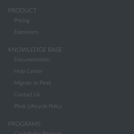
PRODUCT
Pricing
Extensions
KNOWLEDGE BASE
Documentation
Help Center
Migrate to Plesk
Contact Us
Plesk Lifecycle Policy
PROGRAMS