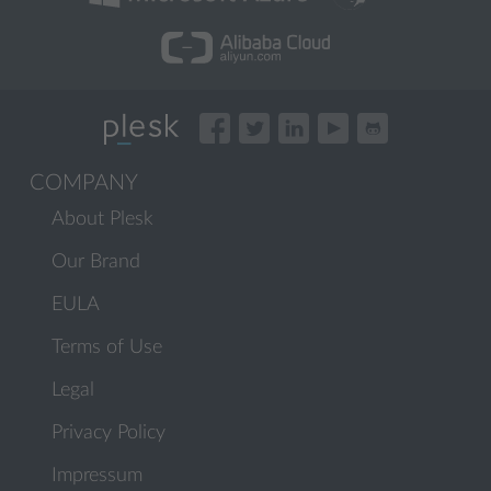
COMPANY
About Plesk
Our Brand
EULA
Terms of Use
Legal
Privacy Policy
Impressum