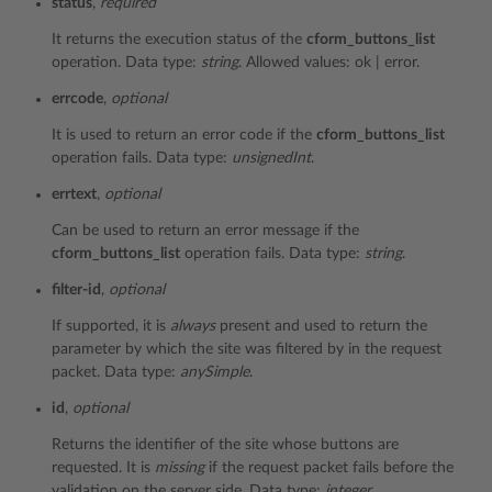
status
,
required
It returns the execution status of the
cform_buttons_list
operation. Data type:
string
. Allowed values: ok | error.
errcode
,
optional
It is used to return an error code if the
cform_buttons_list
operation fails. Data type:
unsignedInt
.
errtext
,
optional
Can be used to return an error message if the
cform_buttons_list
operation fails. Data type:
string
.
filter-id
,
optional
If supported, it is
always
present and used to return the
parameter by which the site was filtered by in the request
packet. Data type:
anySimple
.
id
,
optional
Returns the identifier of the site whose buttons are
requested. It is
missing
if the request packet fails before the
validation on the server side. Data type:
integer
.