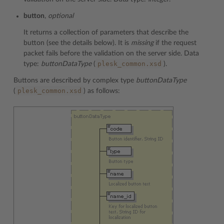
button
,
optional
It returns a collection of parameters that describe the
button (see the details below). It is
missing
if the request
packet fails before the validation on the server side. Data
plesk_common.xsd
type:
buttonDataType
(
).
Buttons are described by complex type
buttonDataType
plesk_common.xsd
(
) as follows: