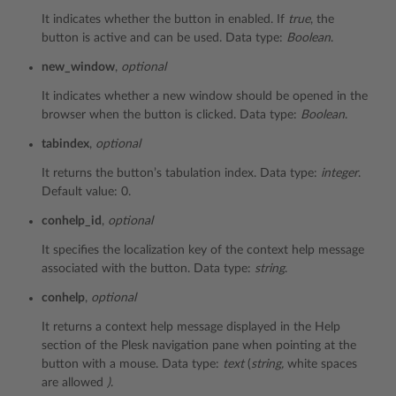
It indicates whether the button in enabled. If
true
, the
button is active and can be used. Data type:
Boolean
.
new_window
,
optional
It indicates whether a new window should be opened in the
browser when the button is clicked. Data type:
Boolean
.
tabindex
,
optional
It returns the button’s tabulation index. Data type:
integer
.
Default value: 0.
conhelp_id
,
optional
It specifies the localization key of the context help message
associated with the button. Data type:
string
.
conhelp
,
optional
It returns a context help message displayed in the Help
section of the Plesk navigation pane when pointing at the
button with a mouse. Data type:
text
(
string,
white spaces
are allowed
)
.