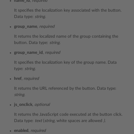
name_id
,
required
It specifies the localization key associated with the button.
Data type:
string
.
group_name
,
required
It returns the localized name of the group containing the
button. Data type:
string
.
group_name_id
,
required
It specifies the localization key of the group name. Data
type:
string
.
href
,
required
It returns the URL referenced by the button. Data type:
string
.
js_onclick
,
optional
It returns the JavaScript code executed at the button click.
Data type:
text
(
string,
white spaces are allowed
)
.
enabled
,
required