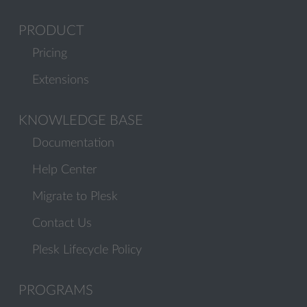
PRODUCT
Pricing
Extensions
KNOWLEDGE BASE
Documentation
Help Center
Migrate to Plesk
Contact Us
Plesk Lifecycle Policy
PROGRAMS