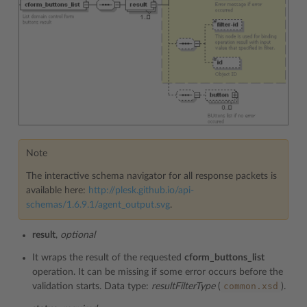
Note
The interactive schema navigator for all response packets is
available here:
http://plesk.github.io/api-
schemas/1.6.9.1/agent_output.svg
.
result
,
optional
It wraps the result of the requested
cform_buttons_list
operation. It can be missing if some error occurs before the
common.xsd
validation starts. Data type:
resultFilterType
(
).