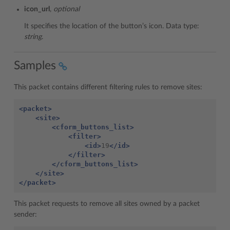
icon_url
,
optional
It specifies the location of the button’s icon. Data type:
string
.
Samples
This packet contains different filtering rules to remove sites:
<packet>
<site>
<cform_buttons_list>
<filter>
<id>
19
</id>
</filter>
</cform_buttons_list>
</site>
</packet>
This packet requests to remove all sites owned by a packet
sender: