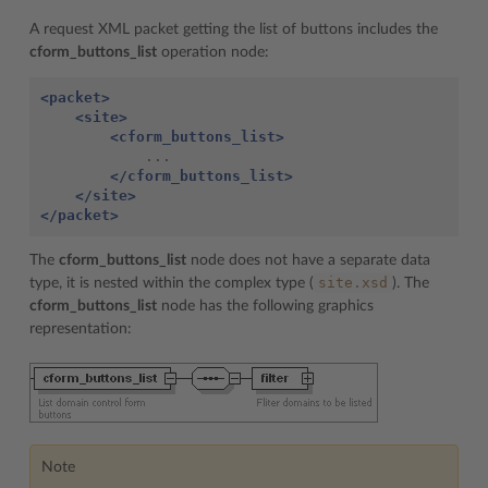
A request XML packet getting the list of buttons includes the
cform_buttons_list
operation node:
<packet>
<site>
<cform_buttons_list>
</cform_buttons_list>
</site>
</packet>
The
cform_buttons_list
node does not have a separate data
site.xsd
type, it is nested within the complex type (
). The
cform_buttons_list
node has the following graphics
representation:
Note