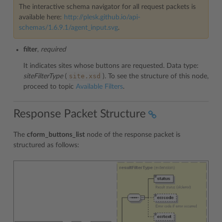
The interactive schema navigator for all request packets is
available here:
http://plesk.github.io/api-
schemas/1.6.9.1/agent_input.svg
.
filter
,
required
It indicates sites whose buttons are requested. Data type:
site.xsd
siteFilterType
(
). To see the structure of this node,
proceed to topic
Available Filters
.
Response Packet Structure
The
cform_buttons_list
node of the response packet is
structured as follows: