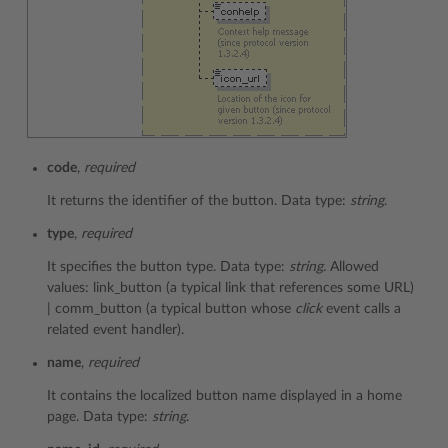
code
,
required
It returns the identifier of the button. Data type:
string
.
type
,
required
It specifies the button type. Data type:
string
. Allowed
values: link_button (a typical link that references some URL)
| comm_button (a typical button whose
click
event calls a
related event handler).
name
,
required
It contains the localized button name displayed in a home
page. Data type:
string
.