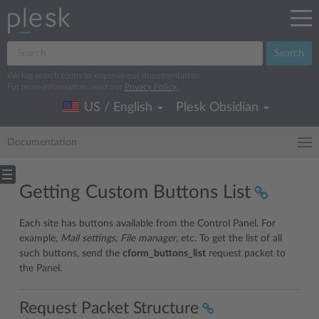
Search
We log search terms to improve our documentation.
For more information, read our
Privacy Policy
.
US / English
Plesk Obsidian
Documentation
Getting Custom Buttons List
Each site has buttons available from the Control Panel. For
example,
Mail settings
,
File manager
, etc. To get the list of all
such buttons, send the
cform_buttons_list
request packet to
the Panel.
Request Packet Structure