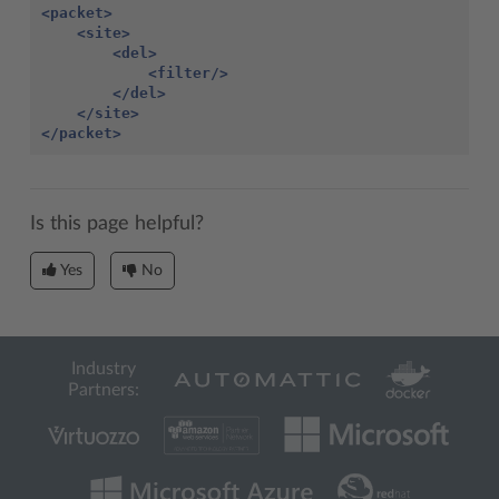
<packet>
<site>
<del>
<filter/>
</del>
</site>
</packet>
Is this page helpful?
Yes
No
Industry
Partners: