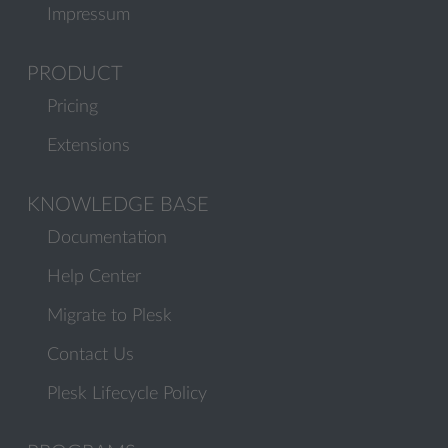
Impressum
PRODUCT
Pricing
Extensions
KNOWLEDGE BASE
Documentation
Help Center
Migrate to Plesk
Contact Us
Plesk Lifecycle Policy