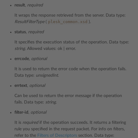
result
,
required
It wraps the response retrieved from the server. Data type:
plesk_common.xsd
ResultFilterType
(
).
status
,
required
It specifies the execution status of the operation. Data type:
string
. Allowed values: ok | error.
errcode
,
optional
It is used to return the error code when the operation fails.
Data type:
unsignedInt
.
errtext
,
optional
Can be used to return the error message if the operation
fails. Data type:
string
.
filter-id
,
optional
It is
required
if the operation succeeds. It returns a filtering
rule you specified in the request packet. For info on filters,
refer to the
Filters of Descriptors
section. Data type: