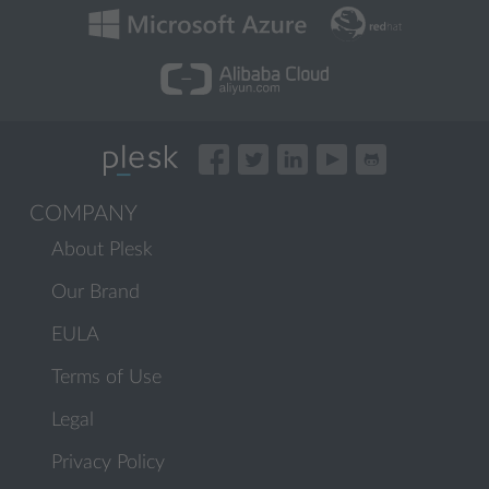
COMPANY
About Plesk
Our Brand
EULA
Terms of Use
Legal
Privacy Policy