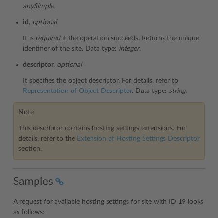
anySimple
.
id
,
optional
It is
required
if the operation succeeds. Returns the unique
identifier of the site. Data type:
integer
.
descriptor
,
optional
It specifies the object descriptor. For details, refer to
Representation of Object Descriptor
. Data type:
string
.
Note
This descriptor contains hosting settings extensions. For
details, refer to the
Extension of Hosting Settings Descriptor
section.
Samples
A request for available hosting settings for site with ID 19 looks
as follows: