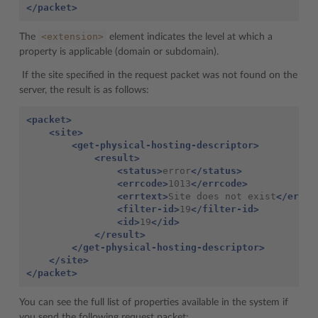
</packet>
<extension>
The
element indicates the level at which a
property is applicable (domain or subdomain).
If the site specified in the request packet was not found on the
server, the result is as follows:
<packet>
<site>
<get-physical-hosting-descriptor>
<result>
<status>
error
</status>
<errcode>
1013
</errcode>
<errtext>
Site
does
not
exist
</errte
<filter-id>
19
</filter-id>
<id>
19
</id>
</result>
</get-physical-hosting-descriptor>
</site>
</packet>
You can see the full list of properties available in the system if
you send the following request packet: