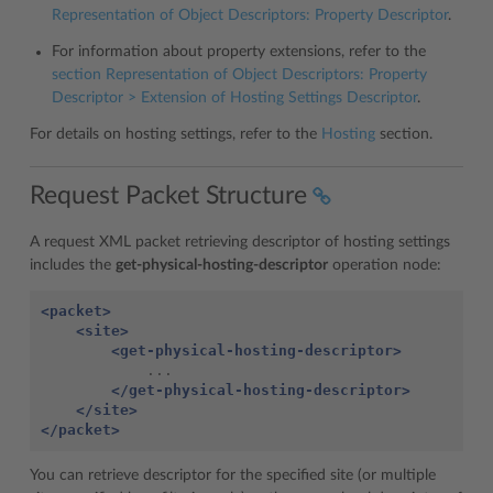
Representation of Object Descriptors: Property Descriptor
.
For information about property extensions, refer to the
section
Representation of Object Descriptors: Property
Descriptor > Extension of Hosting Settings Descriptor
.
For details on hosting settings, refer to the
Hosting
section.
Request Packet Structure
A request XML packet retrieving descriptor of hosting settings
includes the
get-physical-hosting-descriptor
operation node:
<packet>
<site>
<get-physical-hosting-descriptor>
</get-physical-hosting-descriptor>
</site>
</packet>
You can retrieve descriptor for the specified site (or multiple