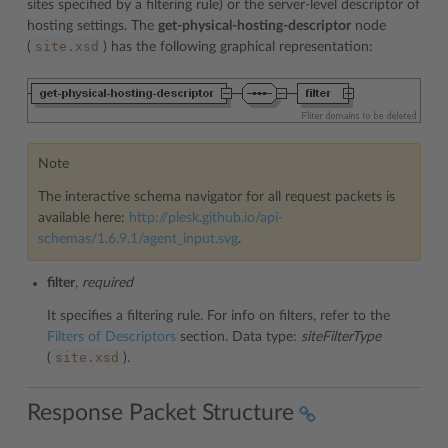
sites specified by a filtering rule) or the server-level descriptor of
hosting settings. The
get-physical-hosting-descriptor
node
site.xsd
(
) has the following graphical representation:
Note
The interactive schema navigator for all request packets is
available here:
http://plesk.github.io/api-
schemas/1.6.9.1/agent_input.svg
.
filter
,
required
It specifies a filtering rule. For info on filters, refer to the
Filters of Descriptors
section. Data type:
siteFilterType
site.xsd
(
).
Response Packet Structure