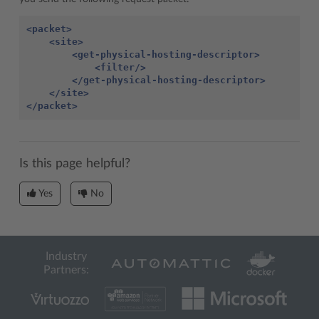
<packet>
<site>
<get-physical-hosting-descriptor>
<filter/>
</get-physical-hosting-descriptor>
</site>
</packet>
Is this page helpful?
Yes
No
Industry
Partners: