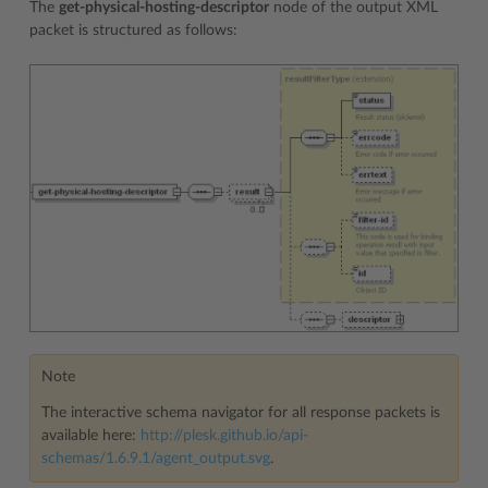
The
get-physical-hosting-descriptor
node of the output XML
packet is structured as follows:
Note
The interactive schema navigator for all response packets is
available here:
http://plesk.github.io/api-
schemas/1.6.9.1/agent_output.svg
.