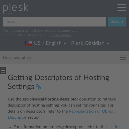
Search
We log search terms to improve our documentation.
For more information, read our
Privacy Policy
.
US / English
Plesk Obsidian
Documentation
Getting Descriptors of Hosting
Settings
Use the
get-physical-hosting-descriptor
operation to retrieve
descriptor of hosting settings you can set for your sites. For
details on descriptors, refer to the
Representation of Object
Descriptor
section:
For information on property descriptors, refer to the
section