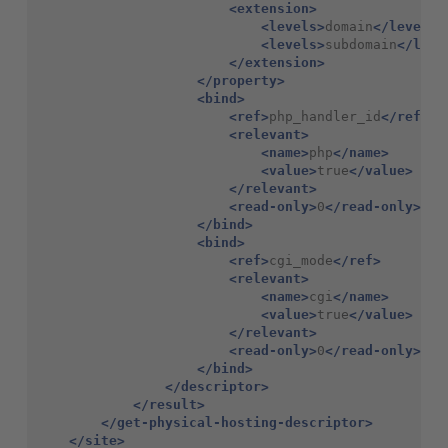
<extension>
<levels>
domain
</levels>
<levels>
subdomain
</leve
</extension>
</property>
<bind>
<ref>
php_handler_id
</ref>
<relevant>
<name>
php
</name>
<value>
true
</value>
</relevant>
<read-only>
0
</read-only>
</bind>
<bind>
<ref>
cgi_mode
</ref>
<relevant>
<name>
cgi
</name>
<value>
true
</value>
</relevant>
<read-only>
0
</read-only>
</bind>
</descriptor>
</result>
</get-physical-hosting-descriptor>
</site>