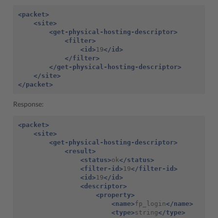
<packet>
<site>
<get-physical-hosting-descriptor>
<filter>
<id>
19
</id>
</filter>
</get-physical-hosting-descriptor>
</site>
</packet>
Response:
<packet>
<site>
<get-physical-hosting-descriptor>
<result>
<status>
ok
</status>
<filter-id>
19
</filter-id>
<id>
19
</id>
<descriptor>
<property>
<name>
fp_login
</name>
<type>
string
</type>