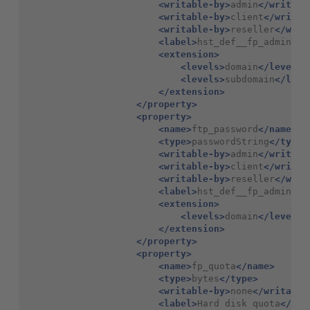
<writable-by>
admin
</writabl
<writable-by>
client
</writab
<writable-by>
reseller
</writ
<label>
hst_def__fp_admin_lo
<extension>
<levels>
domain
</levels>
<levels>
subdomain
</leve
</extension>
</property>
<property>
<name>
ftp_password
</name>
<type>
passwordString
</type>
<writable-by>
admin
</writabl
<writable-by>
client
</writab
<writable-by>
reseller
</writ
<label>
hst_def__fp_admin_pa
<extension>
<levels>
domain
</levels>
</extension>
</property>
<property>
<name>
fp_quota
</name>
<type>
bytes
</type>
<writable-by>
none
</writable
<label>
Hard
disk
quota
</lab