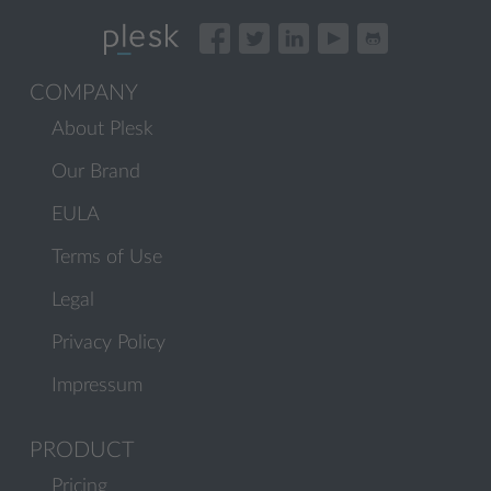
COMPANY
About Plesk
Our Brand
EULA
Terms of Use
Legal
Privacy Policy
Impressum
PRODUCT
Pricing