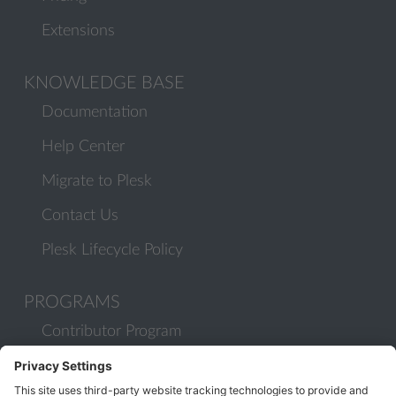
Extensions
KNOWLEDGE BASE
Documentation
Help Center
Migrate to Plesk
Contact Us
Plesk Lifecycle Policy
PROGRAMS
Contributor Program
Partner Program