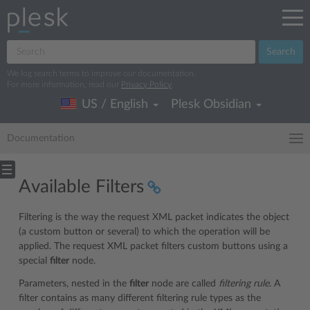
Search
We log search terms to improve our documentation.
For more information, read our
Privacy Policy
.
US / English
Plesk Obsidian
Documentation
Available Filters
Filtering is the way the request XML packet indicates the object
(a custom button or several) to which the operation will be
applied. The request XML packet filters custom buttons using a
special
filter
node.
Parameters, nested in the
filter
node are called
filtering rule
. A
filter contains as many different filtering rule types as the