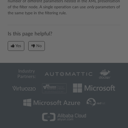
number of different parameters nested in the XML presentation
of the filter node. A single operation can use
only
parameters of
the same type in the filtering rule.
Is this page helpful?
Yes
No
Industry
Partners: