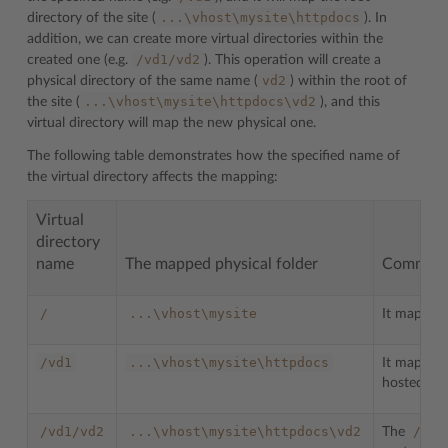
...\vhost\mysite\httpdocs
directory of the site (
). In
addition, we can create more virtual directories within the
/vd1/vd2
created one (e.g.
). This operation will create a
vd2
physical directory of the same name (
) within the root of
...\vhost\mysite\httpdocs\vd2
the site (
), and this
virtual directory will map the new physical one.
The following table demonstrates how the specified name of
the virtual directory affects the mapping:
Virtual
directory
name
The mapped physical folder
Commen
/
...\vhost\mysite
It maps the
/vd1
...\vhost\mysite\httpdocs
It maps the
hosted on t
/vd1/vd2
...\vhost\mysite\httpdocs\vd2
/vd2
The