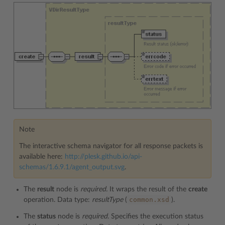
Note
The interactive schema navigator for all response packets is
available here:
http://plesk.github.io/api-
schemas/1.6.9.1/agent_output.svg
.
The
result
node is
required.
It wraps the result of the
create
common.xsd
operation. Data type:
resultType
(
).
The
status
node is
required
. Specifies the execution status