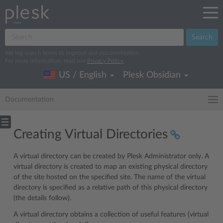
Search
We log search terms to improve our documentation.
For more information, read our
Privacy Policy
.
US / English
Plesk Obsidian
Documentation
Creating Virtual Directories
A virtual directory can be created by Plesk Administrator only. A
virtual directory is created to map an existing physical directory
of the site hosted on the specified site. The name of the virtual
directory is specified as a relative path of this physical directory
(the details follow).
A virtual directory obtains a collection of useful features (virtual