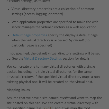
directory settings) as follows:
Virtual directory properties are a collection of common
settings (access, logging, or others)
Web application properties are specified to make the web
server manages the virtual directory as a web application
Default page properties
specify the display a default page
when the virtual directory is accessed
by default
(no
particular page is specified)
If not specified, the default virtual directory settings will be set
up. See the
Virtual Directory Settings
section for details.
You can create one to many virtual directories with a single
packet, including multiple virtual directories for the same
physical directory. If the specified virtual directory maps a non-
existing physical one, it will be created on the virtual host.
Mapping Issues
Assume that we have a site named
mysite
and want to map the
site hosted on this site. We can create a virtual directory with
/vd1
the specified name (e.g.
), and it will map the root