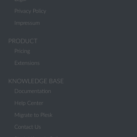
Privacy Policy
Impressum
PRODUCT
Pricing
Extensions
KNOWLEDGE BASE
Documentation
Help Center
Migrate to Plesk
Contact Us