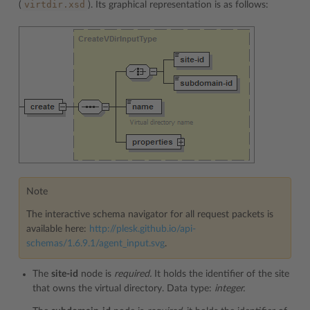
virtdir.xsd
(
). Its graphical representation is as follows:
Note
The interactive schema navigator for all request packets is
available here:
http://plesk.github.io/api-
schemas/1.6.9.1/agent_input.svg
.
The
site-id
node is
required.
It holds the identifier of the site
that owns the virtual directory. Data type:
integer.