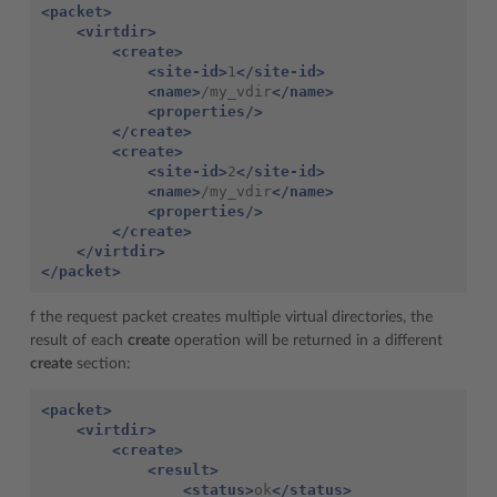
<packet>
<virtdir>
<create>
<site-id>
1
</site-id>
<name>
/my_vdir
</name>
<properties/>
</create>
<create>
<site-id>
2
</site-id>
<name>
/my_vdir
</name>
<properties/>
</create>
</virtdir>
</packet>
f the request packet creates multiple virtual directories, the
result of each
create
operation will be returned in a different
create
section:
<packet>
<virtdir>
<create>
<result>
<status>
ok
</status>