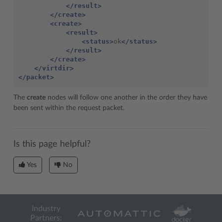
</result>
</create>
<create>
<result>
<status>
ok
</status>
</result>
</create>
</virtdir>
</packet>
The
create
nodes will follow one another in the order they have
been sent within the request packet.
Is this page helpful?
Yes
No
Industry
Partners: