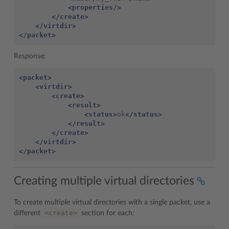
<properties/>
</create>
</virtdir>
</packet>
Response:
<packet>
<virtdir>
<create>
<result>
<status>
ok
</status>
</result>
</create>
</virtdir>
</packet>
Creating multiple virtual directories
To create multiple virtual directories with a single packet, use a
<create>
different
section for each: