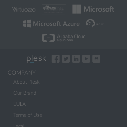
COMPANY
About Plesk
Our Brand
EULA
Terms of Use
Legal