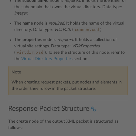
The
subdomain-id
node is
required.
it holds the identifier of
the subdomain that owns the virtual directory. Data type:
integer.
The
name
node is
required.
It holds the name of the virtual
common.xsd
directory. Data type:
VDirPath
(
).
The
properties
node is
required.
It holds a collection of
virtual site settings. Data type:
VDirProperties
virtdir.xsd
(
). To see the structure of this node, refer to
the
Virtual Directory Properties
section.
Note
When creating request packets, put nodes and elements in
the order they follow in the packet structure.
Response Packet Structure
The
create
node of the output XML packet is structured as
follows: