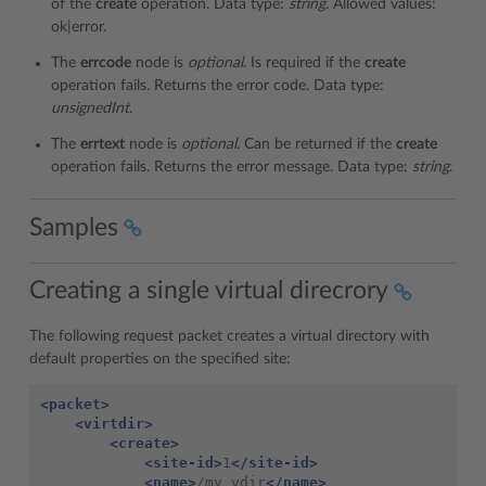
of the
create
operation. Data type:
string
. Allowed values:
ok|error.
The
errcode
node is
optional
. Is required if the
create
operation fails. Returns the error code. Data type:
unsignedInt
.
The
errtext
node is
optional
. Can be returned if the
create
operation fails. Returns the error message. Data type:
string
.
Samples
Creating a single virtual direcrory
The following request packet creates a virtual directory with
default properties on the specified site:
<packet>
<virtdir>
<create>
<site-id>
1
</site-id>
<name>
/my_vdir
</name>