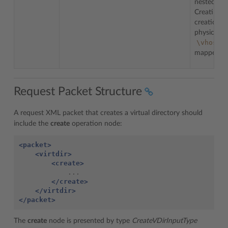
nested wit
Creating
creation o
physical fo
\vhost\
mapped b
Request Packet Structure
A request XML packet that creates a virtual directory should
include the
create
operation node:
<packet>
<virtdir>
<create>
</create>
</virtdir>
</packet>
The
create
node is presented by type
CreateVDirInputType