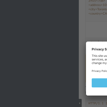
3905
</fax>
<address>
10
<city>
Toront
<country>
CA
</packet>
Note
Instead of t
specify a sec
keys, see th
The example ab
look different
HTTP/1.1