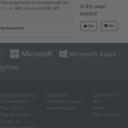
f the packet body is compliant with the
Is this page
ut.xsd
XML schema of XML API
helpful?
Yes
No
sing the packet
KNOWLEDGE BASE
PROGRAMS
COMMUNITY
Documentation
Contributor Program
Blog
Help Center
Partner Program
Forums
Migrate to Plesk
Plesk University
Contact Us