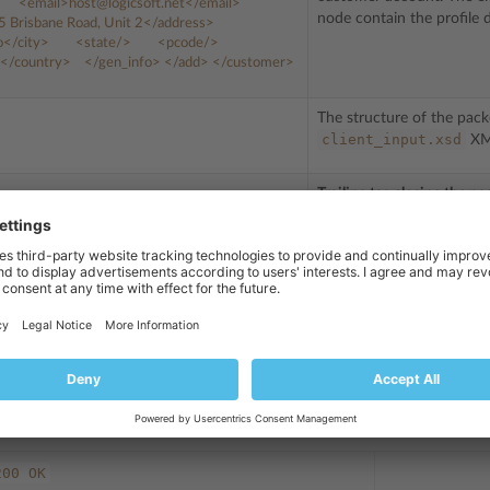
<email>
host@logicsoft.net
</email>
node contain the profile d
5
Brisbane
Road,
Unit
2
</address>
o
</city>
<state/>
<pcode/>
</country>
</gen_info>
</add>
</customer>
The structure of the pack
client_input.xsd
XML
Trailing tag closing the pa
HTTP_AUTH_LOGIN:
admin
HTTP_AUTH_PASSWD:
setup
he lines
and
KEY:
6575fae36288be6d1bad40b99808e37f
ret key, for example:
. 
e section
Managing Secret Keys
.
ove shows the request message structure. Both types are similar in the
. Message sent by the server in response to the request above could look a
200
OK