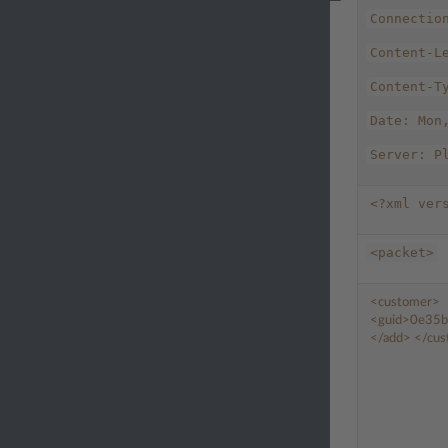
Connectio
Content-L
Content-T
Date:
Mon
Server:
P
<?xml
ver
<packet>
<customer>
<guid>
0e35b
</add>
</cu