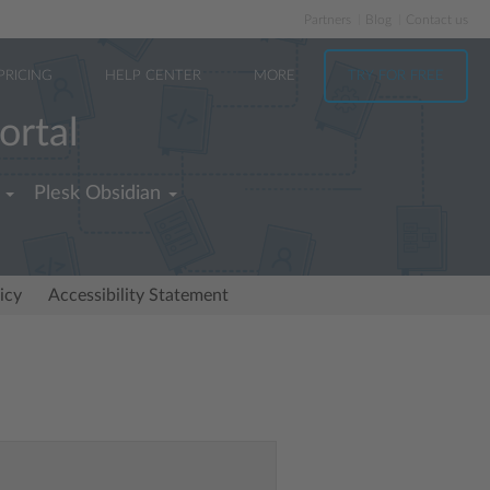
Partners
Blog
Contact us
PRICING
HELP CENTER
MORE
TRY FOR FREE
ortal
Plesk Obsidian
icy
Accessibility Statement