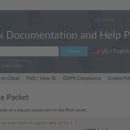
SOLUTIONS
k Documentation and Help P
US / English
Search
e our documentation.
r
Privacy Policy
.
 on Cloud
FAQ / How-To
GDPR Compliance
Cookie Pol
e Packet
mple of a request packet sent to the Plesk server:
erprise/control/agent.php
HTTP/1.1