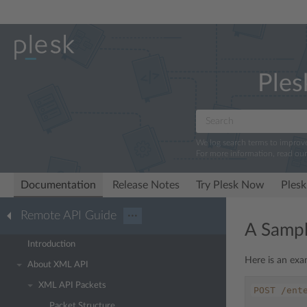
Ples
We log search terms to improv
For more information, read ou
Documentation
Release Notes
Try Plesk Now
Plesk
Remote API Guide
···
A Sampl
Introduction
Here is an exa
About XML API
XML API Packets
POST
/ent
Packet Structure