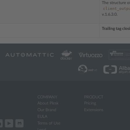
The structure o
client_outp
v.1.6.3.0.
Trailing tag clo
COMPANY
PRODUCT
About Plesk
Pricing
Our Brand
Extensions
EULA
Terms of Use