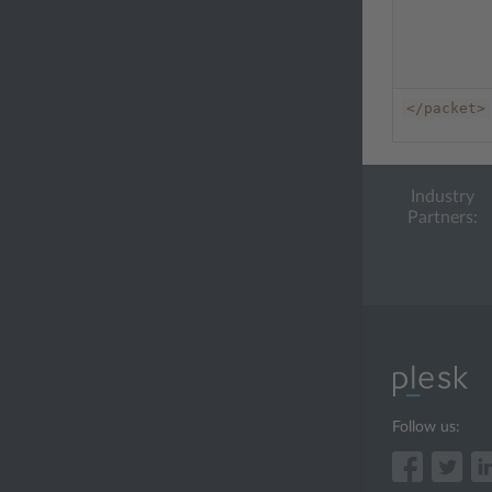
</packet>
Industry
Partners:
Follow us: