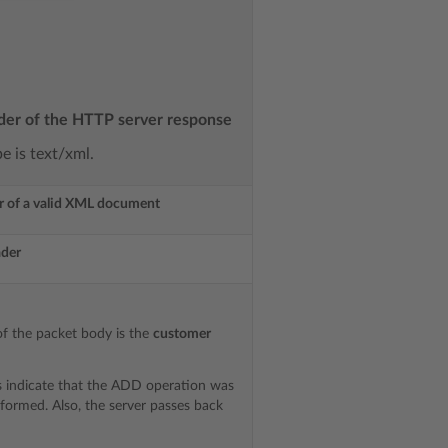
der of the HTTP server response
 is text/xml.
r of a valid XML document
ader
f the packet body is the
customer
s indicate that the ADD operation was
rformed. Also, the server passes back