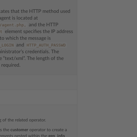
cates that the HTTP method used
agent is located at
and the HTTP
/agent.php,
element specifies the IP address
t
 to which the message is
and
_LOGIN
HTTP_AUTH_PASSWD
nistrator’s credentials. The
 “text/xml”. The length of the
 required.
 of the related operator.
es the
customer
operator to create a
ements nested within the
gen_info