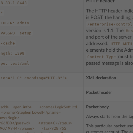
HTTP header
58.83.1:8443
The HTTP header indi
/*
is POST, the handling 
_LOGIN:
admin
/enterprise/control
version is 1.1. The
Hos
_PASSWD:
setup
and port of the server
o-cache
addressed.
HTTP_AUTH
elements hold the Admi
ength:
1398
must be
Content-Type
passed message is also
ype:
text/xml
sion="1.0"
encoding="UTF-8"?>
XML declaration
Packet header
Packet body
<add>
<gen_info>
<cname>
LogicSoft
Ltd.
<pname>
Stephen
Lowell
</pname>
Always starts from the tag
low
</login>
r66fBB
</passwd>
<status>
0
</status>
This particular packet us
907
9944
</phone>
<fax>
928
752
customer account. The el