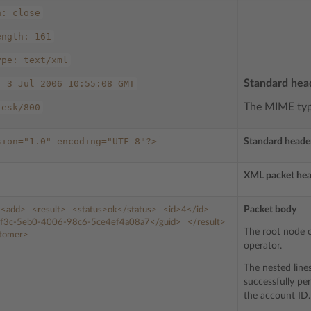
n:
close
ength:
161
ype:
text/xml
Standard hea
,
3
Jul
2006
10:55:08
GMT
The MIME type
lesk/800
sion="1.0"
encoding="UTF-8"?>
Standard heade
XML packet he
Packet body
<add>
<result>
<status>
ok
</status>
<id>
4
</id>
f3c-5eb0-4006-98c6-5ce4ef4a08a7
</guid>
</result>
The root node o
stomer>
operator.
The nested line
successfully pe
the account ID.