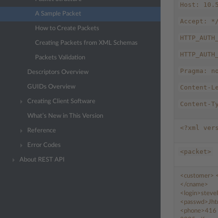
Host:
10.
A Sample Packet
Accept:
*
How to Create Packets
HTTP_AUTH
Creating Packets from XML Schemas
HTTP_AUTH
Packets Validation
Pragma:
n
Descriptors Overview
GUIDs Overview
Content-L
Creating Client Software
Content-T
What’s New in This Version
<?xml
ver
Reference
Error Codes
<packet>
About REST API
<customer>
</cname>
<login>
steve
<passwd>
Jht
<phone>
416