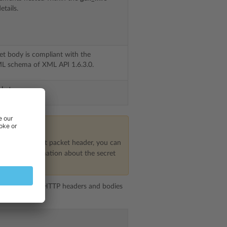
etails.
et body is compliant with the
 schema of XML API 1.6.3.0.
cket
in the request packet header, you can
For more information about the secret
 structure, but HTTP headers and bodies
s follows: