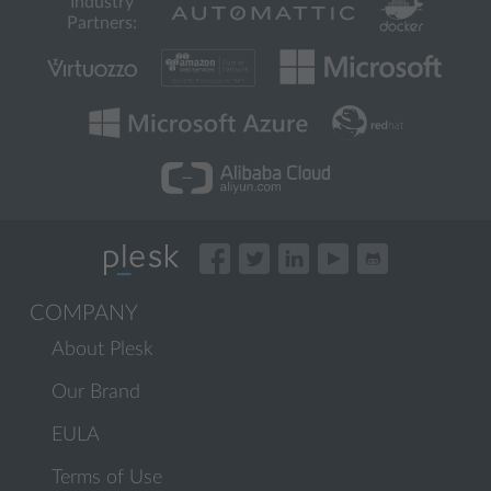
Industry
Partners:
COMPANY
About Plesk
Our Brand
EULA
Terms of Use