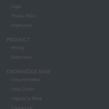
Legal
Privacy Policy
Impressum
PRODUCT
Pricing
Extensions
KNOWLEDGE BASE
Documentation
Help Center
Migrate to Plesk
Contact Us