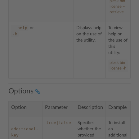
plesk bin
license --
retrieve
--help
or
Displays help
To view
-h
on the use of
help on
the utility.
the use of
this
utility:
plesk bin
license -h
Options
Option
Parameter
Description
Example
-
true|false
Specifies
To install
additional-
whether the
an
key
provided
additional