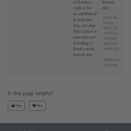
activation
license
code is for
key:
an additional
plesk bin
license key.
license -i
You can skip
AB1C23-
this option in
4DEF56-
case you are
7GHI89-
installing a
JK1L23-
Plesk’s main
MNP456
-
license key.
additional-
key true
Is this page helpful?
Yes
No