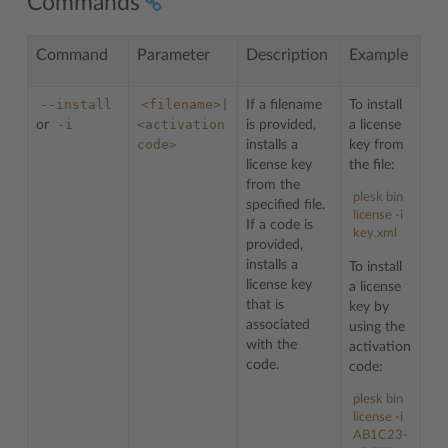
Commands
Command
Parameter
Description
Example
--install
<filename>|
If a filename
To install
-i
<activation
or
is provided,
a license
code>
installs a
key from
license key
the file:
from the
plesk bin
specified file.
license -i
If a code is
key.xml
provided,
installs a
To install
license key
a license
that is
key by
associated
using the
with the
activation
code.
code:
plesk bin
license -i
AB1C23-