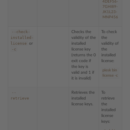
4DEF56-
7GHI89-
JK1L23-
MNP456
--check-
Checks the
To check
installed-
validity of the
the
license
or
installed
validity of
-c
license key
the
(returns the 0
installed
exit code if
license:
the key is
plesk bin
valid and 1 if
license -c
it is invalid)
--
Retrieves the
To
retrieve
installed
retrieve
license keys.
the
installed
license
keys: