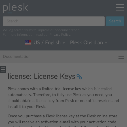
Search
We log search terms to improve our documentation.
For more information, read our
Privacy Policy
.
US / English
Plesk Obsidian
Documentation
license: License Keys
Plesk comes with a limited trial license key which is installed
automatically. Therefore, to fully use Plesk as you need, you
should obtain a license key from Plesk or one of its resellers and
install it to your Plesk.
Once you purchase a Plesk license key at the Plesk online store,
you will receive an activation e-mail with your activation code