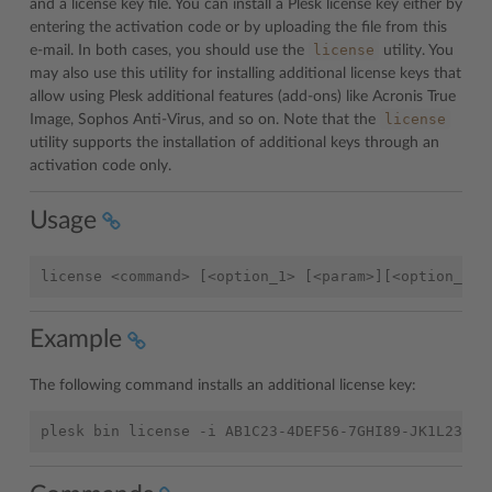
and a license key file. You can install a Plesk license key either by
entering the activation code or by uploading the file from this
license
e-mail. In both cases, you should use the
utility. You
may also use this utility for installing additional license keys that
allow using Plesk additional features (add-ons) like Acronis True
license
Image, Sophos Anti-Virus, and so on. Note that the
utility supports the installation of additional keys through an
activation code only.
Usage
Example
The following command installs an additional license key: