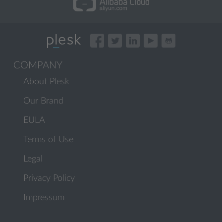
COMPANY
About Plesk
Our Brand
EULA
Terms of Use
Legal
Privacy Policy
Impressum