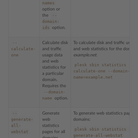
names
option or
--
the
domain-
ids
option.
--
Calculate disk
To calculate disk and traffic usage
calculate-
and traffic
and web statistics for the domai
one
usage data
example.net
:
and web
plesk
sbin
statistics
--
statistics for
calculate-one
--domain-
a particular
name=example.net
domain.
Requires the
--domain-
name
option.
--
Generate
To generate web statistics pages fo
generate-
web
domains:
all-
statistics
plesk
sbin
statistics
--
webstat
pages for all
generate-all-webstat
domains.