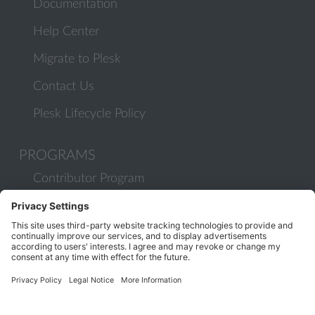
Documentation
Help Center
Migrate to Plesk
Contact Us
Plesk Lifecycle Policy
PROGRAMS
Contributor Program
Partner Program
COMMUNITY
Blog
Forums