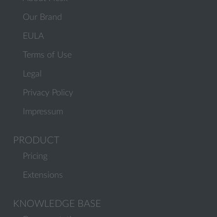
Our Brand
EULA
Terms of Use
Legal
Privacy Policy
Impressum
PRODUCT
Pricing
Extensions
KNOWLEDGE BASE