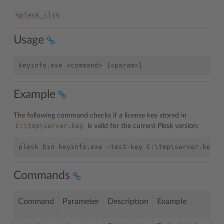
%plesk_cli%
Usage
Example
The following command checks if a license key stored in
C:\tmp\server.key
is valid for the current Plesk version:
Commands
Command
Parameter
Description
Example