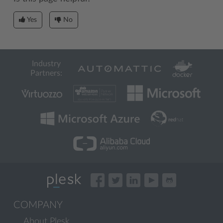
Yes
No
Industry
Partners:
COMPANY
About Plesk