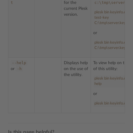
t
c:\tmp\server.ke
for the
current Plesk
plesk bin keyinfo.exe -
version.
test-key
C:\tmp\server.key
or
plesk bin keyinfo.exe -
C:\tmp\server.key
--help
Displays help
To view help on the u
-h
or
on the use of
of this utility:
the utility.
plesk bin keyinfo.exe -
help
or
plesk bin keyinfo.exe -
Is this page helpful?