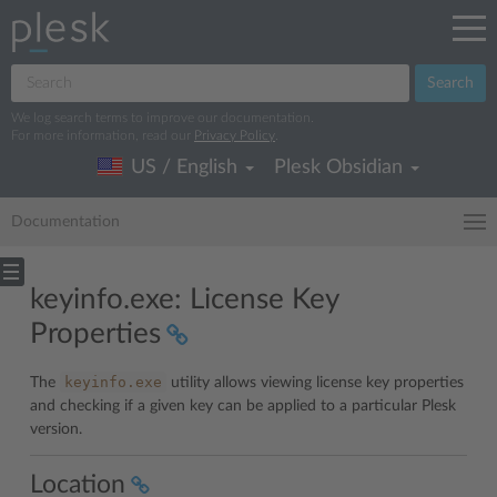
Search
We log search terms to improve our documentation.
For more information, read our
Privacy Policy
.
US / English
Plesk Obsidian
Documentation
keyinfo.exe: License Key
Properties
keyinfo.exe
The
utility allows viewing license key properties
and checking if a given key can be applied to a particular Plesk
version.
Location