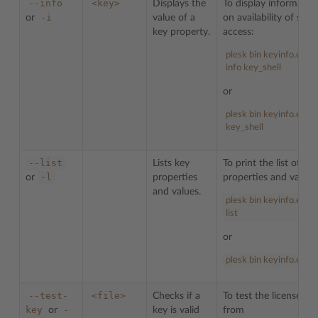
--info
<key>
Displays the
To display informatio
-i
or
value of a
on availability of shell
key property.
access:
plesk bin keyinfo.exe -
info key_shell
or
plesk bin keyinfo.exe -i
key_shell
--list
Lists key
To print the list of key
-l
or
properties
properties and values
and values.
plesk bin keyinfo.exe -
list
or
plesk bin keyinfo.exe -l
--test-
<file>
Checks if a
To test the license ke
key
-
or
key is valid
from