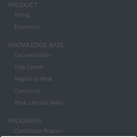
PRODUCT
Pricing
Extensions
KNOWLEDGE BASE
Documentation
Help Center
Migrate to Plesk
Contact Us
Plesk Lifecycle Policy
PROGRAMS
Contributor Program