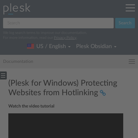
Search
We log search terms to improve our documentation.
For more information, read our
Privacy Policy
.
US / English
Plesk Obsidian
Documentation
(Plesk for Windows) Protecting
Websites from Hotlinking
Watch the video tutorial