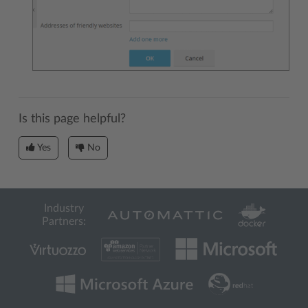
Is this page helpful?
Yes
No
Industry
Partners: