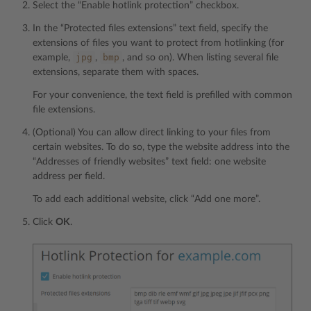
Select the “Enable hotlink protection” checkbox.
In the “Protected files extensions” text field, specify the
extensions of files you want to protect from hotlinking (for
jpg
bmp
example,
,
, and so on). When listing several file
extensions, separate them with spaces.
For your convenience, the text field is prefilled with common
file extensions.
(Optional) You can allow direct linking to your files from
certain websites. To do so, type the website address into the
“Addresses of friendly websites” text field: one website
address per field.
To add each additional website, click “Add one more”.
Click
OK
.