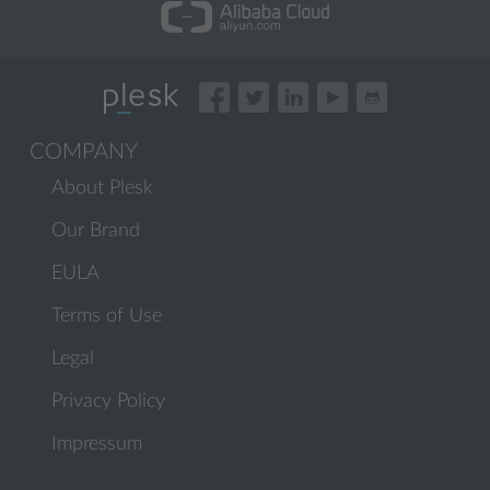
COMPANY
About Plesk
Our Brand
EULA
Terms of Use
Legal
Privacy Policy
Impressum