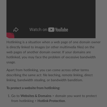
Hotlinking is a situation when a web page of one domain owner
is directly linked to images (or other multimedia files) on the
web pages of another domain owner. If your domains are
hotlinked, you may face the problem of excessive bandwidth
usage.
Apart from hotlinking, you can come across other terms
describing the same act: file leeching, remote linking, direct
linking, bandwidth stealing, or bandwidth banditism.
To protect a website from hotlinking:
Go to
Websites & Domains
> domain you want to protect
from hotlinking >
Hotlink Protection
.