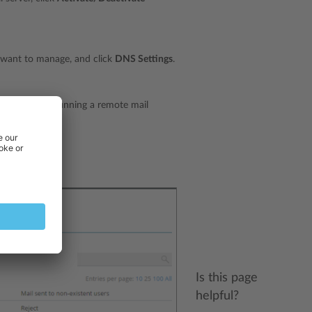
want to manage, and click
DNS Settings
.
ld. If you are running a remote mail
Is this page
helpful?