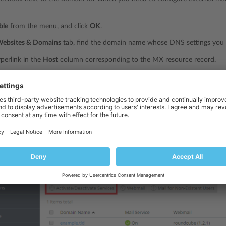
ble
from the menu, and click
OK
.
ebsites & Domains
tab, find the domain name whose DNS settings you 
yperlink in the
Host
column corresponding to the MX resource record.
main name of your external mail server into the
Mail exchange server
fie
ed ‘mail.myhostname.com’, type ‘mail.myhostname.com’.
external mail server priority, where 0 is the highest and 50 is the lowest.
and then click
Update
.