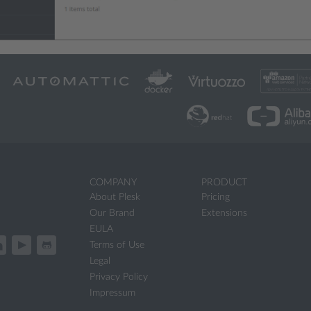
COMPANY
PRODUCT
About Plesk
Pricing
Our Brand
Extensions
EULA
Terms of Use
Legal
Privacy Policy
Impressum