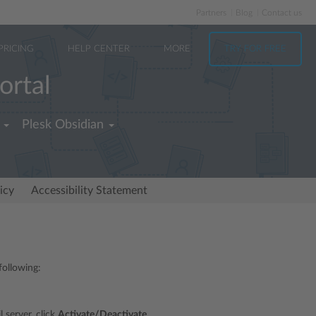
Partners
Blog
Contact us
PRICING
HELP CENTER
MORE
TRY FOR FREE
ortal
Plesk Obsidian
icy
Accessibility Statement
following:
 server, click
Activate/Deactivate