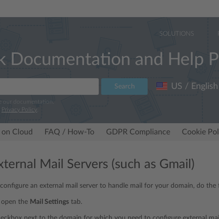
SOLUTIONS
k Documentation and Help P
US / English
Search
e our documentation.
r
Privacy Policy
.
 on Cloud
FAQ / How-To
GDPR Compliance
Cookie Pol
ternal Mail Servers (such as Gmail)
 configure an external mail server to handle mail for your domain, do the 
, open the
Mail Settings
tab.
heckbox next to the domain for which you need to configure external mail