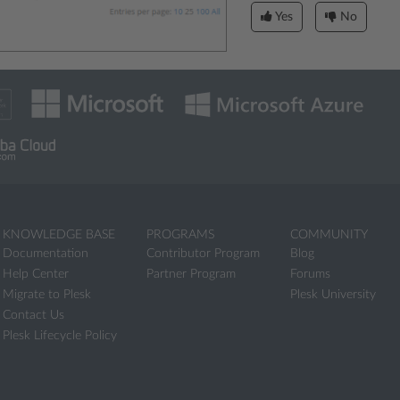
Yes
No
KNOWLEDGE BASE
PROGRAMS
COMMUNITY
Documentation
Contributor Program
Blog
Help Center
Partner Program
Forums
Migrate to Plesk
Plesk University
Contact Us
Plesk Lifecycle Policy