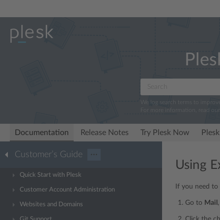
Ples
We log search terms to improv
For more information, read ou
Documentation
Release Notes
Try Plesk Now
Plesk
Customer’s Guide
···
Using Ex
Quick Start with Plesk
If you need to
Customer Account Administration
Go to
Mail
Websites and Domains
Click the c
Git Support