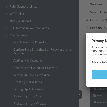
Services
.
Ruby Support (Linux)
Select
Disa
WP Toolkit
Go to the
W
Node.js Support
Click the h
FTP Access to Your Websites
Mail Settings
Type the do
server nam
Mail Settings of Domains
Specify the 
Configuring a Smarthost or Relayhost for a
Domain
Click
OK
, 
Adding Mail Accounts
Changing Mail Account Password
Setting Up Mail Forwarding
Creating Mail Aliases
Setting Up Auto-Reply
Protecting from Spam
Protecting from Viruses