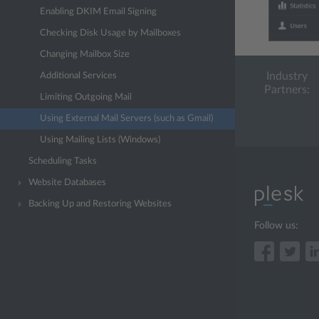
Enabling DKIM Email Signing
Checking Disk Usage by Mailboxes
Changing Mailbox Size
Industry
Additional Services
Partners:
Limiting Outgoing Mail
Using External Mail Servers (such as Gmail)
Using Mailing Lists (Windows)
Scheduling Tasks
Website Databases
Backing Up and Restoring Websites
Follow us: