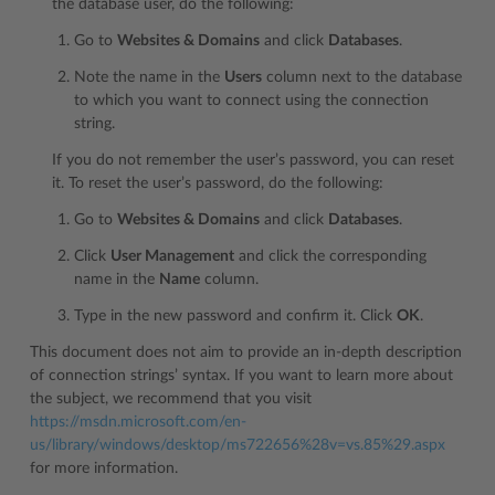
the database user, do the following:
Go to
Websites & Domains
and click
Databases
.
Note the name in the
Users
column next to the database
to which you want to connect using the connection
string.
If you do not remember the user’s password, you can reset
it. To reset the user’s password, do the following:
Go to
Websites & Domains
and click
Databases
.
Click
User Management
and click the corresponding
name in the
Name
column.
Type in the new password and confirm it. Click
OK
.
This document does not aim to provide an in-depth description
of connection strings’ syntax. If you want to learn more about
the subject, we recommend that you visit
https://msdn.microsoft.com/en-
us/library/windows/desktop/ms722656%28v=vs.85%29.aspx
for more information.