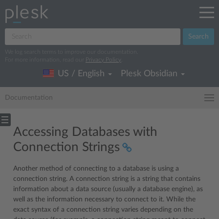
Search
We log search terms to improve our documentation.
For more information, read our
Privacy Policy
.
US / English
Plesk Obsidian
Documentation
Accessing Databases with
Connection Strings
Another method of connecting to a database is using a
connection string. A connection string is a string that contains
information about a data source (usually a database engine), as
well as the information necessary to connect to it. While the
exact syntax of a connection string varies depending on the