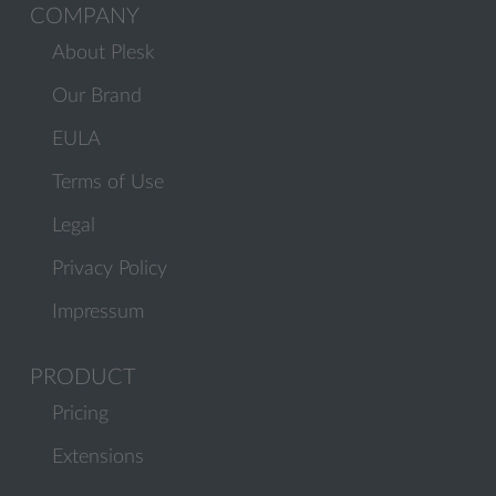
COMPANY
About Plesk
Our Brand
EULA
Terms of Use
Legal
Privacy Policy
Impressum
PRODUCT
Pricing
Extensions