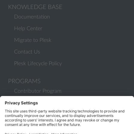
KNOWLEDGE BASE
Documentation
Help Center
Migrate to Plesk
Contact Us
Plesk Lifecycle Policy
PROGRAMS
Contributor Program
Partner Program
COMMUNITY
Blog