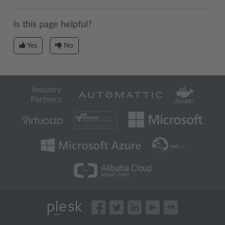
Is this page helpful?
Yes
No
Industry
Partners: