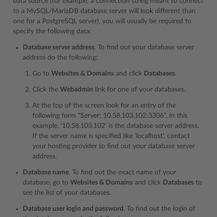
data source (for example, a connection string meant to connect
to a MySQL/MariaDB database server will look different than
one for a PostgreSQL server), you will usually be required to
specify the following data:
Database server address
. To find out your database server
address do the following:
Go to
Websites & Domains
and click
Databases
.
Click the
Webadmin
link for one of your databases.
At the top of the screen look for an entry of the
following form “Server: 10.58.103.102:3306”. In this
example, ‘10.58.103.102’ is the database server address.
If the server name is specified like ‘localhost’, contact
your hosting provider to find out your database server
address.
Database name
. To find out the exact name of your
database, go to
Websites & Domains
and click
Databases
to
see the list of your databases.
Database user login and password
. To find out the login of