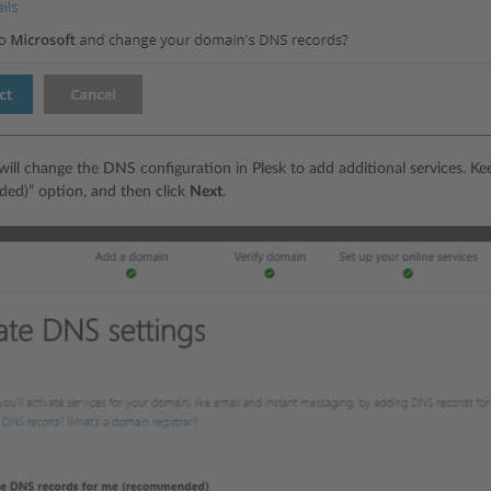
will change the DNS configuration in Plesk to add additional services. 
ed)” option, and then click
Next
.