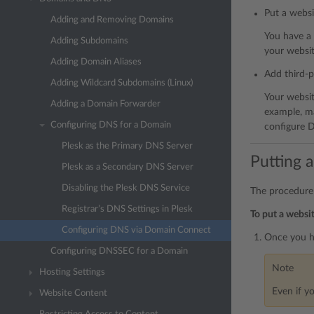
Put a websi
Adding and Removing Domains
You have a
Adding Subdomains
your websit
Adding Domain Aliases
Add third-p
Adding Wildcard Subdomains (Linux)
Your websit
Adding a Domain Forwarder
example, ma
Configuring DNS for a Domain
configure D
Plesk as the Primary DNS Server
Putting 
Plesk as a Secondary DNS Server
Disabling the Plesk DNS Service
The procedure
Registrar’s DNS Settings in Plesk
To put a websi
Configuring DNS via Domain Connect
Once you ha
Configuring DNSSEC for a Domain
Note
Hosting Settings
Even if y
Website Content