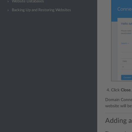
Website Databases
Backing Up and Restoring Websites
Click
Close
.
Domain Connec
website will be
Adding ad