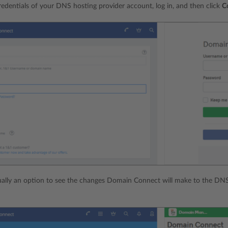
redentials of your DNS hosting provider account, log in, and then click
C
ually an option to see the changes Domain Connect will make to the DNS