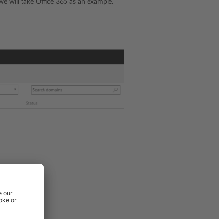
e will take Office 365 as an example.