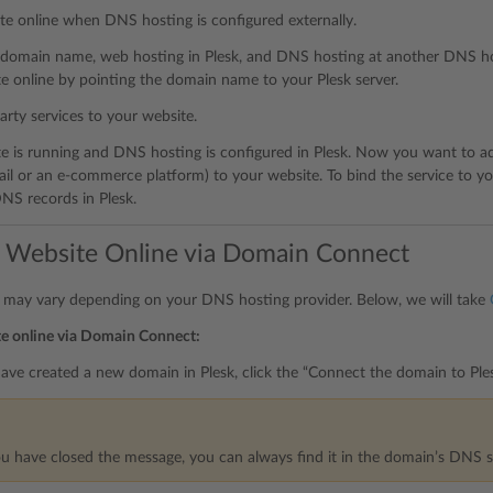
te online when DNS hosting is configured externally.
 domain name, web hosting in Plesk, and DNS hosting at another DNS ho
e online by pointing the domain name to your Plesk server.
arty services to your website.
e is running and DNS hosting is configured in Plesk. Now you want to add
il or an e-commerce platform) to your website. To bind the service to yo
NS records in Plesk.
a Website Online via Domain Connect
 may vary depending on your DNS hosting provider. Below, we will take
te online via Domain Connect:
ve created a new domain in Plesk, click the “Connect the domain to Ple
ou have closed the message, you can always find it in the domain’s DNS s