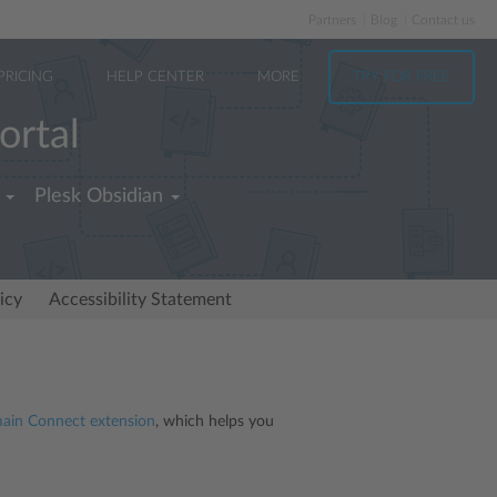
Partners
Blog
Contact us
PRICING
HELP CENTER
MORE
TRY FOR FREE
ortal
Plesk Obsidian
icy
Accessibility Statement
in Connect extension
, which helps you