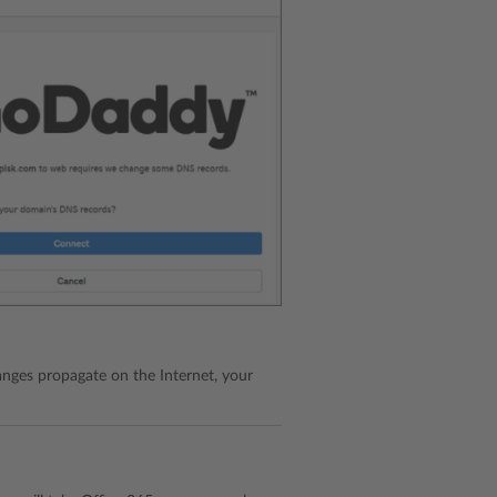
ges propagate on the Internet, your