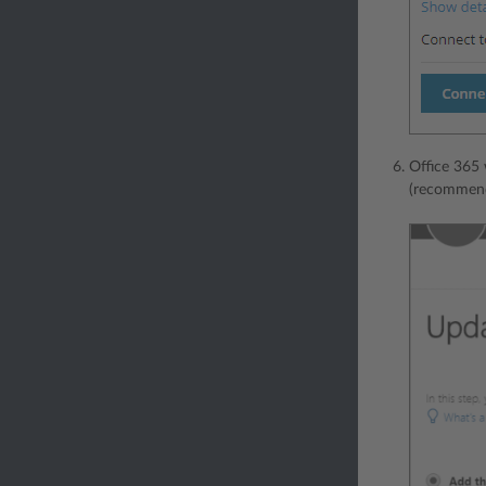
Office 365 
(recommend