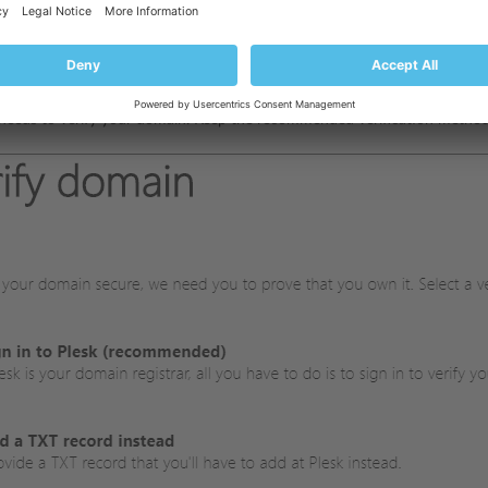
ame of the domain you want to connect Office 365 services to (the doma
needs to verify your domain. Keep the recommended verification method