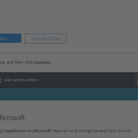
lesk and then click
Connect
.