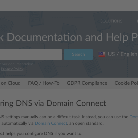
SOLUTIONS
k Documentation and Help P
US / English
Search
e our documentation.
r
Privacy Policy
.
 on Cloud
FAQ / How-To
GDPR Compliance
Cookie Pol
ring DNS via Domain Connect
S settings manually can be a difficult task. Instead, you can use the
Doma
 automatically via
Domain Connect
, an open standard.
t helps you configure DNS if you want to: