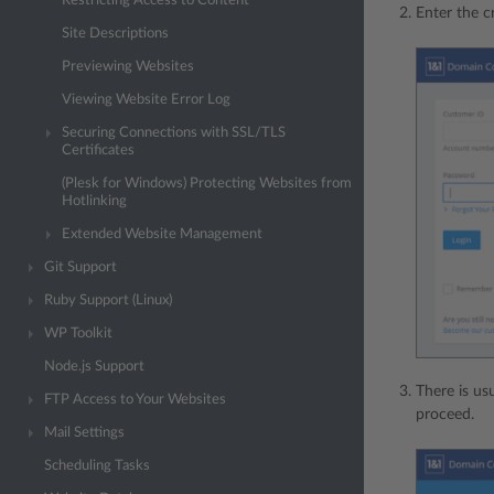
Restricting Access to Content
Enter the c
Site Descriptions
Previewing Websites
Viewing Website Error Log
Securing Connections with SSL/TLS
Certificates
(Plesk for Windows) Protecting Websites from
Hotlinking
Extended Website Management
Git Support
Ruby Support (Linux)
WP Toolkit
Node.js Support
There is us
FTP Access to Your Websites
proceed.
Mail Settings
Scheduling Tasks