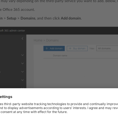
may vary depending on the third-party service you want to add. Below, w
he Office 365 account.
in
>
Setup
>
Domains
, and then click
Add domain
.