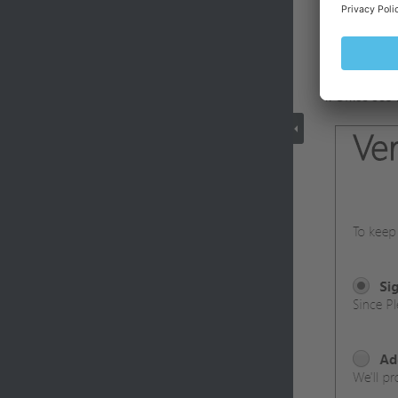
Enter the n
click
Next
.
Office 365 