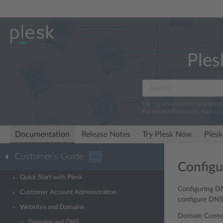
Ples
We log search terms to improv
For more information, read ou
Documentation
Release Notes
Try Plesk Now
Plesk
Customer’s Guide
···
Configu
Quick Start with Plesk
Configuring DN
Customer Account Administration
configure DNS
Websites and Domains
Domain Connec
Domains and DNS