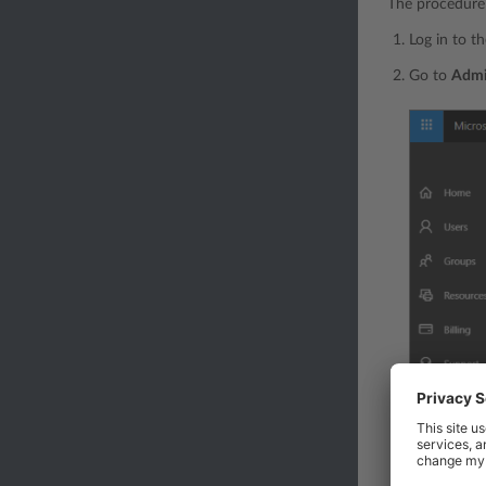
The procedure 
Log in to t
Go to
Adm