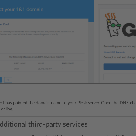
t has pointed the domain name to your Plesk server. Once the DNS chan
 online.
ditional third-party services