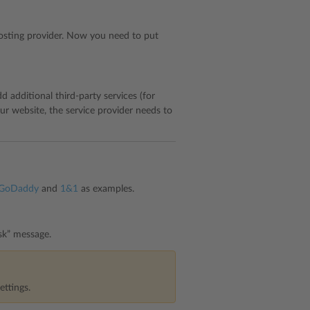
sting provider. Now you need to put
 additional third-party services (for
ur website, the service provider needs to
GoDaddy
and
1&1
as examples.
sk” message.
ettings.