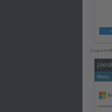
Log in to P