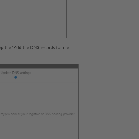
Keep the “Add the DNS records for me