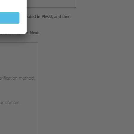
in must be created in Plesk), and then
, and then click
Next
.