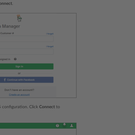
onnect
.
 configuration. Click
Connect
to