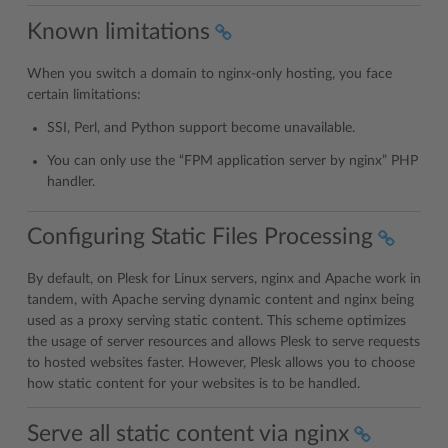
Known limitations
When you switch a domain to nginx-only hosting, you face
certain limitations:
SSI, Perl, and Python support become unavailable.
You can only use the “FPM application server by nginx” PHP
handler.
Configuring Static Files Processing
By default, on Plesk for Linux servers, nginx and Apache work in
tandem, with Apache serving dynamic content and nginx being
used as a proxy serving static content. This scheme optimizes
the usage of server resources and allows Plesk to serve requests
to hosted websites faster. However, Plesk allows you to choose
how static content for your websites is to be handled.
Serve all static content via nginx