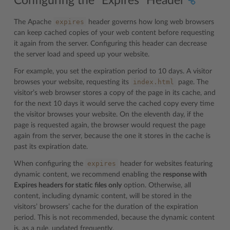
Configuring the “Expires” Header
expires
The Apache
header governs how long web browsers
can keep cached copies of your web content before requesting
it again from the server. Configuring this header can decrease
the server load and speed up your website.
For example, you set the expiration period to 10 days. A visitor
index.html
browses your website, requesting its
page. The
visitor’s web browser stores a copy of the page in its cache, and
for the next 10 days it would serve the cached copy every time
the visitor browses your website. On the eleventh day, if the
page is requested again, the browser would request the page
again from the server, because the one it stores in the cache is
past its expiration date.
expires
When configuring the
header for websites featuring
dynamic content, we recommend enabling the
response with
Expires headers for static files only
option. Otherwise, all
content, including dynamic content, will be stored in the
visitors’ browsers’ cache for the duration of the expiration
period. This is not recommended, because the dynamic content
is, as a rule, updated frequently.