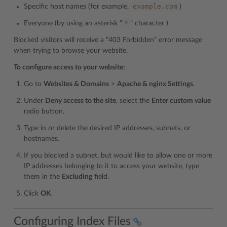
example.com
Specific host names (for example,
)
*
Everyone (by using an asterisk “
” character )
Blocked visitors will receive a “403 Forbidden” error message
when trying to browse your website.
To configure access to your website:
Go to
Websites & Domains
>
Apache & nginx Settings
.
Under
Deny access to the site
, select the
Enter custom value
radio button.
Type in or delete the desired IP addresses, subnets, or
hostnames.
If you blocked a subnet, but would like to allow one or more
IP addresses belonging to it to access your website, type
them in the
Excluding
field.
Click
OK
.
Configuring Index Files