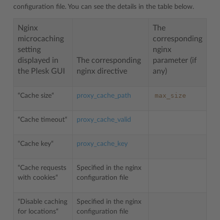
configuration file. You can see the details in the table below.
Nginx
The
microcaching
corresponding
setting
nginx
displayed in
The corresponding
parameter (if
the Plesk GUI
nginx directive
any)
max_size
“Cache size“
proxy_cache_path
“Cache timeout“
proxy_cache_valid
“Cache key“
proxy_cache_key
“Cache requests
Specified in the nginx
with cookies“
configuration file
“Disable caching
Specified in the nginx
for locations“
configuration file