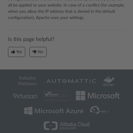
all be applied to your website. In case of a conflict (for example,
when you allow the IP address that is denied in the default
configuration), Apache uses your settings.
Is this page helpful?
Yes
No
Industry
Partners: