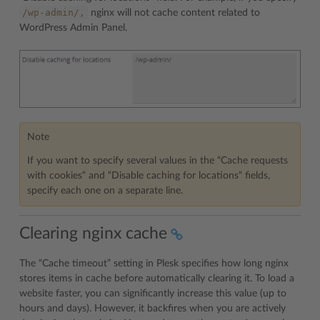
/wp-admin/,
nginx will not cache content related to
WordPress Admin Panel.
Note
If you want to specify several values in the “Cache requests
with cookies“ and “Disable caching for locations“ fields,
specify each one on a separate line.
Clearing nginx cache
The “Cache timeout” setting in Plesk specifies how long nginx
stores items in cache before automatically clearing it. To load a
website faster, you can significantly increase this value (up to
hours and days). However, it backfires when you are actively