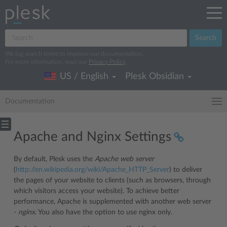
Search
We log search terms to improve our documentation.
For more information, read our
Privacy Policy
.
US / English
Plesk Obsidian
Documentation
Apache and Nginx Settings
By default, Plesk uses the
Apache web server
(
http://en.wikipedia.org/wiki/Apache_HTTP_Server
) to deliver
the pages of your website to clients (such as browsers, through
which visitors access your website). To achieve better
performance, Apache is supplemented with another web server
-
nginx
. You also have the option to use nginx only.