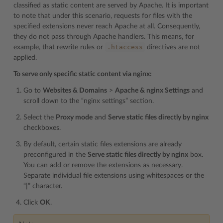
classified as static content are served by Apache. It is important
to note that under this scenario, requests for files with the
specified extensions never reach Apache at all. Consequently,
they do not pass through Apache handlers. This means, for
.htaccess
example, that rewrite rules or
directives are not
applied.
To serve only specific static content via nginx:
Go to
Websites & Domains
>
Apache & nginx Settings
and
scroll down to the “nginx settings” section.
Select the
Proxy mode
and
Serve static files directly by nginx
checkboxes.
By default, certain static files extensions are already
preconfigured in the
Serve static files directly by nginx
box.
You can add or remove the extensions as necessary.
Separate individual file extensions using whitespaces or the
“|” character.
Click
OK
.