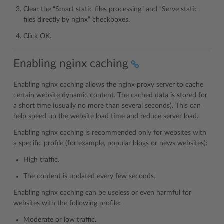
Clear the “Smart static files processing” and “Serve static
files directly by nginx” checkboxes.
Click OK.
Enabling nginx caching
Enabling nginx caching allows the nginx proxy server to cache
certain website dynamic content. The cached data is stored for
a short time (usually no more than several seconds). This can
help speed up the website load time and reduce server load.
Enabling nginx caching is recommended only for websites with
a specific profile (for example, popular blogs or news websites):
High traffic.
The content is updated every few seconds.
Enabling nginx caching can be useless or even harmful for
websites with the following profile:
Moderate or low traffic.