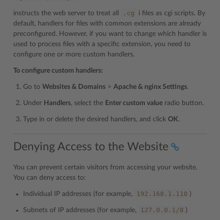
.cg
instructs the web server to treat all
i files as cgi scripts. By
default, handlers for files with common extensions are already
preconfigured. However, if you want to change which handler is
used to process files with a specific extension, you need to
configure one or more custom handlers.
To configure custom handlers:
Go to
Websites & Domains
>
Apache & nginx Settings
.
Under
Handlers
, select the
Enter custom value
radio button.
Type in or delete the desired handlers, and click
OK
.
Denying Access to the Website
You can prevent certain visitors from accessing your website.
You can deny access to:
192.168.1.110
Individual IP addresses (for example,
)
127.0.0.1/8
Subnets of IP addresses (for example,
)