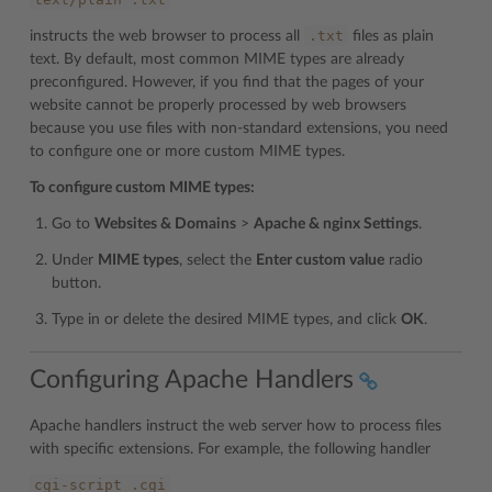
.txt
instructs the web browser to process all
files as plain
text. By default, most common MIME types are already
preconfigured. However, if you find that the pages of your
website cannot be properly processed by web browsers
because you use files with non-standard extensions, you need
to configure one or more custom MIME types.
To configure custom MIME types:
Go to
Websites & Domains
>
Apache & nginx Settings
.
Under
MIME types
, select the
Enter custom value
radio
button.
Type in or delete the desired MIME types, and click
OK
.
Configuring Apache Handlers
Apache handlers instruct the web server how to process files
with specific extensions. For example, the following handler
cgi-script
.cgi