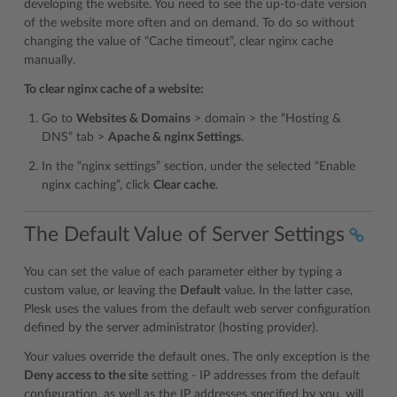
developing the website. You need to see the up-to-date version
of the website more often and on demand. To do so without
changing the value of “Cache timeout”, clear nginx cache
manually.
To clear nginx cache of a website:
Go to
Websites & Domains
> domain > the “Hosting &
DNS” tab >
Apache & nginx Settings
.
In the “nginx settings” section, under the selected “Enable
nginx caching”, click
Clear cache
.
The Default Value of Server Settings
You can set the value of each parameter either by typing a
custom value, or leaving the
Default
value. In the latter case,
Plesk uses the values from the default web server configuration
defined by the server administrator (hosting provider).
Your values override the default ones. The only exception is the
Deny access to the site
setting - IP addresses from the default
configuration, as well as the IP addresses specified by you, will