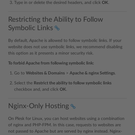
Type in or delete the desired headers, and click
OK
.
Restricting the Ability to Follow
Symbolic Links
By default, Apache is allowed to follow symbolic links. If your
website does not use symbolic links, we recommend disabling
this option as it presents a minor security risk.
To forbid Apache from following symbolic link:
Go to
Websites & Domains
>
Apache & nginx Settings
.
Select the
Restrict the ability to follow symbolic links
checkbox and, and click
OK
.
Nginx-Only Hosting
On Plesk for Linux, you can host websites using a combination
of nginx and PHP-FPM. In this case, requests to websites are
not passed to Apache but are served by nginx instead. Nginx-