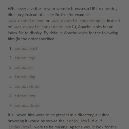
Whenever a visitor to your website browses a URL requesting a
directory instead of a specific file (for example,
www.example.com
www.example.com/example
or
instead
www.example.com/index.html
of
), Apache looks for an
index file to display. By default, Apache looks for the following
files (in the order specified):
index.html
index.cgi
index.pl
index.php
index.xhtml
index.htm
index.shtml
If all seven files were to be present in a directory, a visitor
index.html
browsing it would be served the
file. If
index.html
were to be missing, Apache would look for the