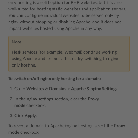
only hosting is a solid option for PHP websites, but it is also
well-suited for hosting static websites and application servers.
You can configure individual websites to be served only by
nginx without stopping or disabling Apache, and it does not
impact websites hosted using Apache in any way.
Note
Plesk services (for example, Webmail) continue working
using Apache and are not affected by switching to nginx-
only hosting.
To switch on/off nginx only hosting for a domain:
Go to
Websites & Domains
>
Apache & nginx Settings
.
In the
nginx settings
section, clear the
Proxy
mode
checkbox.
Click
Apply
.
To revert a domain to Apache+nginx hosting, select the
Proxy
mode
checkbox.