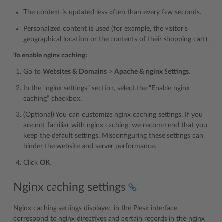
The content is updated less often than every few seconds.
Personalized content is used (for example, the visitor’s
geographical location or the contents of their shopping cart).
To enable nginx caching:
Go to
Websites & Domains
>
Apache & nginx Settings
.
In the “nginx settings” section, select the “Enable nginx
caching” checkbox.
(Optional) You can customize nginx caching settings. If you
are not familiar with nginx caching, we recommend that you
keep the default settings. Misconfiguring these settings can
hinder the website and server performance.
Click
OK
.
Nginx caching settings
Nginx caching settings displayed in the Plesk interface
correspond to nginx directives and certain records in the nginx