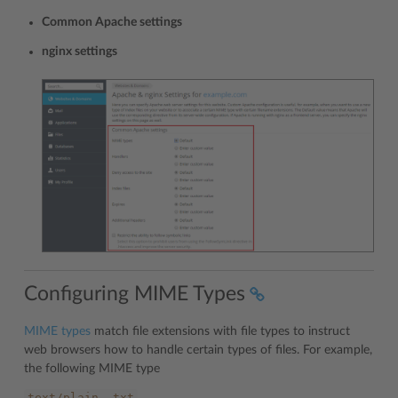
Common Apache settings
nginx settings
Configuring MIME Types
MIME types
match file extensions with file types to instruct
web browsers how to handle certain types of files. For example,
the following MIME type
text/plain
.txt