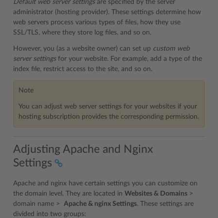
Default web server settings
are specified by the server
administrator (hosting provider). These settings determine how
web servers process various types of files, how they use
SSL/TLS, where they store log files, and so on.
However, you (as a website owner) can set up
custom web
server settings
for your website. For example, add a type of the
index file, restrict access to the site, and so on.
Note
You can adjust web server settings for your websites if your
hosting subscription provides the corresponding permission.
Adjusting Apache and Nginx
Settings
Apache and nginx have certain settings you can customize on
the domain level. They are located in
Websites & Domains
>
domain name >
Apache & nginx Settings
. These settings are
divided into two groups: