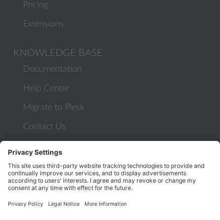
Pricing
Extensions
KNOWLEDGE BASE
Documentation
Help Center
Migrate to Plesk
Contact Us
Plesk Lifecycle Policy
PROGRAMS
Contributor Program
Partner Program