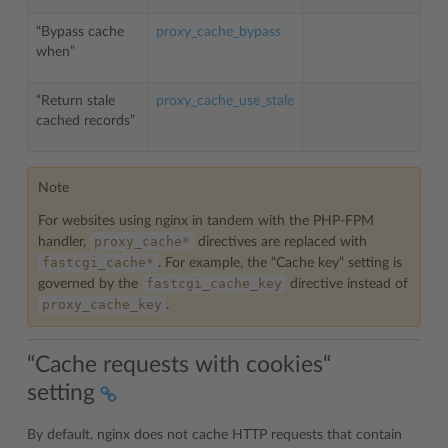
“Bypass cache
proxy_cache_bypass
when”
“Return stale
proxy_cache_use_stale
cached records”
Note
For websites using nginx in tandem with the PHP-FPM
proxy_cache*
handler,
directives are replaced with
fastcgi_cache*
. For example, the “Cache key“ setting is
fastcgi_cache_key
governed by the
directive instead of
proxy_cache_key
.
“Cache requests with cookies“
setting
By default, nginx does not cache HTTP requests that contain