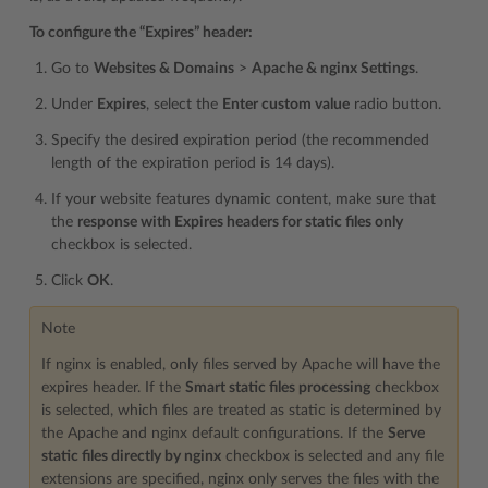
To configure the “Expires” header:
Go to
Websites & Domains
>
Apache & nginx Settings
.
Under
Expires
, select the
Enter custom value
radio button.
Specify the desired expiration period (the recommended
length of the expiration period is 14 days).
If your website features dynamic content, make sure that
the
response with Expires headers for static files only
checkbox is selected.
Click
OK
.
Note
If nginx is enabled, only files served by Apache will have the
expires header. If the
Smart static files processing
checkbox
is selected, which files are treated as static is determined by
the Apache and nginx default configurations. If the
Serve
static files directly by nginx
checkbox is selected and any file
extensions are specified, nginx only serves the files with the