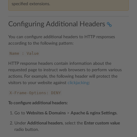
specified extensions.
Configuring Additional Headers
You can configure additional headers to HTTP responses
according to the following pattern:
Name
:
Value
HTTP response headers contain information about the
requested page to instruct web browsers to perform various
actions. For example, the following header will protect the
visitors to your website against
clickjacking
:
X-Frame-Options:
DENY
To configure additional headers:
Go to
Websites & Domains
>
Apache & nginx Settings
.
Under
Additional headers
, select the
Enter custom value
radio button.