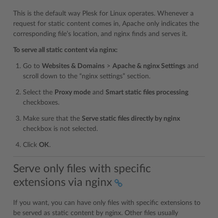
This is the default way Plesk for Linux operates. Whenever a
request for static content comes in, Apache only indicates the
corresponding file’s location, and nginx finds and serves it.
To serve all static content via nginx:
Go to
Websites & Domains
>
Apache & nginx Settings
and
scroll down to the “nginx settings” section.
Select the
Proxy mode
and
Smart static files processing
checkboxes.
Make sure that the
Serve static files directly by nginx
checkbox is not selected.
Click
OK
.
Serve only files with specific
extensions via nginx
If you want, you can have only files with specific extensions to
be served as static content by nginx. Other files usually