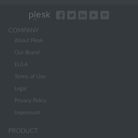
COMPANY
About Plesk
Our Brand
EULA
Terms of Use
Legal
Privacy Policy
Impressum
PRODUCT