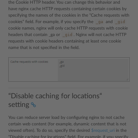
the Cookie HTTP header. You can change this behavior and
have nginx cache HTTP requests containing certain cookies by
specifying the names of the cookies in the “Cache requests with
_ga
_gid
cookies” field. For example, if you specify the
and
cookie names, nginx will only cache HTTP requests with cookie
_gid
headers that contain _ga or
. Nginx will not cache HTTP
requests with cookie headers containing at least one cookie
name that is not specified in the field.
“Disable caching for locations“
setting
You can reduce server load by configuring nginx to not cache
certain web content (for example, dynamic content that is not
viewed often). To do so, specify the desired
$request_uri
in the
“Disable caching for locations” field. For example, if you specify