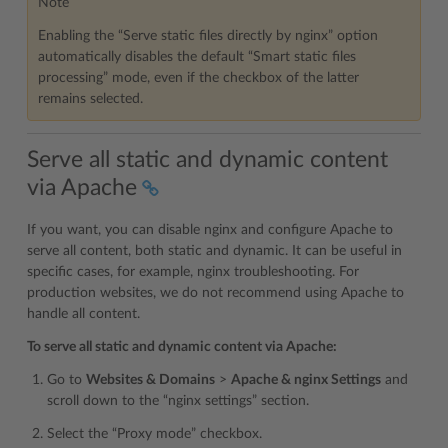
Note
Enabling the “Serve static files directly by nginx” option
automatically disables the default “Smart static files
processing” mode, even if the checkbox of the latter
remains selected.
Serve all static and dynamic content
via Apache
If you want, you can disable nginx and configure Apache to
serve all content, both static and dynamic. It can be useful in
specific cases, for example, nginx troubleshooting. For
production websites, we do not recommend using Apache to
handle all content.
To serve all static and dynamic content via Apache:
Go to
Websites & Domains
>
Apache & nginx Settings
and
scroll down to the “nginx settings” section.
Select the “Proxy mode” checkbox.