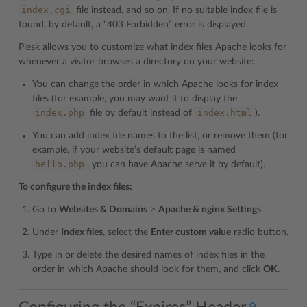
index.cgi
file instead, and so on. If no suitable index file is
found, by default, a “403 Forbidden” error is displayed.
Plesk allows you to customize what index files Apache looks for
whenever a visitor browses a directory on your website:
You can change the order in which Apache looks for index
files (for example, you may want it to display the
index.php
index.html
file by default instead of
).
You can add index file names to the list, or remove them (for
example, if your website’s default page is named
hello.php
, you can have Apache serve it by default).
To configure the index files:
Go to
Websites & Domains
>
Apache & nginx Settings
.
Under
Index files
, select the
Enter custom value
radio button.
Type in or delete the desired names of index files in the
order in which Apache should look for them, and click
OK
.