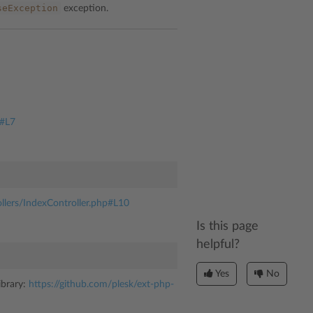
seException
exception.
n#L7
ollers/IndexController.php#L10
Is this page
helpful?
Yes
No
ibrary:
https://github.com/plesk/ext-php-