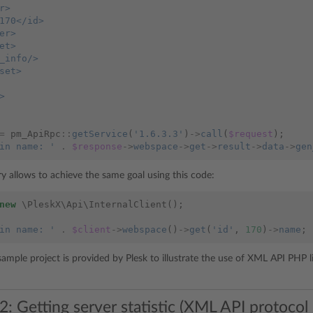
r>
170</id>
er>
et>
_info/>
set>
>
=
pm_ApiRpc
::
getService
(
'1.6.3.3'
)
->
call
(
$request
);
in name: '
.
$response
->
webspace
->
get
->
result
->
data
->
gen
y allows to achieve the same goal using this code:
new
\PleskX\Api\InternalClient
();
in name: '
.
$client
->
webspace
()
->
get
(
'id'
,
170
)
->
name
;
sample project is provided by Plesk to illustrate the use of XML API PHP l
: Getting server statistic (XML API protocol