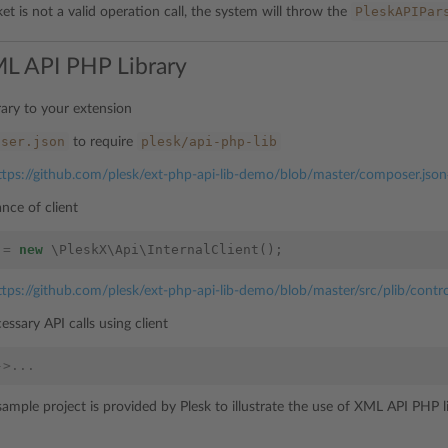
PleskAPIPar
t is not a valid operation call, the system will throw the
L API PHP Library
rary to your extension
oser.json
plesk/api-php-lib
to require
ttps://github.com/plesk/ext-php-api-lib-demo/blob/master/composer.jso
ance of client
=
new
\PleskX\Api\InternalClient
();
ttps://github.com/plesk/ext-php-api-lib-demo/blob/master/src/plib/contr
essary API calls using client
->...
sample project is provided by Plesk to illustrate the use of XML API PHP l