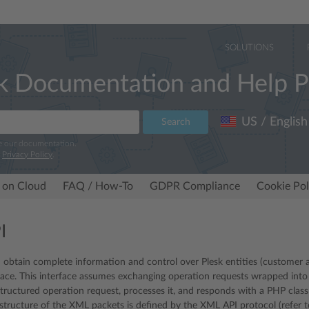
SOLUTIONS
k Documentation and Help P
US / English
Search
e our documentation.
r
Privacy Policy
.
 on Cloud
FAQ / How-To
GDPR Compliance
Cookie Pol
I
 obtain complete information and control over Plesk entities (customer ac
ace. This interface assumes exchanging operation requests wrapped into
ructured operation request, processes it, and responds with a PHP class
 structure of the XML packets is defined by the XML API protocol (refer 