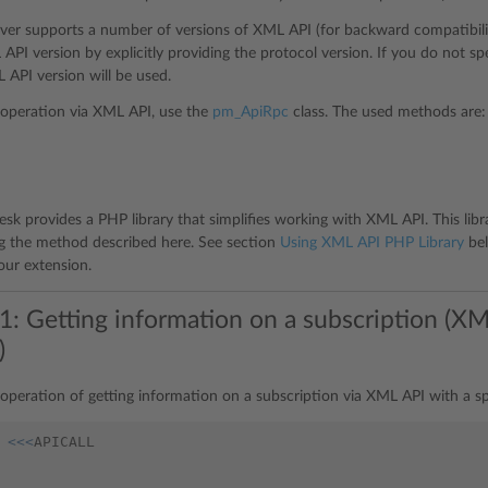
rver supports a number of versions of XML API (for backward compatibility
API version by explicitly providing the protocol version. If you do not sp
API version will be used.
operation via XML API, use the
pm_ApiRpc
class. The used methods are:
lesk provides a PHP library that simplifies working with XML API. This lib
 the method described here. See section
Using XML API PHP Library
bel
your extension.
1: Getting information on a subscription (XM
)
operation of getting information on a subscription via XML API with a sp
<<<
APICALL