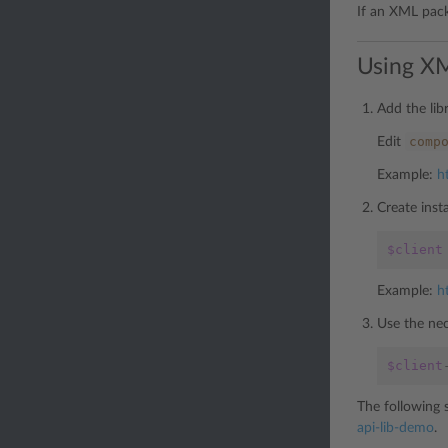
If an XML packe
Using XM
Add the lib
comp
Edit
Example:
h
Create inst
$client
Example:
h
Use the nec
$client
The following 
api-lib-demo
.