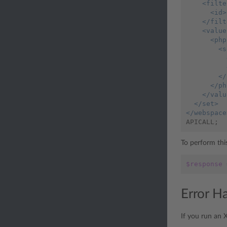
    <filte
      <id>
    </filt
    <value
      <php
        <s
          
          
        </
      </ph
    </valu
  </set>
</webspace
APICALL
;
To perform this
$response
Error H
If you run an 