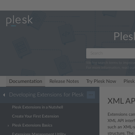
Ples
We log search terms to improv
For more information, read ou
Documentation
Release Notes
Try Plesk Now
Plesk
Developing Extensions for Plesk
···
XML AP
Plesk Extensions in a Nutshell
Extensions can
Create Your First Extension
XML API interf
Plesk Extensions Basics
such an XML-st
structure. The
Extensions Management Utility