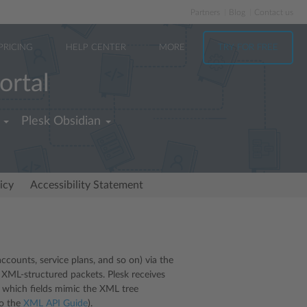
Partners
Blog
Contact us
PRICING
HELP CENTER
MORE
TRY FOR FREE
ortal
Plesk Obsidian
icy
Accessibility Statement
counts, service plans, and so on) via the
 XML-structured packets. Plesk receives
 which fields mimic the XML tree
to the
XML API Guide
).