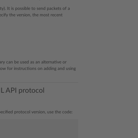
). It is possible to send packets of a
ecify the version, the most recent
rary can be used as an alternative or
ow for instructions on adding and using
L API protocol
ecified protocol version, use the code: