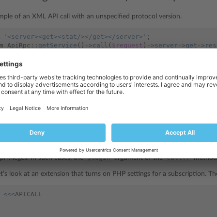
mple of an XML API call with an unspecified protocol version.
'<server><get><stat/></get></server>'
;
m_ApiRpc
::
getService
()
->
call
(
$request
)
->
server
->
get
->
res
y allows to achieve the same goal using this code:
client
->
server
()
->
getStatistics
()
->
objects
;
: Turning on PHP settings for a subscription
e API calls are performed under the privileges of the current user. Howev
$login
call()
privileges. In such cases, the
argument of the
method 
et’s look at an extension that turns on PHP settings for a subscription. T
<<<
APICALL