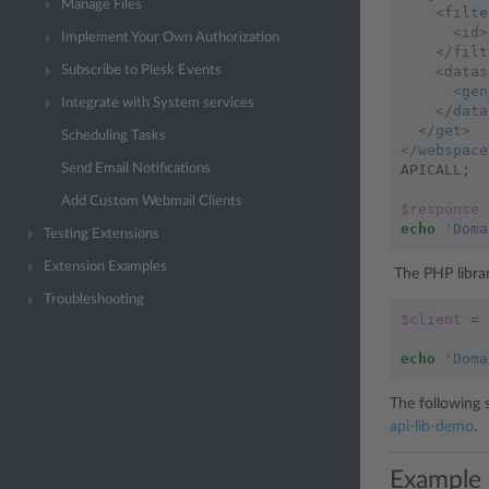
Manage Files
    <filte
      <id>
Implement Your Own Authorization
    </filt
    <datas
Subscribe to Plesk Events
      <gen
Integrate with System services
    </data
  </get>
Scheduling Tasks
</webspace
APICALL
;
Send Email Notifications
Add Custom Webmail Clients
$response
echo
'Doma
Testing Extensions
Extension Examples
The PHP librar
Troubleshooting
$client
=
echo
'Doma
The following 
api-lib-demo
.
Example 2