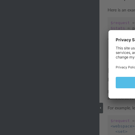
Here is an exa
$request
=
$stats
=
p
The PHP librar
$stats
=
$
Example 3
required)
By default, th
administrative 
For example, l
$request
=
<webspace>
  <set>