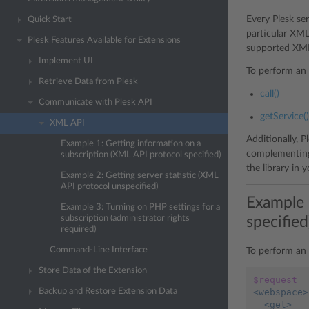
Every Plesk se
Quick Start
particular XML 
Plesk Features Available for Extensions
supported XML 
Implement UI
To perform an 
Retrieve Data from Plesk
call()
Communicate with Plesk API
getService()
XML API
Additionally, P
Example 1: Getting information on a
complementing
subscription (XML API protocol specified)
the library in 
Example 2: Getting server statistic (XML
API protocol unspecified)
Example 
Example 3: Turning on PHP settings for a
specified
subscription (administrator rights
required)
Command-Line Interface
To perform an 
Store Data of the Extension
$request
=
<webspace>
Backup and Restore Extension Data
  <get>