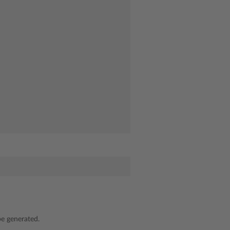
be generated.