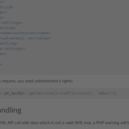
r>
2</id>
er>
s>
-settings>
etting>
<name>extension</name>
<value>msql.so</value>
setting>
p-settings>
es>
>
 request, you need administrator’s rights:
=
pm_ApiRpc
::
getService
()
->
call
(
$request
,
'admin'
);
andling
XML API call with data which is not a valid XML tree, a PHP warning will 