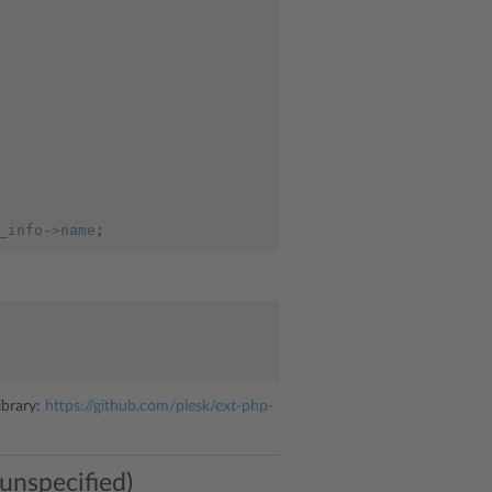
_info
->
name
;
ibrary:
https://github.com/plesk/ext-php-
 unspecified)