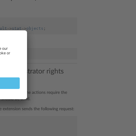
ult
->
stat
->
objects
;
 (administrator rights
er, sometimes the actions require the
should be used.
he extension sends the following request: