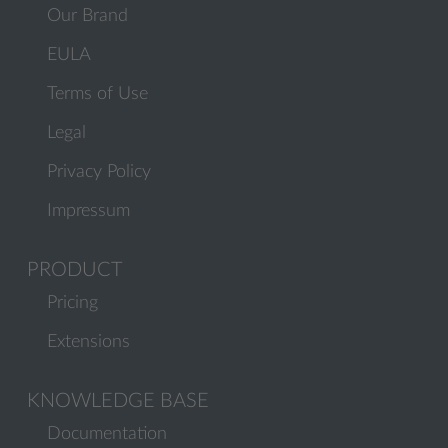
Our Brand
EULA
Terms of Use
Legal
Privacy Policy
Impressum
PRODUCT
Pricing
Extensions
KNOWLEDGE BASE
Documentation