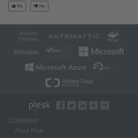
Yes
No
Industry
Partners:
COMPANY
About Plesk