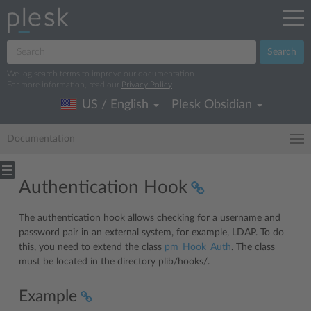
Search
We log search terms to improve our documentation.
For more information, read our
Privacy Policy
.
US / English
Plesk Obsidian
Documentation
Authentication Hook
The authentication hook allows checking for a username and
password pair in an external system, for example, LDAP. To do
this, you need to extend the class
pm_Hook_Auth
. The class
must be located in the directory plib/hooks/.
Example