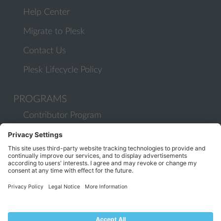
Help Center
Migrate to Plesk
Contact Us
Plesk Lifecycle Policy
PROGRAMS
Contributor Program
Partner Program
COMMUNITY
Blog
Forums
Plesk University