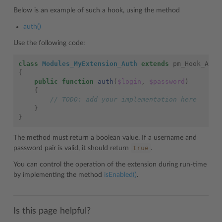
Below is an example of such a hook, using the method
auth()
Use the following code:
class
Modules_MyExtension_Auth
extends
pm_Hook_Auth
{
public
function
auth
(
$login
,
$password
)
{
// TODO: add your implementation here
}
}
The method must return a boolean value. If a username and
true
password pair is valid, it should return
.
You can control the operation of the extension during run-time
by implementing the method
isEnabled()
.
Is this page helpful?