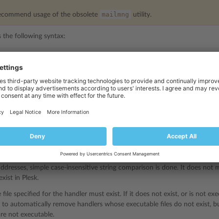
mailmng
ecommend usage of the obsolete
utility.
s the following syntax:
andlers_control [parameters] [options]
ndlers_control
utility stores information about registered handlers in
he patched MTA or an add-on to MTA.
e registered to be called in the following situations:
sages.
s having specific sender or recipient address.
s having specific sender or recipient domain part of the address.
ddresses, simple case-insensitive string comparison is done. It does not
xist in Plesk.
file specified for the handler must exist. If it does not exist, or is not ex
d to automatically remove handlers whose executable files do not exist, 
 are not executable.