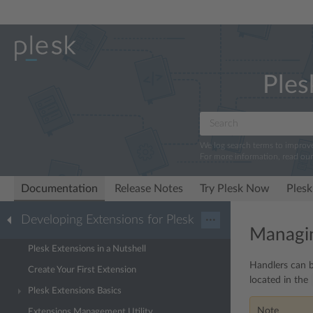
Ples
We log search terms to improv
For more information, read ou
Documentation
Release Notes
Try Plesk Now
Plesk
Developing Extensions for Plesk
···
Managi
Plesk Extensions in a Nutshell
Handlers can b
Create Your First Extension
located in the
Plesk Extensions Basics
Note
Extensions Management Utility