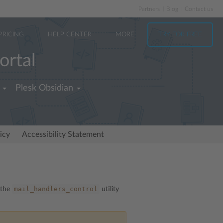
Partners
Blog
Contact us
PRICING
HELP CENTER
MORE
TRY FOR FREE
ortal
Plesk Obsidian
icy
Accessibility Statement
mail_handlers_control
 the
utility