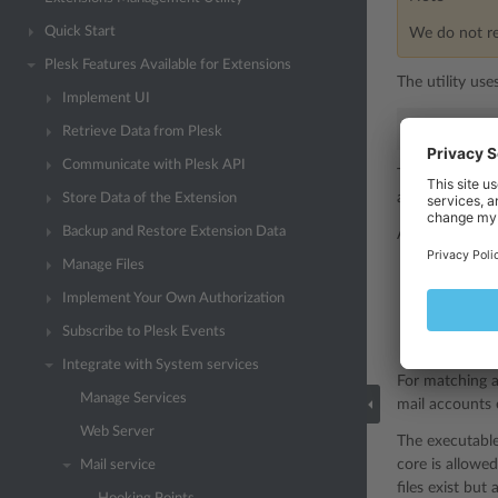
Quick Start
We do not r
Plesk Features Available for Extensions
The utility use
Implement UI
# ./mail_h
Retrieve Data from Plesk
Communicate with Plesk API
mail_ha
The
accessed by t
Store Data of the Extension
Backup and Restore Extension Data
A handler can b
Manage Files
For all mes
Implement Your Own Authorization
For message
Subscribe to Plesk Events
For message
Integrate with System services
For matching a
Manage Services
mail accounts e
Web Server
The executable 
core is allowe
Mail service
files exist but