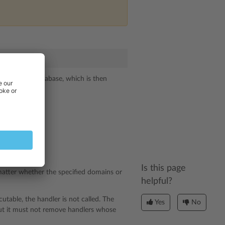
 the SQLite database, which is then
Is this page
 matter whether the specified domains or
helpful?
ecutable, the handler is not called. The
Yes
No
but it must not remove handlers whose