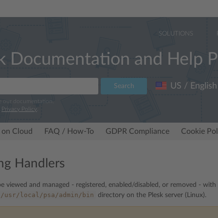
SOLUTIONS
k Documentation and Help P
US / English
Search
e our documentation.
r
Privacy Policy
.
 on Cloud
FAQ / How-To
GDPR Compliance
Cookie Pol
ng Handlers
e viewed and managed - registered, enabled/disabled, or removed - with
/usr/local/psa/admin/bin
directory on the Plesk server (Linux).