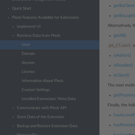
getByClient
Quick Start
getByLogin(
Plesk Features Available for Extensions
Alternatively, t
Implement UI
getAll()
Retrieve Data from Plesk
User
pm_Client
a
Domain
isAdmin()
Session
isReseller()
License
isClient()
Information About Plesk
The next metho
Custom Settings
getProperty
Installed Extensions’ Meta Data
Finally, the f
Communicate with Plesk API
hasAccessT
Store Data of the Extension
hasPermissi
Backup and Restore Extension Data