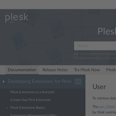
Ples
We log search terms to improv
For more information, read ou
Documentation
Release Notes
Try Plesk Now
Plesk
Developing Extensions for Plesk
···
User
Plesk Extensions in a Nutshell
To retrieve da
Create Your First Extension
The
pm_Client
Plesk Extensions Basics
by their usern
Extensions Management Utility