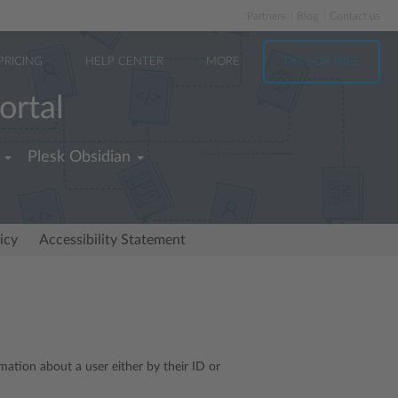
Partners
Blog
Contact us
PRICING
HELP CENTER
MORE
TRY FOR FREE
ortal
Plesk Obsidian
icy
Accessibility Statement
rmation about a user either by their ID or