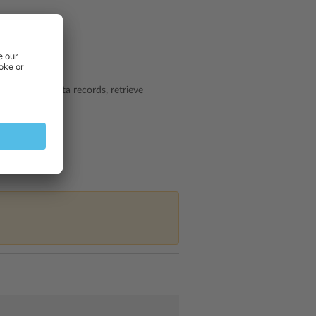
hods add new data records, retrieve