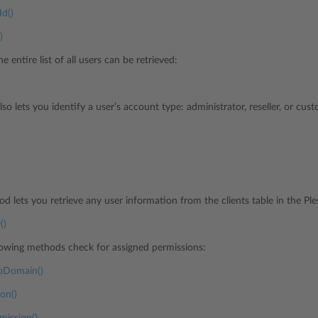
Id()
)
he entire list of all users can be retrieved:
lso lets you identify a user’s account type: administrator, reseller, or cus
d lets you retrieve any user information from the clients table in the Pl
()
ollowing methods check for assigned permissions:
oDomain()
on()