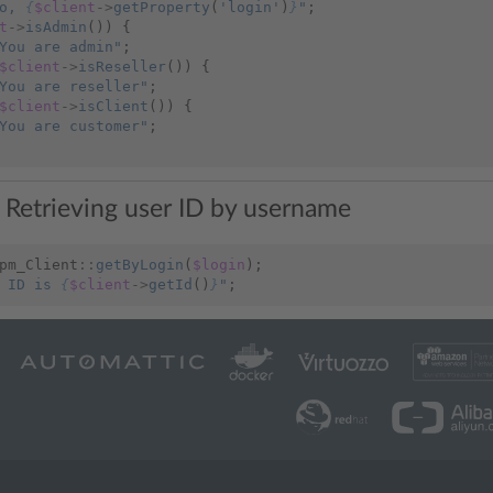
o, 
{
$client
->
getProperty
(
'login'
)
}
"
;
t
->
isAdmin
())
{
You are admin"
;
$client
->
isReseller
())
{
You are reseller"
;
$client
->
isClient
())
{
You are customer"
;
 Retrieving user ID by username
pm_Client
::
getByLogin
(
$login
);
 ID is 
{
$client
->
getId
()
}
"
;