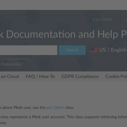
SOLUTIONS
k Documentation and Help P
US / English
Search
e our documentation.
r
Privacy Policy
.
 on Cloud
FAQ / How-To
GDPR Compliance
Cookie Pol
ta about Plesk user, use the
pm_Client
class.
class represents a Plesk user account. This class supports retrieving info
ame: