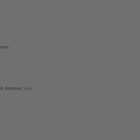
tomer:
psa
esk database
: