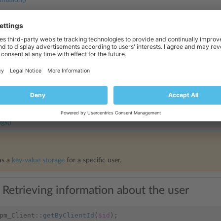
mission()
Plan()
 and Retrieving User-specific Data
to store and retrieve arbitrary data for a specific user. The following met
and remove records that are no longer needed:
gs()
as a
key-value storage
for a specific user.
 Retrieving information about the user
pm_Client
::
getByClientId
(
$id
);