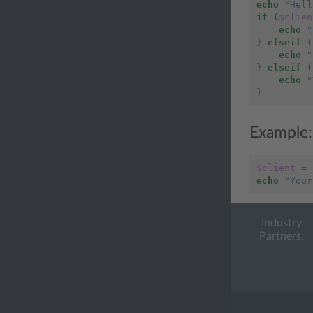
echo
"Hell
if
(
$clien
echo
"
}
elseif
(
echo
"
}
elseif
(
echo
"
}
Example:
$client
=
echo
"Your
Industry
Partners: