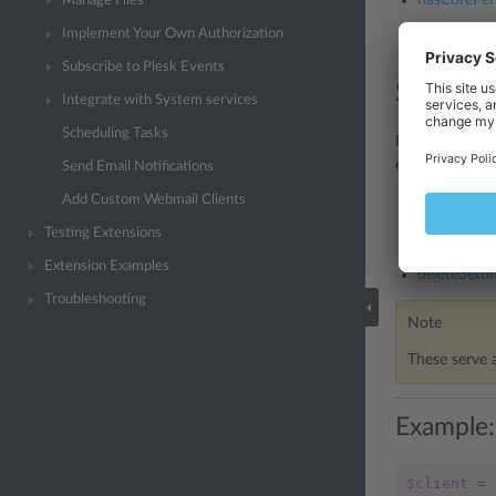
hasCorePer
Manage Files
Implement Your Own Authorization
hasAccessTo
Subscribe to Plesk Events
Storing
Integrate with System services
Scheduling Tasks
It is possible 
existing data 
Send Email Notifications
Add Custom Webmail Clients
getSetting()
Testing Extensions
setSetting()
Extension Examples
deleteSettin
Troubleshooting
Note
These serve 
Example:
$client
=