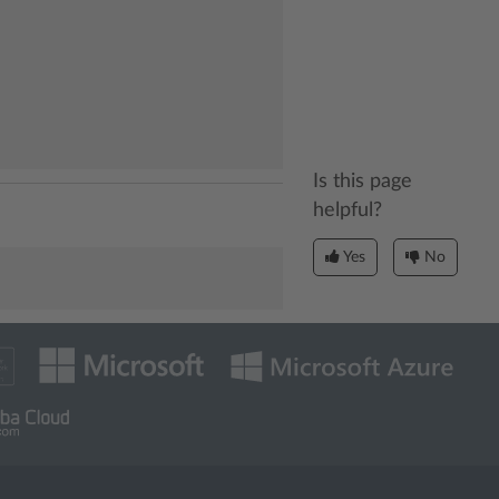
Is this page
helpful?
Yes
No