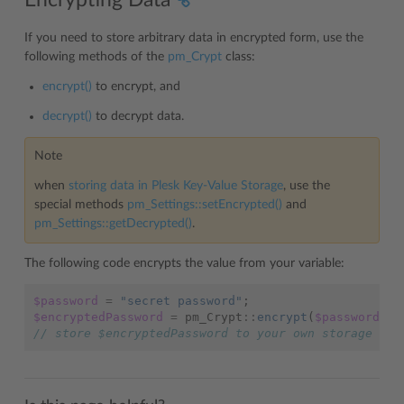
If you need to store arbitrary data in encrypted form, use the
following methods of the
pm_Crypt
class:
encrypt()
to encrypt, and
decrypt()
to decrypt data.
Note
when
storing data in Plesk Key-Value Storage
, use the
special methods
pm_Settings::setEncrypted()
and
pm_Settings::getDecrypted()
.
The following code encrypts the value from your variable:
$password
=
"secret password"
;
$encryptedPassword
=
pm_Crypt
::
encrypt
(
$password
);
// store $encryptedPassword to your own storage