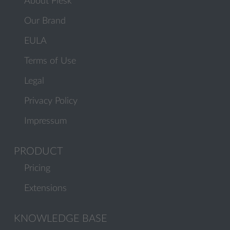
About Plesk
Our Brand
EULA
Terms of Use
Legal
Privacy Policy
Impressum
PRODUCT
Pricing
Extensions
KNOWLEDGE BASE