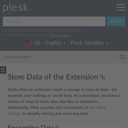
Search
We log search terms to improve our documentation.
For more information, read our
Privacy Policy
.
US / English
Plesk Obsidian
Documentation
Store Data of the Extension
Quite often an extension needs a storage to keep its data - for
example, user settings or secret keys. As a developer, you have a
variety of ways to store data, like files or databases.
Additionally, Plesk provides the mechanism of
Key-Value
Storage
to simplify storing and accessing data.
Encrypting Data