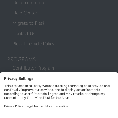
Documentation
Help Center
Migrate to Plesk
Contact Us
Plesk Lifecycle Policy
PROGRAMS
Contributor Program
Partner Program
COMMUNITY
Blog
Forums