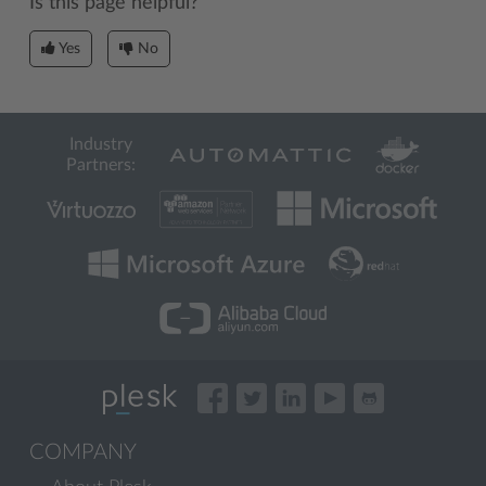
Is this page helpful?
Yes
No
Industry
Partners:
COMPANY