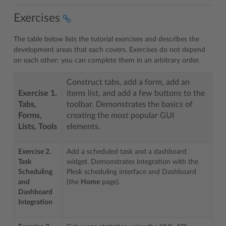
Exercises
The table below lists the tutorial exercises and describes the
development areas that each covers. Exercises do not depend
on each other; you can complete them in an arbitrary order.
Construct tabs, add a form, add an
Exercise 1.
items list, and add a few buttons to the
Tabs,
toolbar. Demonstrates the basics of
Forms,
creating the most popular GUI
Lists, Tools
elements.
Exercise 2.
Add a scheduled task and a dashboard
Task
widget. Demonstrates integration with the
Scheduling
Plesk scheduling interface and Dashboard
and
(the
Home
page).
Dashboard
Integration