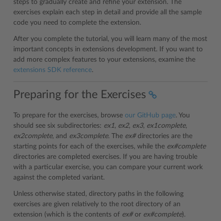
steps to gradually create and refine your extension. The
exercises explain each step in detail and provide all the sample
code you need to complete the extension.
After you complete the tutorial, you will learn many of the most
important concepts in extensions development. If you want to
add more complex features to your extensions, examine the
extensions SDK reference
.
Preparing for the Exercises
To prepare for the exercises, browse
our GitHub page
. You
should see six subdirectories:
ex1
,
ex2
,
ex3
,
ex1complete
,
ex2complete
, and
ex3complete
. The
ex#
directories are the
starting points for each of the exercises, while the
ex#complete
directories are completed exercises. If you are having trouble
with a particular exercise, you can compare your current work
against the completed variant.
Unless otherwise stated, directory paths in the following
exercises are given relatively to the root directory of an
extension (which is the contents of
ex#
or
ex#complete
).