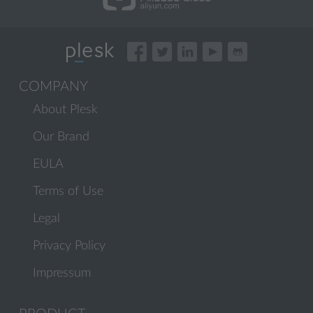
COMPANY
About Plesk
Our Brand
EULA
Terms of Use
Legal
Privacy Policy
Impressum