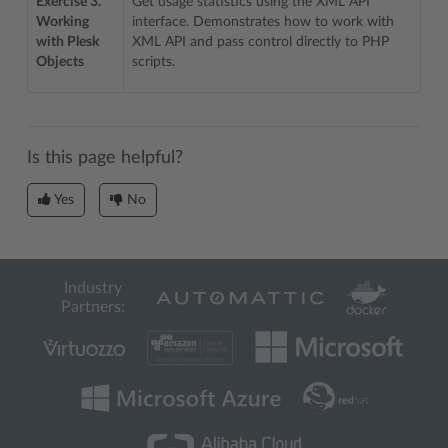
Exercise 3.
Get usage statistics using the XML API
Working
interface. Demonstrates how to work with
with Plesk
XML API and pass control directly to PHP
Objects
scripts.
Is this page helpful?
Yes
No
Industry
Partners: