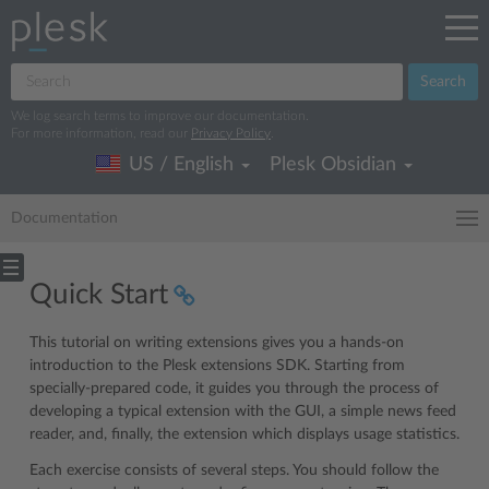
Search
We log search terms to improve our documentation.
For more information, read our
Privacy Policy
.
US / English
Plesk Obsidian
Documentation
Quick Start
This tutorial on writing extensions gives you a hands-on
introduction to the Plesk extensions SDK. Starting from
specially-prepared code, it guides you through the process of
developing a typical extension with the GUI, a simple news feed
reader, and, finally, the extension which displays usage statistics.
Each exercise consists of several steps. You should follow the