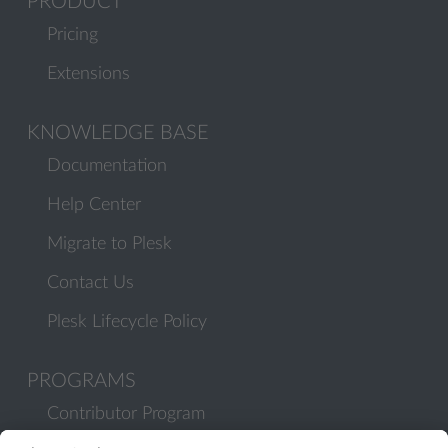
PRODUCT
Pricing
Extensions
KNOWLEDGE BASE
Documentation
Help Center
Migrate to Plesk
Contact Us
Plesk Lifecycle Policy
PROGRAMS
Contributor Program