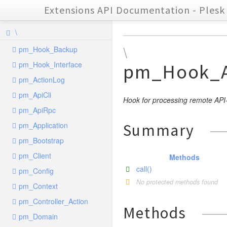
Extensions API Documentation - Plesk 
\
pm_Hook_Backup
\
pm_Hook_Interface
pm_Hook_A
pm_ActionLog
pm_ApiCli
Hook for processing remote AP
pm_ApiRpc
pm_Application
Summary
pm_Bootstrap
pm_Client
Methods
call()
pm_Config
No protected methods found
pm_Context
pm_Controller_Action
Methods
pm_Domain