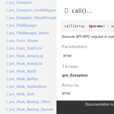
pm_Exception
call()
pm_Exception_InvalidArgumentException
pm_Exception_ResultException
pm_FileManager
call(array  
$params
) : a
pm_FileManager_Action
Execute API-RPC request to ext
pm_Form_Simple
Parameters
pm_Form_SubForm
array
pm_Hook_ActionLog
pm_Hook_ActiveList
Throws
pm_Hook_ApiCli
\pm_Exception
pm_Hook_ApiRpc
Returns
pm_Hook_Applications
array
pm_Hook_Auth
pm_Hook_Backup_Client
Documentation i
pm_Hook_Backup_Domain