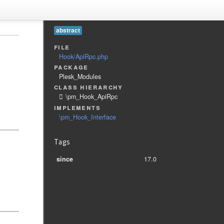
abstract
file
Hook/ApiRpc.php
package
Plesk_Modules
class hierarchy
\pm_Hook_ApiRpc
implements
\pm_Hook_Interface
Tags
since
17.0