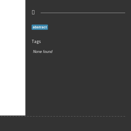
abstract
Tags
None found