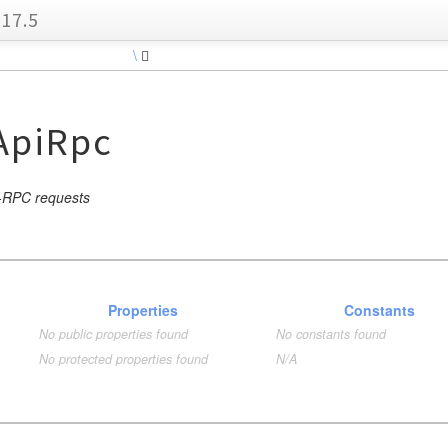
17.5
\
piRpc
I-RPC requests
Properties
Constants
No public properties found
No constants found
No protected properties found
N/A