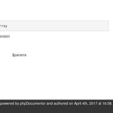
rray
ension
$params
s powered by
phpDocumentor
and authored on April 4th, 2017 at 16:58.