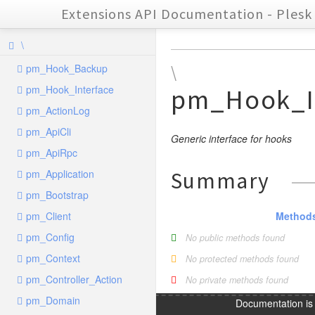
Extensions API Documentation - Plesk 
\
pm_Hook_Backup
\
pm_Hook_Interface
pm_Hook_I
pm_ActionLog
pm_ApiCli
Generic interface for hooks
pm_ApiRpc
pm_Application
Summary
pm_Bootstrap
pm_Client
Method
pm_Config
No public methods found
pm_Context
No protected methods found
pm_Controller_Action
No private methods found
pm_Domain
Documentation i