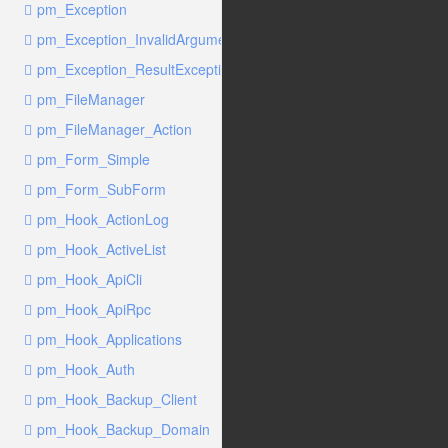
pm_Exception
pm_Exception_InvalidArgumentException
pm_Exception_ResultException
pm_FileManager
pm_FileManager_Action
pm_Form_Simple
pm_Form_SubForm
pm_Hook_ActionLog
pm_Hook_ActiveList
pm_Hook_ApiCli
pm_Hook_ApiRpc
pm_Hook_Applications
pm_Hook_Auth
pm_Hook_Backup_Client
pm_Hook_Backup_Domain