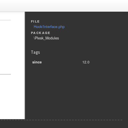
file
Hook/Interface.php
package
\Plesk_Modules
Tags
since
12.0