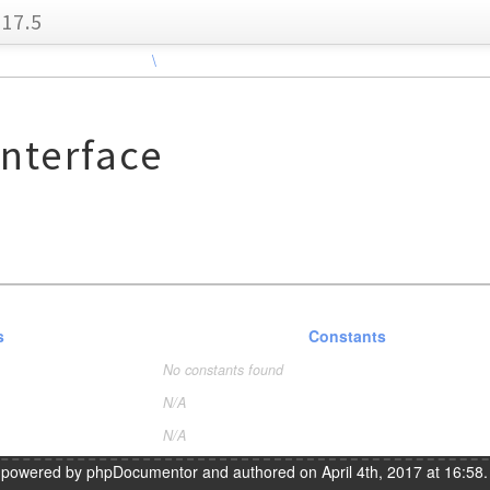
17.5
\
nterface
s
Constants
No constants found
N/A
N/A
s powered by
phpDocumentor
and authored on April 4th, 2017 at 16:58.