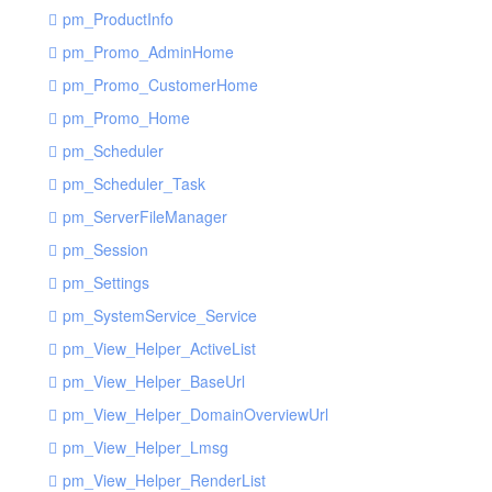
pm_ProductInfo
pm_Promo_AdminHome
pm_Promo_CustomerHome
pm_Promo_Home
pm_Scheduler
pm_Scheduler_Task
pm_ServerFileManager
pm_Session
pm_Settings
pm_SystemService_Service
pm_View_Helper_ActiveList
pm_View_Helper_BaseUrl
pm_View_Helper_DomainOverviewUrl
pm_View_Helper_Lmsg
pm_View_Helper_RenderList