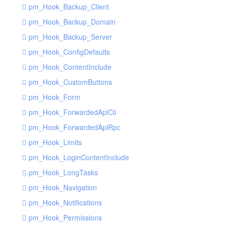
pm_Hook_Backup_Client
pm_Hook_Backup_Domain
pm_Hook_Backup_Server
pm_Hook_ConfigDefaults
pm_Hook_ContentInclude
pm_Hook_CustomButtons
pm_Hook_Form
pm_Hook_ForwardedApiCli
pm_Hook_ForwardedApiRpc
pm_Hook_Limits
pm_Hook_LoginContentInclude
pm_Hook_LongTasks
pm_Hook_Navigation
pm_Hook_Notifications
pm_Hook_Permissions