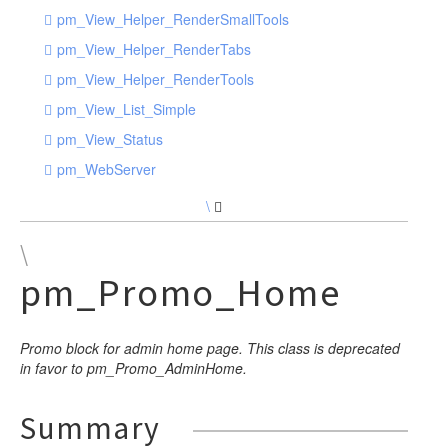
pm_View_Helper_RenderSmallTools
pm_View_Helper_RenderTabs
pm_View_Helper_RenderTools
pm_View_List_Simple
pm_View_Status
pm_WebServer
\
\
pm_Promo_Home
Promo block for admin home page. This class is deprecated
in favor to pm_Promo_AdminHome.
Summary