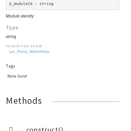
$_moduleId : string
Module identity
Type
string
inherited from
\pm_Promo_AdminHome
Tags
None found
Methods
__construct()