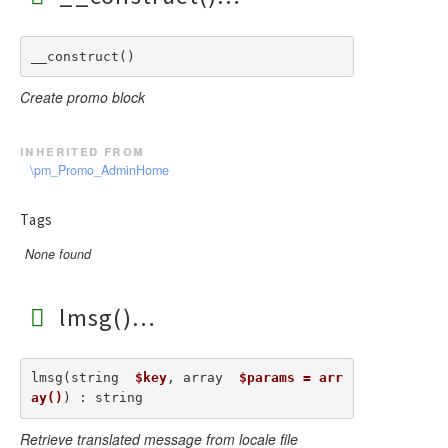
__construct() 
Create promo block
inherited from
\pm_Promo_AdminHome
Tags
None found
lmsg()
lmsg(string  
$key
, array  
$params = arr
ay()
) : string
Retrieve translated message from locale file