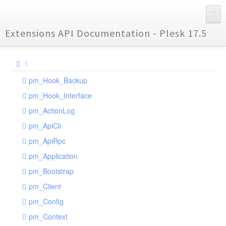
Extensions API Documentation - Plesk 17.5
\
pm_Hook_Backup
pm_Hook_Interface
pm_ActionLog
pm_ApiCli
pm_ApiRpc
pm_Application
pm_Bootstrap
pm_Client
pm_Config
pm_Context