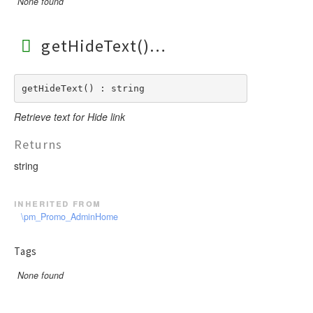
None found
getHideText()
getHideText() : string
Retrieve text for Hide link
Returns
string
inherited from
\pm_Promo_AdminHome
Tags
None found