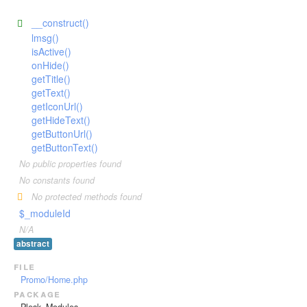
__construct()
lmsg()
isActive()
onHide()
getTitle()
getText()
getIconUrl()
getHideText()
getButtonUrl()
getButtonText()
No public properties found
No constants found
No protected methods found
$_moduleId
N/A
abstract
file
Promo/Home.php
package
Plesk_Modules