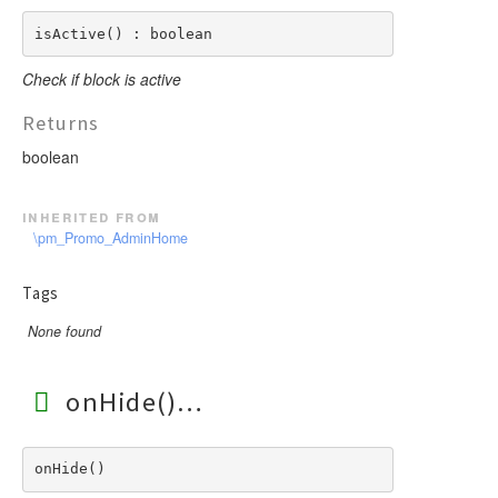
isActive() : boolean
Check if block is active
Returns
boolean
inherited from
\pm_Promo_AdminHome
Tags
None found
onHide()
onHide() 