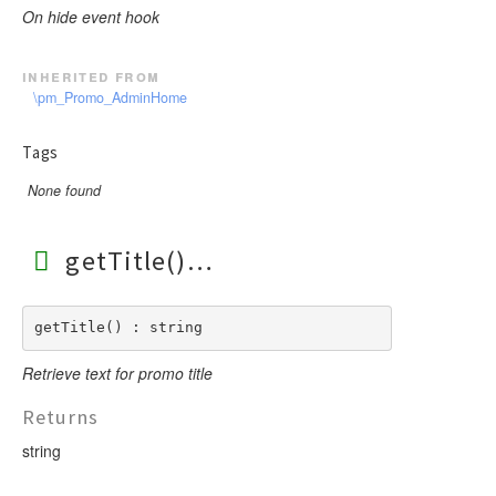
On hide event hook
inherited from
\pm_Promo_AdminHome
Tags
None found
getTitle()
getTitle() : string
Retrieve text for promo title
Returns
string