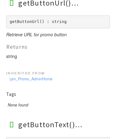
getButtonUrl()
getButtonUrl() : string
Retrieve URL for promo button
Returns
string
inherited from
\pm_Promo_AdminHome
Tags
None found
getButtonText()