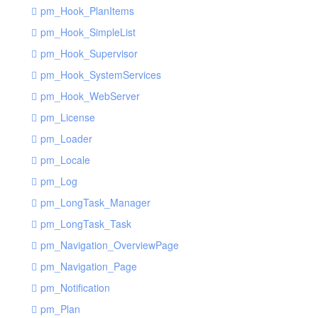
pm_Hook_PlanItems
pm_Hook_SimpleList
pm_Hook_Supervisor
pm_Hook_SystemServices
pm_Hook_WebServer
pm_License
pm_Loader
pm_Locale
pm_Log
pm_LongTask_Manager
pm_LongTask_Task
pm_Navigation_OverviewPage
pm_Navigation_Page
pm_Notification
pm_Plan