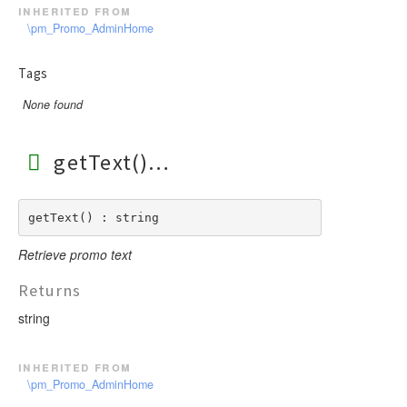
inherited from
\pm_Promo_AdminHome
Tags
None found
getText()
getText() : string
Retrieve promo text
Returns
string
inherited from
\pm_Promo_AdminHome