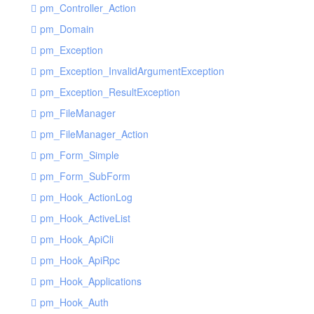
pm_Controller_Action
pm_Domain
pm_Exception
pm_Exception_InvalidArgumentException
pm_Exception_ResultException
pm_FileManager
pm_FileManager_Action
pm_Form_Simple
pm_Form_SubForm
pm_Hook_ActionLog
pm_Hook_ActiveList
pm_Hook_ApiCli
pm_Hook_ApiRpc
pm_Hook_Applications
pm_Hook_Auth