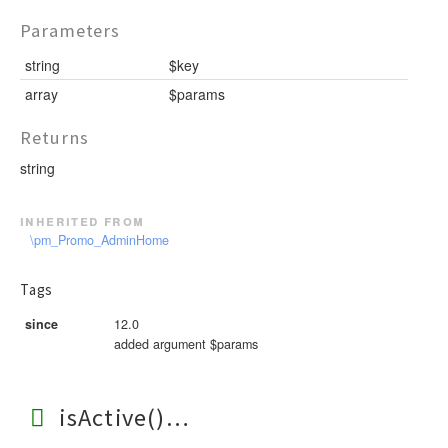
Parameters
string
$key
array
$params
Returns
string
inherited from
\pm_Promo_AdminHome
Tags
since
12.0
added argument $params
isActive()