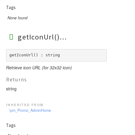
Tags
None found
getIconUrl()
getIconUrl() : string
Retrieve icon URL (for 32x32 icon)
Returns
string
inherited from
\pm_Promo_AdminHome
Tags