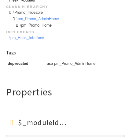
class hierarchy
\Promo_Hideable
\pm_Promo_AdminHome
\pm_Promo_Home
implements
\pm_Hook_Interface
Tags
deprecated
use pm_Promo_AdminHome
Properties
$_moduleId