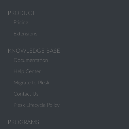
PRODUCT
Pricing
Extensions
KNOWLEDGE BASE
Documentation
Help Center
Migrate to Plesk
Contact Us
Plesk Lifecycle Policy
PROGRAMS