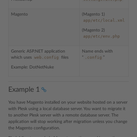
Magento
(Magento 1)
app/etc/local.xml
(Magento 2)
app/etc/env.php
Generic ASP.NET application
Name ends with
web.config
.config
which uses
files
“
”
Example: DotNetNuke
Example 1
You have Magento installed on your website hosted on a server
with Plesk using a local database server. You want to migrate it
to another Plesk server with a remote database server. The
application will stop working after migration unless you change
the Magento configuration.