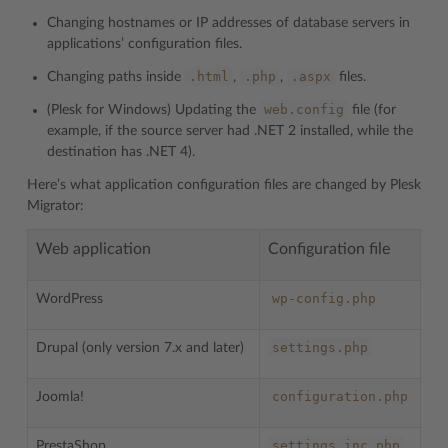
Changing hostnames or IP addresses of database servers in
applications’ configuration files.
.html
.php
.aspx
Changing paths inside
,
,
files.
web.config
(Plesk for Windows) Updating the
file (for
example, if the source server had .NET 2 installed, while the
destination has .NET 4).
Here’s what application configuration files are changed by Plesk
Migrator:
Web application
Configuration file
wp-config.php
WordPress
settings.php
Drupal (only version 7.x and later)
configuration.php
Joomla!
settings.inc.php
PrestaShop