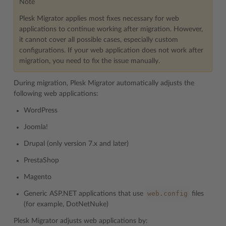
Note
Plesk Migrator applies most fixes necessary for web
applications to continue working after migration. However,
it cannot cover all possible cases, especially custom
configurations. If your web application does not work after
migration, you need to fix the issue manually.
During migration, Plesk Migrator automatically adjusts the
following web applications:
WordPress
Joomla!
Drupal (only version 7.x and later)
PrestaShop
Magento
web.config
Generic ASP.NET applications that use
files
(for example, DotNetNuke)
Plesk Migrator adjusts web applications by: