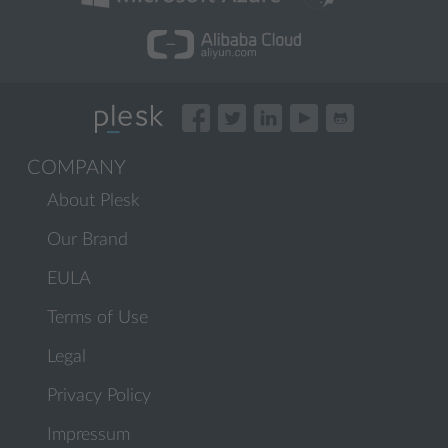
COMPANY
About Plesk
Our Brand
EULA
Terms of Use
Legal
Privacy Policy
Impressum