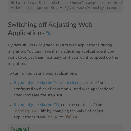
Before fix: $priceXml = '/home/example.com/shop/pric
Switching off Adjusting Web
Applications
By default, Plesk Migrator adjusts web applications during
migration. You can have it skip adjusting applications if you
want to adjust them manually or if you want to speed up the
migration.
To turn off adjusting web applications:
If you migrate via the Plesk interface
, clear the “Adjust
configuration files of commonly used web applications”
checkbox (see the step 10).
If you migrate via the CLI
, edit the content of the
config.ini
file by changing the value of adjust-
true
false
applications from
to
:
[GLOBAL]