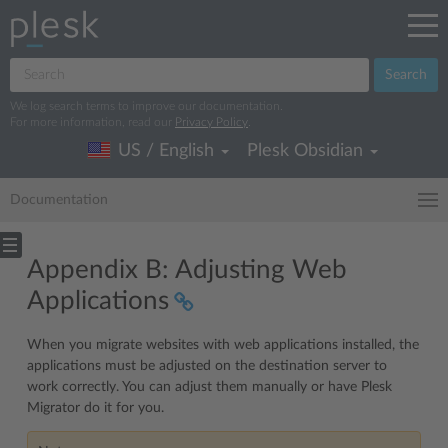
Search
We log search terms to improve our documentation.
For more information, read our
Privacy Policy
.
US / English
Plesk Obsidian
Documentation
Appendix B: Adjusting Web
Applications
When you migrate websites with web applications installed, the
applications must be adjusted on the destination server to
work correctly. You can adjust them manually or have Plesk
Migrator do it for you.