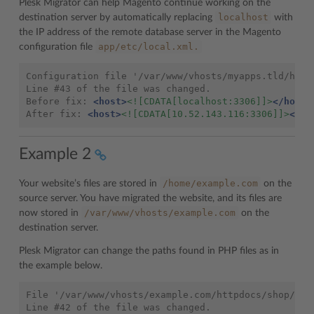
Plesk Migrator can help Magento continue working on the
localhost
destination server by automatically replacing
with
the IP address of the remote database server in the Magento
app/etc/local.xml.
configuration file
Configuration
file
'/var/www/vhosts/myapps.tld/http
Line
#43
of
the
file
was
changed.

Before
fix:
<host>
<![CDATA[localhost:3306]]>
</host>
After
fix:
<host>
<![CDATA[10.52.143.116:3306]]>
</ho
Example 2
/home/example.com
Your website’s files are stored in
on the
source server. You have migrated the website, and its files are
/var/www/vhosts/example.com
now stored in
on the
destination server.
Plesk Migrator can change the paths found in PHP files as in
the example below.
File '/var/www/vhosts/example.com/httpdocs/shop/ord
Line #42 of the file was changed.
