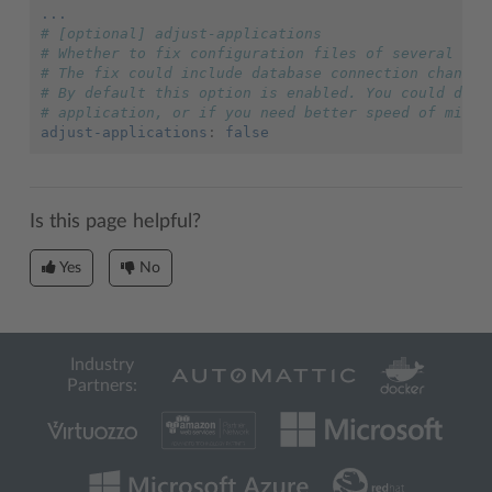
...
# [optional] adjust-applications
# Whether to fix configuration files of several com
# The fix could include database connection changes
# By default this option is enabled. You could disa
# application, or if you need better speed of migra
adjust-applications
:
false
Is this page helpful?
Yes
No
Industry
Partners: