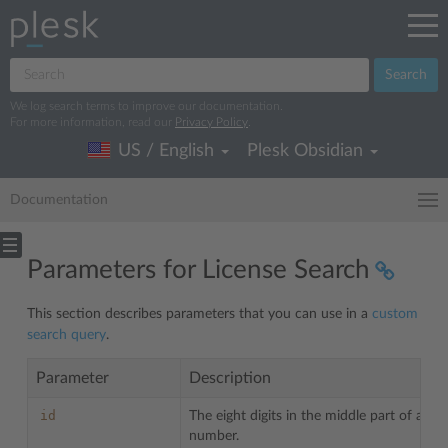
Search
We log search terms to improve our documentation.
For more information, read our
Privacy Policy
.
US / English
Plesk Obsidian
Documentation
Parameters for License Search
This section describes parameters that you can use in a
custom
search query
.
Parameter
Description
id
The eight digits in the middle part of a lic
number.