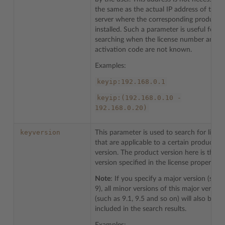
the same as the actual IP address of the
server where the corresponding product i
installed. Such a parameter is useful for
searching when the license number and
activation code are not known.
Examples:
keyip:192.168.0.1
keyip:(192.168.0.10
-
192.168.0.20)
keyversion
This parameter is used to search for licen
that are applicable to a certain product
version. The product version here is the
version specified in the license properties.
Note
: If you specify a major version (such
9), all minor versions of this major version
(such as 9.1, 9.5 and so on) will also be
included in the search results.