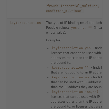
fraud:
(potential_multiuse,
confirmed_multiuse)
keyiprestriction
The type of IP binding restriction behavior
yes
no
""
Possible values:
,
,
(in case o
empty value).
Examples:
keyiprestriction:yes
- finds
licenses that cannot be used with IP
addresses other than the IP address th
are bound to.
keyiprestriction:""
- finds licen
that are not bound to an IP address.
keyiprestriction:no
- finds licen
that can be used with IP addresses oth
than the IP address they are bound to.
keyiprestriction:(no,"")
- find
licenses that can be used with IP
addresses other than the IP address th
are bound to, or licenses that are not