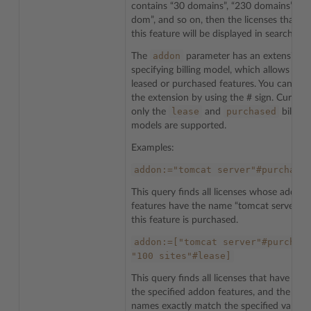
contains “30 domains”, “230 domains”, “3
dom”, and so on, then the licenses that h
this feature will be displayed in search resu
addon
The
parameter has an extension f
specifying billing model, which allows to f
leased or purchased features. You can add
the extension by using the # sign. Currentl
lease
purchased
only the
and
billing
models are supported.
Examples:
addon:="tomcat
server"#purchase
This query finds all licenses whose addon
features have the name “tomcat server” a
this feature is purchased.
addon:=["tomcat
server"#purchas
"100
sites"#lease]
This query finds all licenses that have bot
the specified addon features, and the feat
names exactly match the specified values. 