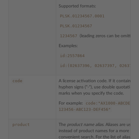
Supported formats:
PLSK.01234567.0001
PLSK.01234567
1234567
(leading zeros can be omitted)
Examples:
id:2557864
id:(02637396,
02637397,
0263739
code
A license activation code. If it contains
hyphen signs (“-“), use double quotation
marks when you specify the code.
code:"AX1000-ABCDEF-
For example:
123456-ABC123-DEF456"
product
The
product name alias
. Aliases are used
instead of product names for a more
convenient search. For the list of aliases r