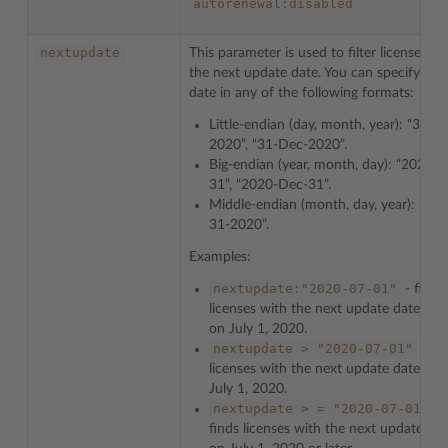
autorenewal:disabled
nextupdate
This parameter is used to filter licenses by
the next update date. You can specify the
date in any of the following formats:
Little-endian (day, month, year): “31-1
2020”, “31-Dec-2020”.
Big-endian (year, month, day): “2020-1
31”, “2020-Dec-31”.
Middle-endian (month, day, year): “Dec
31-2020”.
Examples:
nextupdate:"2020-07-01"
- finds
licenses with the next update date exa
on July 1, 2020.
nextupdate
>
"2020-07-01"
- fin
licenses with the next update date afte
July 1, 2020.
nextupdate
>
=
"2020-07-01"
-
finds licenses with the next update dat