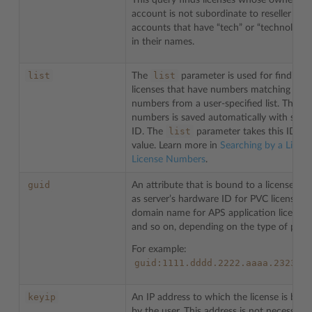
This query finds licenses whose owner’s
account is not subordinate to reseller
accounts that have “tech” or “technologie
in their names.
list
list
The
parameter is used for finding
licenses that have numbers matching the
numbers from a user-specified list. The lis
numbers is saved automatically with som
list
ID. The
parameter takes this ID as 
value. Learn more in
Searching by a List of
License Numbers
.
guid
An attribute that is bound to a license, su
as server’s hardware ID for PVC licenses,
domain name for APS application licenses
and so on, depending on the type of prod
For example:
guid:1111.dddd.2222.aaaa.2323.c
keyip
An IP address to which the license is bou
by the user. This address is not necessarily