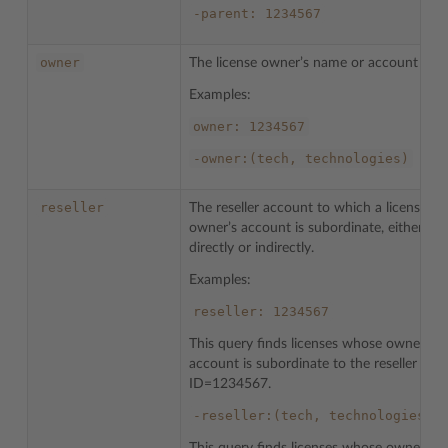
-parent:
1234567
owner
The license owner’s name or account ID.
Examples:
owner:
1234567
-owner:(tech,
technologies)
reseller
The reseller account to which a license
owner’s account is subordinate, either
directly or indirectly.
Examples:
reseller:
1234567
This query finds licenses whose owner’s
account is subordinate to the reseller with
ID=1234567.
-reseller:(tech,
technologies)