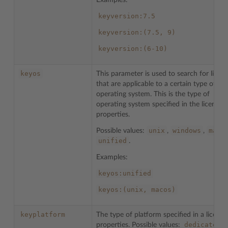
Examples:
keyversion:7.5
keyversion:(7.5,
9)
keyversion:(6-10)
keyos
This parameter is used to search for licen
that are applicable to a certain type of
operating system. This is the type of
operating system specified in the license
properties.
unix
windows
maco
Possible values:
,
,
unified
.
Examples:
keyos:unified
keyos:(unix,
macos)
keyplatform
The type of platform specified in a license
dedicated
properties. Possible values:
,