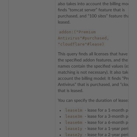
also takes into account the billing model: I
finds “tomcat server” feature that is
purchased, and “100 sites” feature that is
leased.
addon:("Premium
Antivirus"#purchased,
"cloudflare"#lease)
This query finds all licenses that have any
the specified addon features, and the feat
names contain the specified values (exact
matching is not necessary). It also takes i
account the billing model: It finds “Premi
Antivirus” that is purchased, and “cloudfla
that is leased.
You can specify the duration of lease:
lease1m
- lease for a 1-month perio
lease3m
- lease for a 3-month perio
lease6m
- lease for a 6-month perio
lease1y
- lease for a 1-year period
lease2y
- lease for a 2-year period