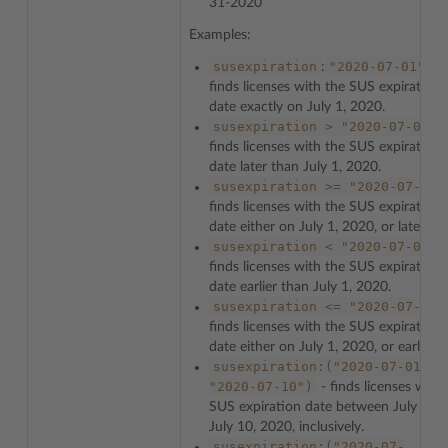
31-2020
Examples:
susexpiration
"2020-07-01"
:
-
finds licenses with the SUS expiration
date exactly on July 1, 2020.
susexpiration
>
"2020-07-01"
finds licenses with the SUS expiration
date later than July 1, 2020.
susexpiration
>=
"2020-07-01"
finds licenses with the SUS expiration
date either on July 1, 2020, or later.
susexpiration
<
"2020-07-01"
finds licenses with the SUS expiration
date earlier than July 1, 2020.
susexpiration
<=
"2020-07-01"
finds licenses with the SUS expiration
date either on July 1, 2020, or earlier.
susexpiration:("2020-07-01"
-
"2020-07-10")
- finds licenses with
SUS expiration date between July 1 a
July 10, 2020, inclusively.
susexpiration:("2020-07-