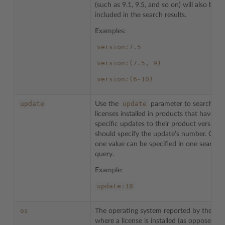
(such as 9.1, 9.5, and so on) will also be
included in the search results.
Examples:
version:7.5
version:(7.5,
9)
version:(6-10)
update
update
Use the
parameter to search for
licenses installed in products that have
specific updates to their product version.
should specify the update’s number. Only
one value can be specified in one search
query.
Example:
update:18
os
The operating system reported by the ser
where a license is installed (as opposed to