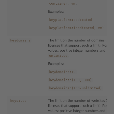
container
vm
,
.
Examples:
keyplatform:dedicated
keyplatform:(dedicated,
vm)
keydomains
The limit on the number of domains (for
licenses that support such a limit). Possibl
values: positive integer numbers and
unlimited
.
Examples:
keydomains:10
keydomains:(100,
300)
keydomains:(100-unlimited)
keysites
The limit on the number of websites (for
licenses that support such a limit). Possibl
values: positive integer numbers and