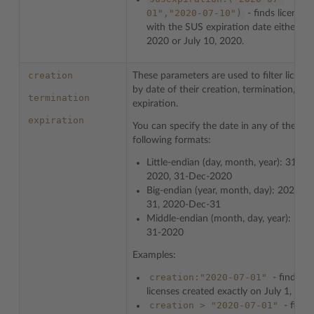
01","2020-07-10")
- finds licenses
with the SUS expiration date either Jul
2020 or July 10, 2020.
creation
These parameters are used to filter license
by date of their creation, termination, or
termination
expiration.
expiration
You can specify the date in any of the
following formats:
Little-endian (day, month, year): 31-12
2020, 31-Dec-2020
Big-endian (year, month, day): 2020-12
31, 2020-Dec-31
Middle-endian (month, day, year): Dec
31-2020
Examples:
creation:"2020-07-01"
- finds
licenses created exactly on July 1, 202
creation
>
"2020-07-01"
- finds