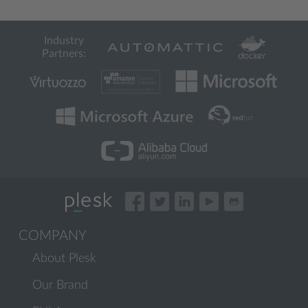
Industry
Partners:
COMPANY
About Plesk
Our Brand