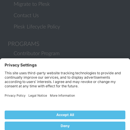
Migrate to Plesk
Contact Us
Plesk Lifecycle Policy
PROGRAMS
Contributor Program
Partner Program
COMMUNITY
Blog
Forums
Plesk University