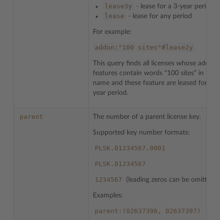
lease3y
- lease for a 3-year period
lease
- lease for any period
For example:
addon:"100
sites"#lease2y
This query finds all licenses whose addon
features contain words “100 sites” in their
name and these feature are leased for a t
year period.
parent
The number of a parent license key.
Supported key number formats:
PLSK.01234567.0001
PLSK.01234567
1234567
(leading zeros can be omitted)
Examples:
parent:(02637396,
02637397)