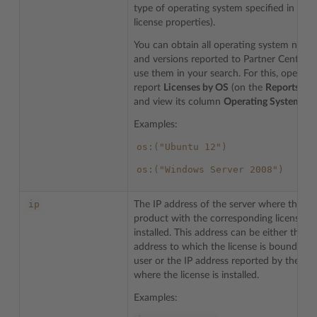
type of operating system specified in the
license properties).
You can obtain all operating system name
and versions reported to Partner Central 
use them in your search. For this, open th
report
Licenses by OS
(on the
Reports
tab
and view its column
Operating System
.
Examples:
os:("Ubuntu
12")
os:("Windows
Server
2008")
ip
The IP address of the server where the
product with the corresponding license is
installed. This address can be either the IP
address to which the license is bound by 
user or the IP address reported by the ser
where the license is installed.
Examples: