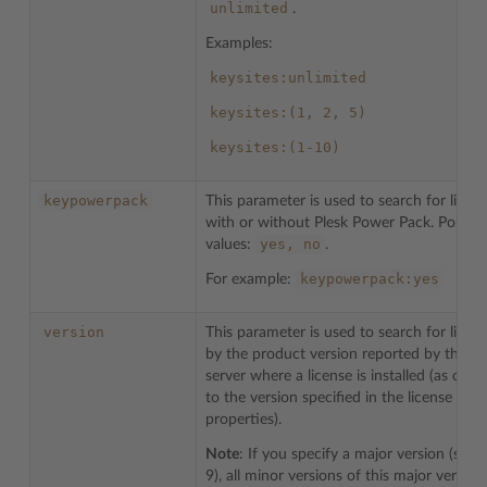
unlimited
.
Examples:
keysites:unlimited
keysites:(1,
2,
5)
keysites:(1-10)
keypowerpack
This parameter is used to search for licen
with or without Plesk Power Pack. Possibl
yes,
no
values:
.
keypowerpack:yes
For example:
version
This parameter is used to search for licen
by the product version reported by the
server where a license is installed (as opp
to the version specified in the license
properties).
Note
: If you specify a major version (such
9), all minor versions of this major version