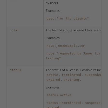
by users.
Examples:
desc:"for
the
clients"
note
The text of a note assigned to a license.
Examples:
note:joe@example.com
note:"requested
by
James
for
testing"
status
The status of a license. Possible values:
active
terminated
suspended
,
,
,
expired
expiring
,
.
Examples:
status:active
status:(terminated,
suspended,
expired)