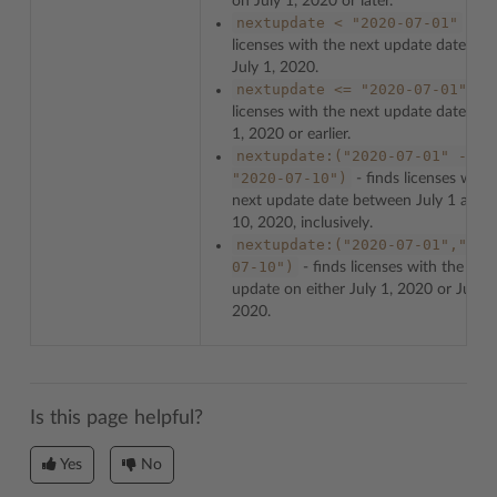
on July 1, 2020 or later.
nextupdate
<
"2020-07-01"
- fin
licenses with the next update date bef
July 1, 2020.
nextupdate
<=
"2020-07-01"
- f
licenses with the next update date on 
1, 2020 or earlier.
nextupdate:("2020-07-01"
-
"2020-07-10")
- finds licenses with
next update date between July 1 and J
10, 2020, inclusively.
nextupdate:("2020-07-01","202
07-10")
- finds licenses with the nex
update on either July 1, 2020 or July 1
2020.
Is this page helpful?
Yes
No