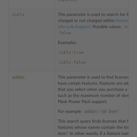
isEls
This parameter is used to search for licen
charged or not charged within
Extended
true
Lifecycle Support
. Possible values:
,
false
.
Examples:
isEls:true
isEls:false
addon
This parameter is used to find licenses tha
have certain features. Features are attribu
that you select when you purchase a licen
such as the maximum number of domains
Plesk Power Pack support.
addon:"30
Dom"
For example:
This search query finds licenses that have
features whose names contain the text “3
dom”. In other words, if a feature name