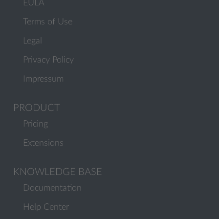
EULA
Terms of Use
Legal
Privacy Policy
Impressum
PRODUCT
Pricing
Extensions
KNOWLEDGE BASE
Documentation
Help Center