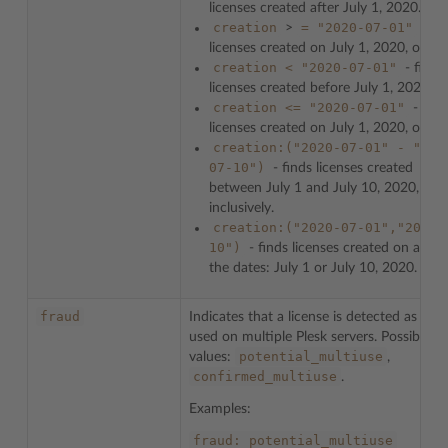
licenses created after July 1, 2020.
creation
=
"2020-07-01"
>
- fin
licenses created on July 1, 2020, or late
creation
<
"2020-07-01"
- finds
licenses created before July 1, 2020.
creation
<=
"2020-07-01"
- find
licenses created on July 1, 2020, or earl
creation:("2020-07-01"
-
"202
07-10")
- finds licenses created
between July 1 and July 10, 2020,
inclusively.
creation:("2020-07-01","2020-
10")
- finds licenses created on any o
the dates: July 1 or July 10, 2020.
fraud
Indicates that a license is detected as bei
used on multiple Plesk servers. Possible
potential_multiuse
values:
,
confirmed_multiuse
.
Examples:
fraud:
potential_multiuse