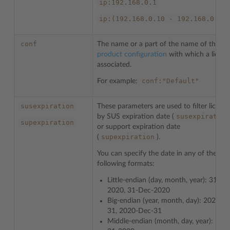
ip:192.168.0.1
ip:(192.168.0.10
-
192.168.0.20
conf
The name or a part of the name of the
product configuration
with which a license
associated.
conf:"Default"
For example:
susexpiration
These parameters are used to filter license
susexpiration
by SUS expiration date (
supexpiration
or support expiration date
supexpiration
(
).
You can specify the date in any of the
following formats:
Little-endian (day, month, year): 31-12
2020, 31-Dec-2020
Big-endian (year, month, day): 2020-12
31, 2020-Dec-31
Middle-endian (month, day, year): Dec