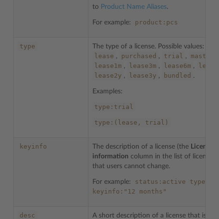
to
Product Name Aliases
.
product:pcs
For example:
type
The type of a license. Possible values:
lease
purchased
trial
master
,
,
,
,
lease1m
lease3m
lease6m
lease
,
,
,
lease2y
lease3y
bundled
,
,
.
Examples:
type:trial
type:(lease,
trial)
keyinfo
The description of a license (the
License
information
column in the list of licenses)
that users cannot change.
status:active
type:tr
For example:
keyinfo:"12
months"
desc
A short description of a license that is ad