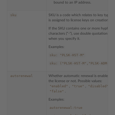
bound to an IP address.
sku
SKU is a code which relates to key types 
is assigned to license keys on creation.
If the SKU contains one or more hyphen
characters (“-“), use double quotation mar
when you specify it.
Examples:
sku:
"PLSK-HST-M"
sku:
("PLSK-HST-M","PLSK-ADM-M"
autorenewal
Whether automatic renewal is enabled fo
the license or not. Possible values:
"enabled"
"true"
"disabled"
,
,
,
"false"
.
Examples:
autorenewal:true