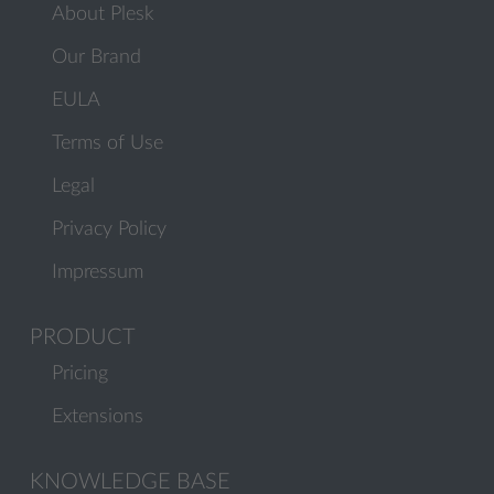
About Plesk
Our Brand
EULA
Terms of Use
Legal
Privacy Policy
Impressum
PRODUCT
Pricing
Extensions
KNOWLEDGE BASE