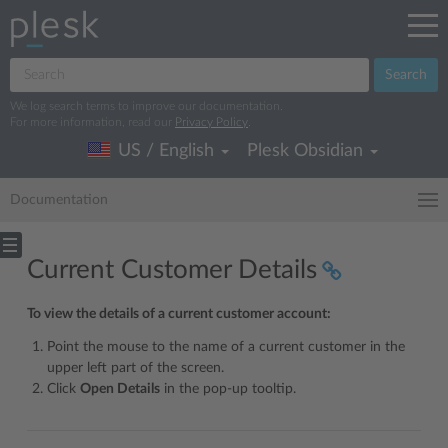
Search
We log search terms to improve our documentation.
For more information, read our
Privacy Policy
.
US / English
Plesk Obsidian
Documentation
Current Customer Details
To view the details of a current customer account:
Point the mouse to the name of a current customer in the
upper left part of the screen.
Click
Open Details
in the pop-up tooltip.