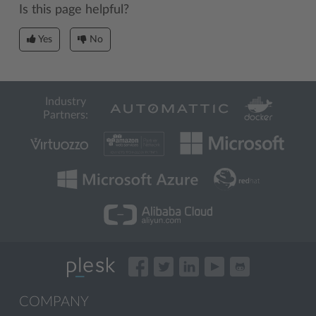
Is this page helpful?
Yes
No
Industry
Partners:
COMPANY