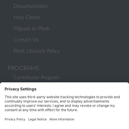
Documentation
Help Center
Migrate to Plesk
Contact Us
Plesk Lifecycle Policy
PROGRAMS
Contributor Program
Partner Program
COMMUNITY
Blog
Forums