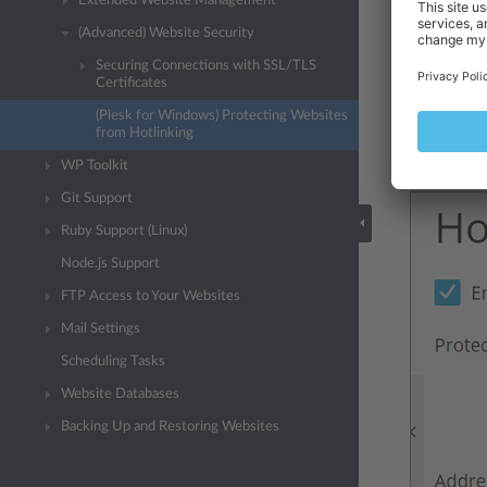
Extended Website Management
For your co
(Advanced) Website Security
(Optional) 
Securing Connections with SSL/TLS
Certificates
“Addresses 
(Plesk for Windows) Protecting Websites
To add each
from Hotlinking
Click
OK
.
WP Toolkit
Git Support
Ruby Support (Linux)
Node.js Support
FTP Access to Your Websites
Mail Settings
Scheduling Tasks
Website Databases
Backing Up and Restoring Websites