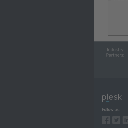
Industry
Partners:
Follow us: