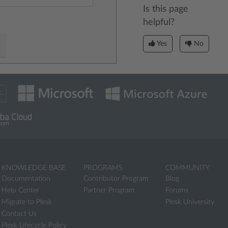
Is this page
helpful?
Yes
No
KNOWLEDGE BASE
PROGRAMS
COMMUNITY
Documentation
Contributor Program
Blog
Help Center
Partner Program
Forums
Migrate to Plesk
Plesk University
Contact Us
Plesk Lifecycle Policy