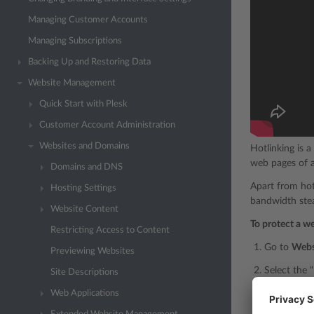
Managing Customer Accounts
Managing Subscriptions
Backing Up and Restoring Data
Website Management
Quick Start with Plesk
Customer Account Administration
Websites and Domains
Hotlinking is 
web pages of a
Domains and DNS
Apart from hotl
Hosting Settings
bandwidth stea
Website Content
To protect a w
Restricting Access to Content
Go to
Webs
Previewing Websites
Select the 
Site Descriptions
Web Applications
In the “Prot
jpg
bmp
,