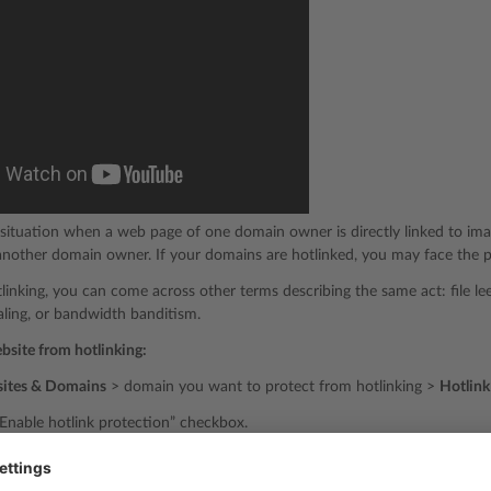
a situation when a web page of one domain owner is directly linked to ima
nother domain owner. If your domains are hotlinked, you may face the pr
inking, you can come across other terms describing the same act: file leec
ling, or bandwidth banditism.
ebsite from hotlinking:
ites & Domains
> domain you want to protect from hotlinking >
Hotlink
“Enable hotlink protection” checkbox.
ected files extensions” text field, specify the extensions of files you wan
, and so on). When listing several file extensions, separate them with spa