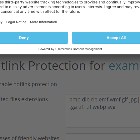
nvenience, the text field is prefilled with common file extensions.
You can allow direct linking to your files from certain websites. To do so,
of friendly websites” text field: one website address per field.
 additional website, click “Add one more”.