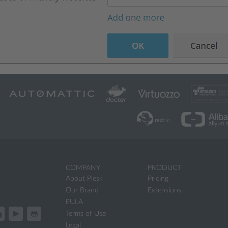
COMPANY
PRODUCT
About Plesk
Pricing
Our Brand
Extensions
EULA
Terms of Use
Legal