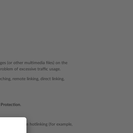
ges (or other multimedia files) on the
oblem of excessive traffic usage.
hing, remote linking, direct linking,
 Protection
.
t to protect from hotlinking (for example,
ces.