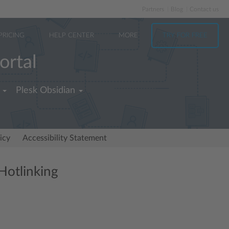
Partners
Blog
Contact us
PRICING
HELP CENTER
MORE
TRY FOR FREE
ortal
Plesk Obsidian
icy
Accessibility Statement
Hotlinking