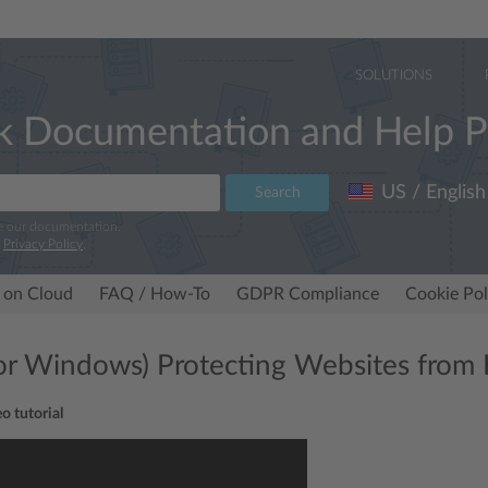
SOLUTIONS
k Documentation and Help P
US / English
Search
e our documentation.
r
Privacy Policy
.
 on Cloud
FAQ / How-To
GDPR Compliance
Cookie Pol
for Windows) Protecting Websites from 
o tutorial