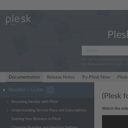
Ples
We log search terms to improv
For more information, read ou
Documentation
Release Notes
Try Plesk Now
Plesk
Reseller’s Guide
···
(Plesk 
Becoming Familiar with Plesk
Watch the vide
Understanding Service Plans and Subscriptions
Starting Your Business in Plesk
Changing Branding and Interface Settings