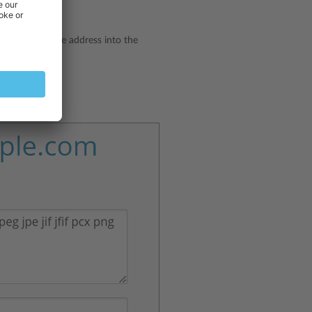
 type the website address into the